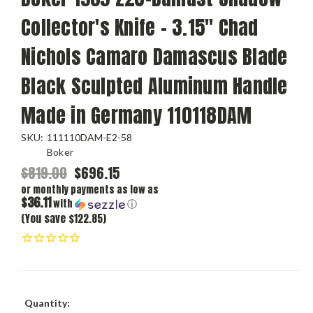
Collector's Knife - 3.15" Chad
Nichols Camaro Damascus Blade
Black Sculpted Aluminum Handle
Made in Germany 110118DAM
SKU:
111110DAM-E2-58
Boker
$819.00
$696.15
or monthly payments as low as
$36.11
with
ⓘ
(You save $122.85)
Current
Quantity: