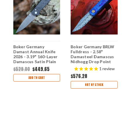
Boker Germany
Boker Germany BRLW
K
Damast Annual Knife
Fulldress - 2.58"
A
2026 - 3.19" 160-Layer
Damasteel Damascus
K
Damascus Satin Plain
Nidhogg Drop Point
D
Edge Blade, Carbon
Plain Blade, Mokuti
A
$529.00
$449.65
$
1
review
Fiber Handle -
Handle - 110675DAM
H
$576.28
1132026DAM
1
ADD TO CART
OUT OF STOCK