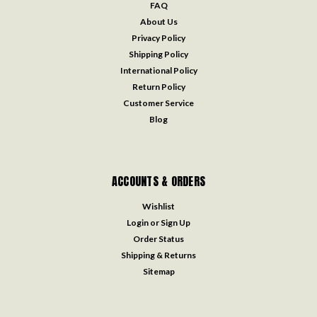
FAQ
About Us
Privacy Policy
Shipping Policy
International Policy
Return Policy
Customer Service
Blog
ACCOUNTS & ORDERS
Wishlist
Login
or
Sign Up
Order Status
Shipping & Returns
Sitemap