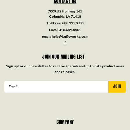
CONTACT US
7009 US Highway 165
Columbia, LA 71418
Toll Free:
888.225.9775
Local:
318.649.8401
email:
help@knifeworks.com
JOIN OUR MAILING LIST
Sign up for our newsletter to receive specials and up to date product news
and releases.
Email
Address
COMPANY