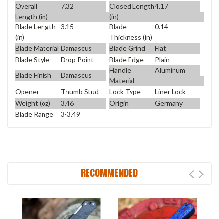
Overall
7.32
Closed Length
4.17
Length (in)
(in)
Blade Length
3.15
Blade
0.14
(in)
Thickness (in)
Blade Material
Damascus
Blade Grind
Flat
Blade Style
Drop Point
Blade Edge
Plain
Handle
Aluminum
Blade Finish
Damascus
Material
Opener
Thumb Stud
Lock Type
Liner Lock
Weight (oz)
3.46
Origin
Germany
Blade Range
3-3.49
RECOMMENDED