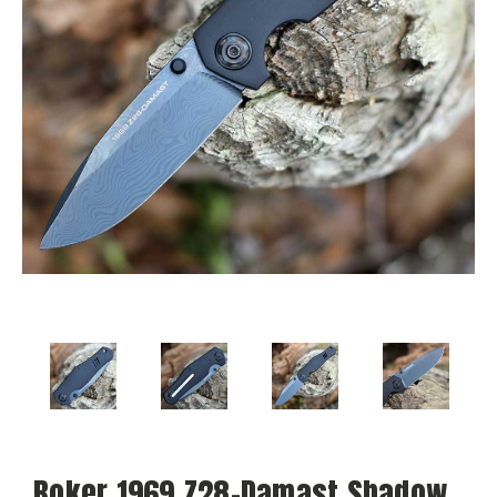
Boker 1969 Z28-Damast Shadow