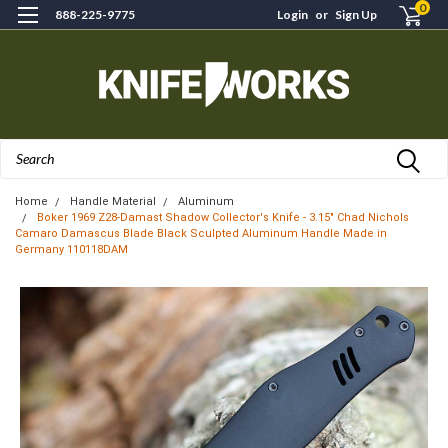
0
888-225-9775
Login
or
Sign Up
Search
Home
Handle Material
Aluminum
Boker 1969 Z28-Damast Shadow Collector's Knife - 3.15" Chad Nichols
Camaro Damascus Blade Black Sculpted Aluminum Handle Made in
Germany 110118DAM