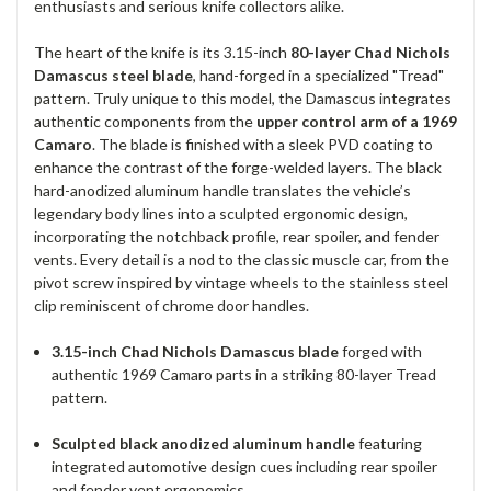
enthusiasts and serious knife collectors alike.
The heart of the knife is its 3.15-inch
80-layer Chad Nichols
Damascus steel blade
, hand-forged in a specialized "Tread"
pattern. Truly unique to this model, the Damascus integrates
authentic components from the
upper control arm of a 1969
Camaro
. The blade is finished with a sleek PVD coating to
enhance the contrast of the forge-welded layers. The black
hard-anodized aluminum handle translates the vehicle’s
legendary body lines into a sculpted ergonomic design,
incorporating the notchback profile, rear spoiler, and fender
vents. Every detail is a nod to the classic muscle car, from the
pivot screw inspired by vintage wheels to the stainless steel
clip reminiscent of chrome door handles.
3.15-inch Chad Nichols Damascus blade
forged with
authentic 1969 Camaro parts in a striking 80-layer Tread
pattern.
Sculpted black anodized aluminum handle
featuring
integrated automotive design cues including rear spoiler
and fender vent ergonomics.