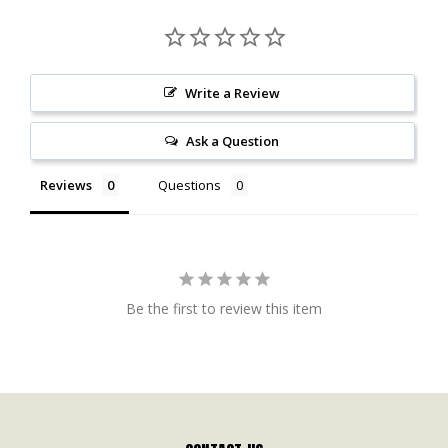
Write a Review
Ask a Question
Reviews
Questions
Be the first to review this item