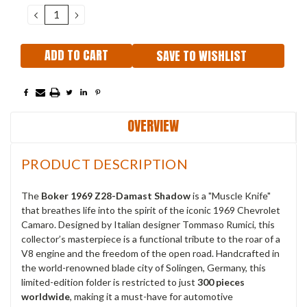
Stock:
DECREASE
INCREASE
QUANTITY:
QUANTITY:
SAVE TO WISHLIST
OVERVIEW
PRODUCT DESCRIPTION
The
Boker 1969 Z28-Damast Shadow
is a "Muscle Knife"
that breathes life into the spirit of the iconic 1969 Chevrolet
Camaro. Designed by Italian designer Tommaso Rumici, this
collector’s masterpiece is a functional tribute to the roar of a
V8 engine and the freedom of the open road. Handcrafted in
the world-renowned blade city of Solingen, Germany, this
limited-edition folder is restricted to just
300 pieces
worldwide
, making it a must-have for automotive