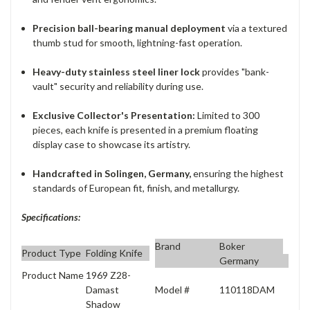
Precision ball-bearing manual deployment
via a textured
thumb stud for smooth, lightning-fast operation.
Heavy-duty stainless steel liner lock
provides "bank-
vault" security and reliability during use.
Exclusive Collector's Presentation:
Limited to 300
pieces, each knife is presented in a premium floating
display case to showcase its artistry.
Handcrafted in Solingen, Germany,
ensuring the highest
standards of European fit, finish, and metallurgy.
Specifications:
Brand
Boker
Product Type
Folding Knife
Germany
Product Name
1969 Z28-
Model #
110118DAM
Damast
Shadow