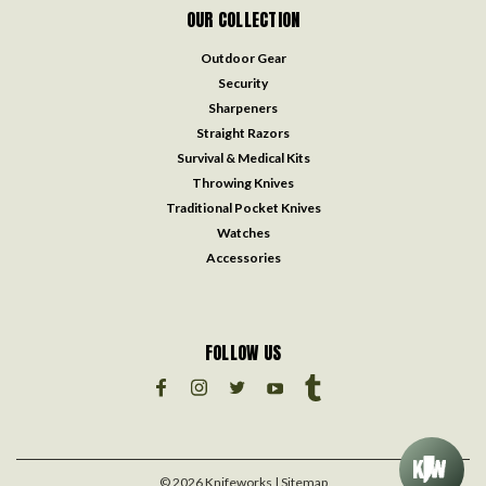
OUR COLLECTION
Outdoor Gear
Security
Sharpeners
Straight Razors
Survival & Medical Kits
Throwing Knives
Traditional Pocket Knives
Watches
Accessories
FOLLOW US
©
2026
Knifeworks
| Sitemap