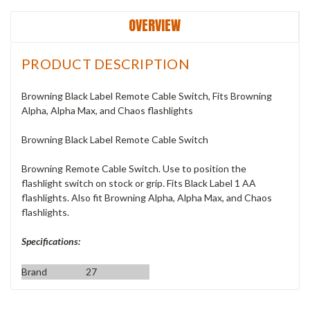
OVERVIEW
PRODUCT DESCRIPTION
Browning Black Label Remote Cable Switch, Fits Browning
Alpha, Alpha Max, and Chaos flashlights
Browning Black Label Remote Cable Switch
Browning Remote Cable Switch. Use to position the
flashlight switch on stock or grip. Fits Black Label 1 AA
flashlights. Also fit Browning Alpha, Alpha Max, and Chaos
flashlights.
Specifications:
Brand
27