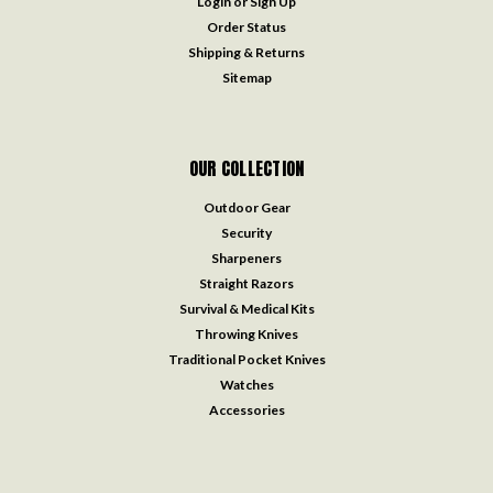
Login
or
Sign Up
Order Status
Shipping & Returns
Sitemap
OUR COLLECTION
Outdoor Gear
Security
Sharpeners
Straight Razors
Survival & Medical Kits
Throwing Knives
Traditional Pocket Knives
Watches
Accessories