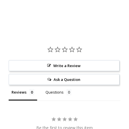
Write a Review
Ask a Question
Reviews
Questions
Be the first to review this item