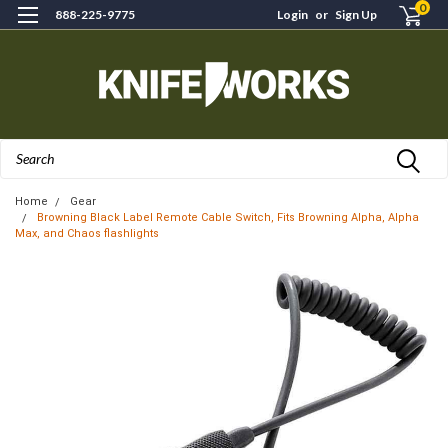
0
888-225-9775
Login
or
Sign Up
Search
Home
Gear
Browning Black Label Remote Cable Switch, Fits Browning Alpha, Alpha
Max, and Chaos flashlights