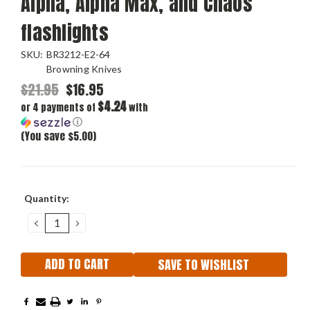
Alpha, Alpha Max, and Chaos
flashlights
SKU:
BR3212-E2-64
Browning Knives
$21.95
$16.95
$4.24
or 4 payments of
with
ⓘ
(You save $5.00)
Current
Quantity:
Stock:
DECREASE
INCREASE
QUANTITY:
QUANTITY:
SAVE TO WISHLIST