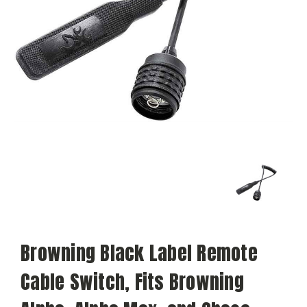
Browning Black Label Remote
Cable Switch, Fits Browning