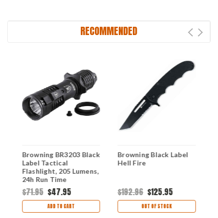
RECOMMENDED
Browning BR3203 Black
Browning Black Label
B
Label Tactical
Hell Fire
U
Flashlight, 205 Lumens,
24h Run Time
$71.95
$47.95
$192.96
$125.95
$
ADD TO CART
OUT OF STOCK