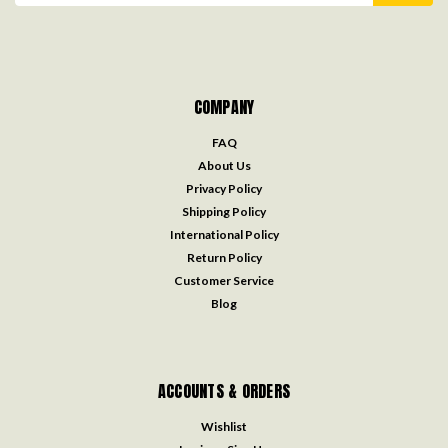
COMPANY
FAQ
About Us
Privacy Policy
Shipping Policy
International Policy
Return Policy
Customer Service
Blog
ACCOUNTS & ORDERS
Wishlist