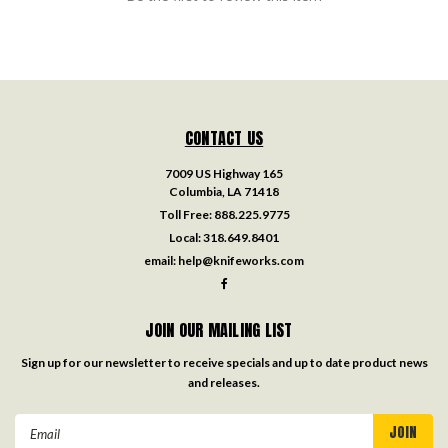
CONTACT US
7009 US Highway 165
Columbia, LA 71418
Toll Free:
888.225.9775
Local:
318.649.8401
email:
help@knifeworks.com
JOIN OUR MAILING LIST
Sign up for our newsletter to receive specials and up to date product news
and releases.
Email
Address