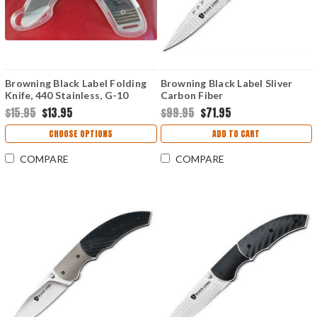
Browning Black Label Folding
Browning Black Label Sliver
Knife, 440 Stainless, G-10
Carbon Fiber
Handle
$15.95
$13.95
$99.95
$71.95
CHOOSE OPTIONS
ADD TO CART
COMPARE
COMPARE