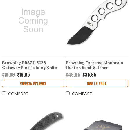
Browning BR371-5038
Browning Extreme Mountain
Getaway Pink Folding Knife
Hunter, Semi-Skinner
w/LED Flashlight Keychain
$19.99
$16.95
$49.95
$35.95
CHOOSE OPTIONS
ADD TO CART
COMPARE
COMPARE