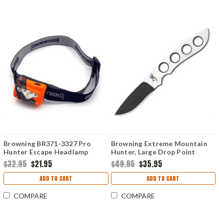
Browning BR371-3327 Pro
Browning Extreme Mountain
Hunter Escape Headlamp
Hunter, Large Drop Point
Mossy Oak Blaze
$32.95
$21.95
$49.95
$35.95
ADD TO CART
ADD TO CART
COMPARE
COMPARE