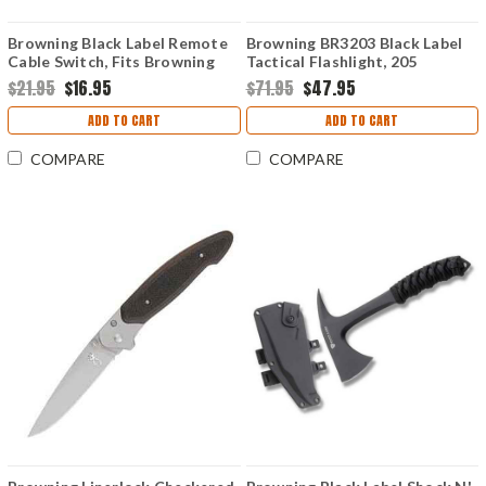
Browning Black Label Remote
Browning BR3203 Black Label
Cable Switch, Fits Browning
Tactical Flashlight, 205
Alpha, Alpha Max, and Chaos
Lumens, 24h Run Time
$21.95
$16.95
$71.95
$47.95
flashlights
ADD TO CART
ADD TO CART
COMPARE
COMPARE