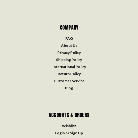
COMPANY
FAQ
About Us
Privacy Policy
Shipping Policy
International Policy
Return Policy
Customer Service
Blog
ACCOUNTS & ORDERS
Wishlist
Login
or
Sign Up