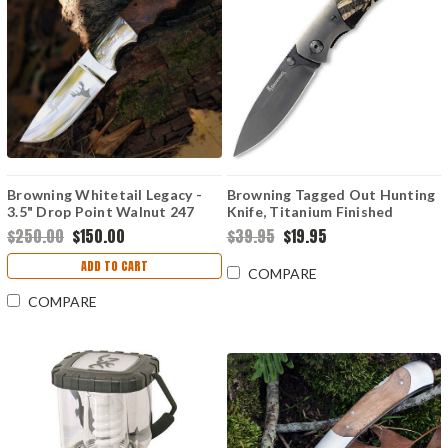
Browning Whitetail Legacy -
Browning Tagged Out Hunting
3.5" Drop Point Walnut 247
Knife, Titanium Finished
Stainless Steel, Mossy Oak
$250.00
$150.00
$39.95
$19.95
Handle
ADD TO CART
COMPARE
COMPARE