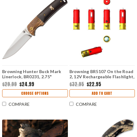
Browning Hunter Buck Mark
Browning BR5107 On the Road
Linerlock, BR0231, 2.75"
2, 12V Rechargeable Flashlight,
Stainless Drop Point Blade,
Red & Gold
$29.99
$24.99
$32.95
$22.95
Wood Handle
CHOOSE OPTIONS
ADD TO CART
COMPARE
COMPARE