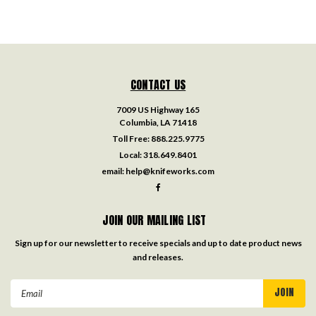
CONTACT US
7009 US Highway 165
Columbia, LA 71418
Toll Free:
888.225.9775
Local:
318.649.8401
email:
help@knifeworks.com
JOIN OUR MAILING LIST
Sign up for our newsletter to receive specials and up to date product news
and releases.
Email
Address