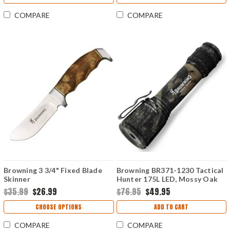
COMPARE
COMPARE
Browning 3 3/4" Fixed Blade
Browning BR371-1230 Tactical
Skinner
Hunter 175L LED, Mossy Oak
New Break-Up
$35.99
$26.99
$76.95
$49.95
CHOOSE OPTIONS
ADD TO CART
COMPARE
COMPARE