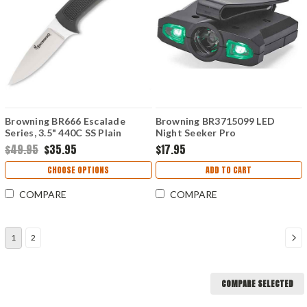
Browning BR666 Escalade
Browning BR3715099 LED
Series, 3.5" 440C SS Plain
Night Seeker Pro
Blade, Krayton Handle,
$49.95
$35.95
$17.95
Cordura Sheath
CHOOSE OPTIONS
ADD TO CART
COMPARE
COMPARE
1
2
COMPARE SELECTED