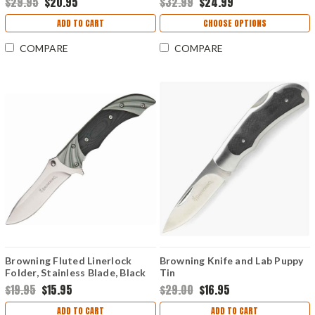
$29.95
$20.95
$32.99
$24.99
ADD TO CART
CHOOSE OPTIONS
COMPARE
COMPARE
Browning Fluted Linerlock
Browning Knife and Lab Puppy
Folder, Stainless Blade, Black
Tin
G-10/Fluted Gun Metal Gray
$19.95
$15.95
$29.00
$16.95
Bolsters Handle
ADD TO CART
ADD TO CART