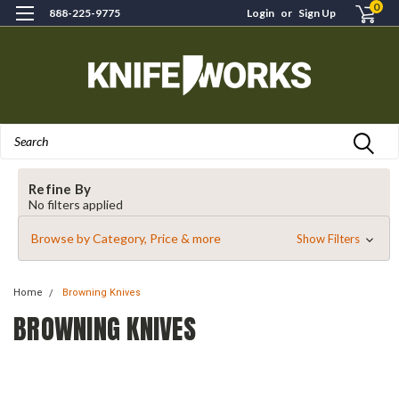
0
888-225-9775
Login
or
Sign Up
Search
Refine By
No filters applied
Browse by Category, Price & more
Show Filters
Home
Browning Knives
BROWNING KNIVES