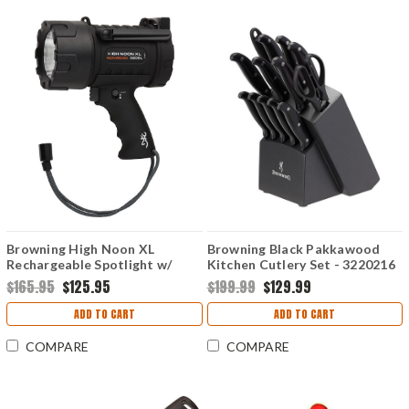
Browning High Noon XL
Browning Black Pakkawood
Rechargeable Spotlight w/
Kitchen Cutlery Set - 3220216
Lanyard
$165.95
$125.95
$199.99
$129.99
ADD TO CART
ADD TO CART
COMPARE
COMPARE