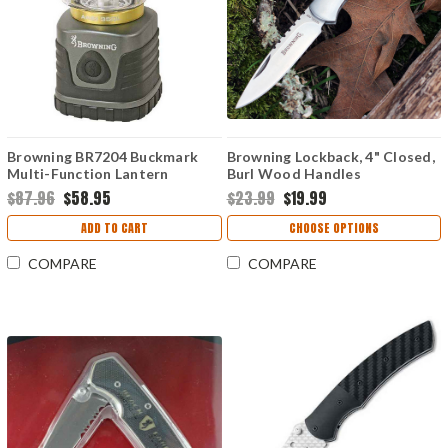
Browning BR7204 Buckmark
Browning Lockback, 4" Closed,
Multi-Function Lantern
Burl Wood Handles
$87.96
$58.95
$23.99
$19.99
ADD TO CART
CHOOSE OPTIONS
COMPARE
COMPARE