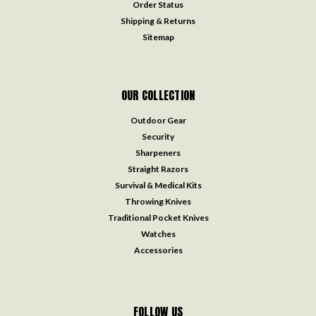
Order Status
Shipping & Returns
Sitemap
OUR COLLECTION
Outdoor Gear
Security
Sharpeners
Straight Razors
Survival & Medical Kits
Throwing Knives
Traditional Pocket Knives
Watches
Accessories
FOLLOW US