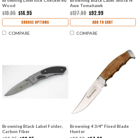
Browning Linerlock Checkered
Browning Black Label Shock N'
Wood
Awe Tomahawk
$19.95
$14.95
$127.99
$92.99
CHOOSE OPTIONS
ADD TO CART
COMPARE
COMPARE
Browning Black Label Folder,
Browning 4 3/4" Fixed Blade
Carbon Fiber
Hunter