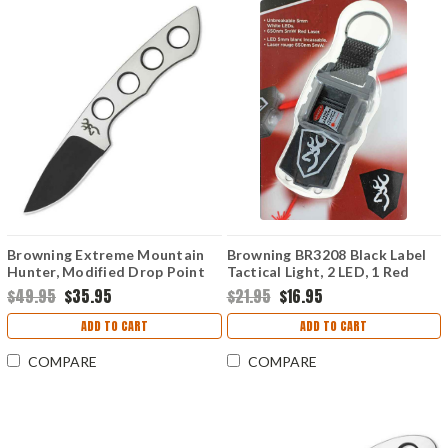
Browning Extreme Mountain
Browning BR3208 Black Label
Hunter, Modified Drop Point
Tactical Light, 2 LED, 1 Red
Laser
$49.95
$35.95
$21.95
$16.95
ADD TO CART
ADD TO CART
COMPARE
COMPARE