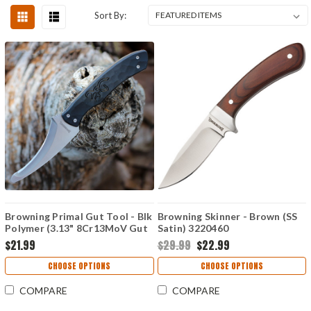
Sort By:
Browning Primal Gut Tool - Blk
Browning Skinner - Brown (SS
Polymer (3.13" 8Cr13MoV Gut
Satin) 3220460
Hook) 3220424B
$21.99
$29.99
$22.99
CHOOSE OPTIONS
CHOOSE OPTIONS
COMPARE
COMPARE