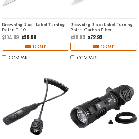
Browning Black Label Turning
Browning Black Label Turning
Point G-10
Point, Carbon Fiber
$104.99
$59.99
$99.95
$72.95
ADD TO CART
ADD TO CART
COMPARE
COMPARE