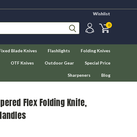
Wishlist
0
Fixed Blade Knives
Flashlights
Folding Knives
OTF Knives
Outdoor Gear
Special Price
Sharpeners
Blog
pered Flex Folding Knife,
Handles