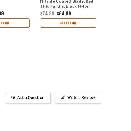
Nitride Coated Blade, Red
(1213885) 
TPR Handle, Black Nylon
Sheath
99
$74.99
$64.99
$79.99
$69
TO CART
ADD TO CART
AD
Ask a Question
Write a Review