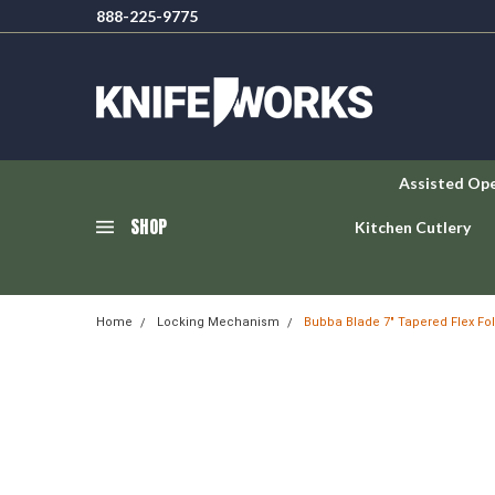
888-225-9775
Assisted Op
SHOP
Kitchen Cutlery
Home
Locking Mechanism
Bubba Blade 7" Tapered Flex Fo