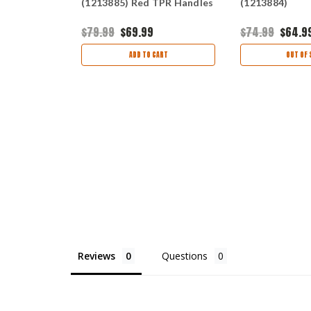
Blade, Red
(1213885) Red TPR Handles
(1213884)
ck Nylon
$79.99
$69.99
$74.99
$64.9
ART
ADD TO CART
OUT OF 
Reviews
Questions