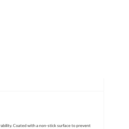
ability. Coated with a non-stick surface to prevent