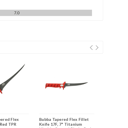
7.0
ered Flex
Bubba Tapered Flex Fillet
Bubba Blade
– Red TPR
Knife 17F, 7" Titanium
Flex Foldin