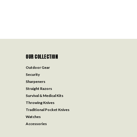
OUR COLLECTION
Outdoor Gear
Security
Sharpeners
Straight Razors
Survival & Medical Kits
Throwing Knives
Traditional Pocket Knives
Watches
Accessories