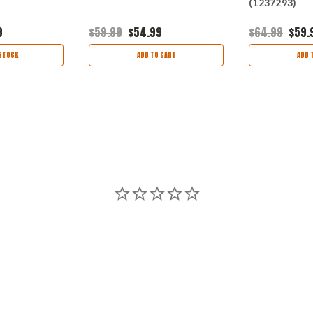
(1237293)
9
$59.99
$54.99
$64.99
$59.
STOCK
ADD TO CART
ADD 