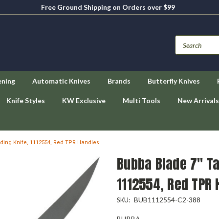
Free Ground Shipping on Orders over $99
ening
Automatic Knives
Brands
Butterfly Knives
Knife Styles
KW Exclusive
Multi Tools
New Arrivals
lding Knife, 1112554, Red TPR Handles
Bubba Blade 7" Ta
1112554, Red TPR 
BUB1112554-C2-388
SKU:
BUBBA