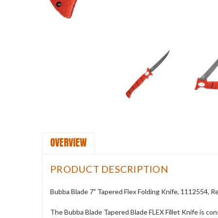
OVERVIEW
PRODUCT DESCRIPTION
Bubba Blade 7" Tapered Flex Folding Knife, 1112554, 
The Bubba Blade Tapered Blade FLEX Fillet Knife is cons