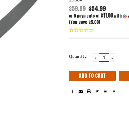
$59.99
$54.99
$11.00
or 5 payments of
with
(You save $5.00)
Current
Quantity:
DECREASE
INCRE
QUANTITY:
QUANT
Stock: