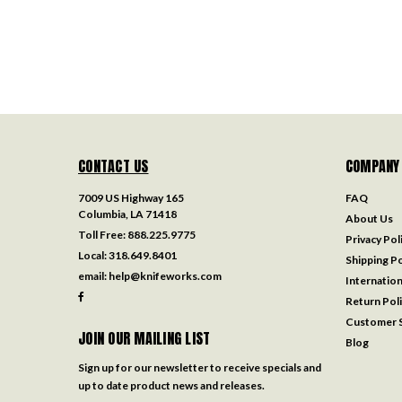
CONTACT US
COMPANY
7009 US Highway 165
FAQ
Columbia, LA 71418
About Us
Toll Free:
888.225.9775
Privacy Pol
Local:
318.649.8401
Shipping Po
email:
help@knifeworks.com
Internation
Return Pol
Customer S
JOIN OUR MAILING LIST
Blog
Sign up for our newsletter to receive specials and
up to date product news and releases.