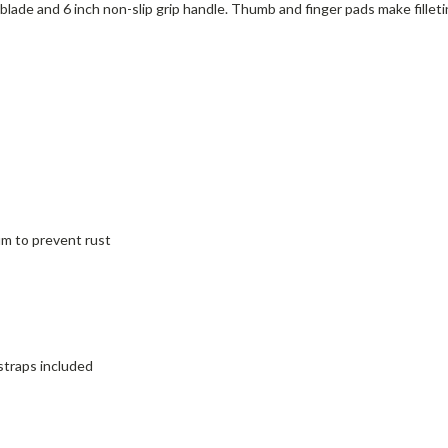
arp blade and 6 inch non-slip grip handle. Thumb and finger pads make fill
um to prevent rust
traps included