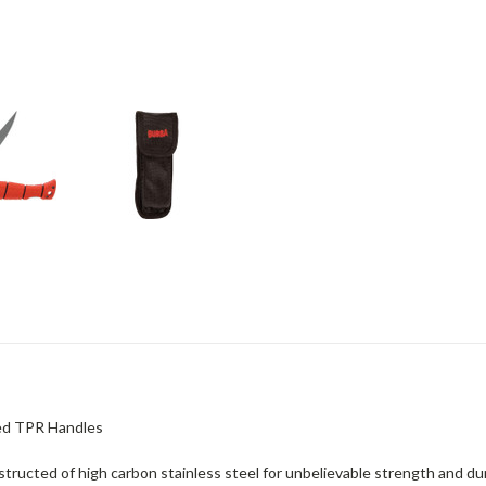
Red TPR Handles
tructed of high carbon stainless steel for unbelievable strength and dur