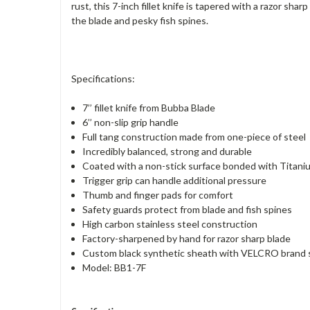
rust, this 7-inch fillet knife is tapered with a razor sh
the blade and pesky fish spines.
Specifications:
7’’ fillet knife from Bubba Blade
6’’ non-slip grip handle
Full tang construction made from one-piece of steel
Incredibly balanced, strong and durable
Coated with a non-stick surface bonded with Titani
Trigger grip can handle additional pressure
Thumb and finger pads for comfort
Safety guards protect from blade and fish spines
High carbon stainless steel construction
Factory-sharpened by hand for razor sharp blade
Custom black synthetic sheath with VELCRO brand s
Model: BB1-7F