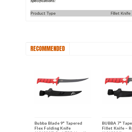
Specifications:
Product Type
Fillet Knife
RECOMMENDED
ex Fillet
Bubba Blade 9" Tapered
BUBBA 7" Tape
tanium
Flex Folding Knife
Fillet Knife – 