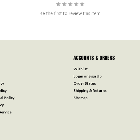
Be the first to review this item
ACCOUNTS & ORDERS
Wishlist
Login
or
Sign Up
icy
Order Status
licy
Shipping & Returns
al Policy
Sitemap
icy
ervice