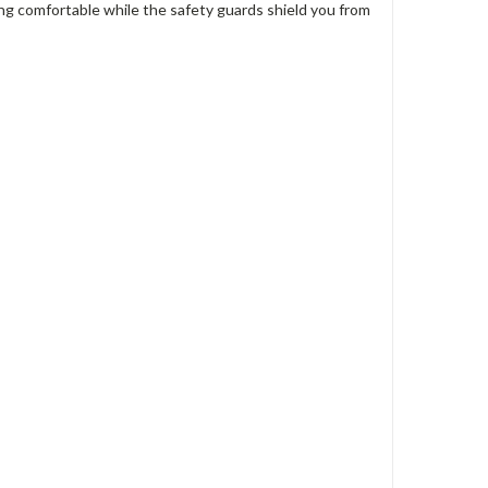
eting comfortable while the safety guards shield you from