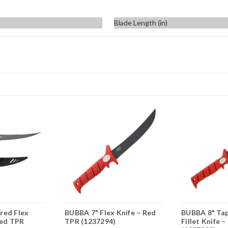
Blade Length (in)
red Flex
BUBBA 7" Flex Knife – Red
BUBBA 8" Tap
Red TPR
TPR (1237294)
Fillet Knife 