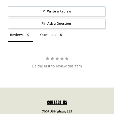
Write a Review
Ask a Question
Reviews
Questions
Be the first to review this item
CONTACT US
7009 US Highway 165