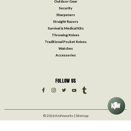
Outdoor Gear
Security
Sharpeners
Straight Razors
Survival & Medical Kits
Throwing Knives
Traditional Pocket Knives
Watches
Accessories
FOLLOW US
©
2026
Knifeworks
| Sitemap