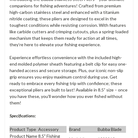
companions for fishing adventures! Crafted from premium
high-carbon stainless steel and enhanced with a titanium
nitride coating, these pliers are designed to excel in the
toughest conditions while resisting corrosion. With features
like carbide cutters and crimping cutouts, plus a spring-loaded
mechanism that keeps them ready for action at all times,
they’re here to elevate your fishing experience.
Experience effortless convenience with the included high-
end molded polymer sheath featuring a belt clip for easy one-
handed access and secure storage. Plus, our iconic non-slip
grip ensures you enjoy maximum control during use. Get
ready to embrace every fishing trip with confidence; these
exceptional pliers are built to last! Available in 8.5” size – once
you have these, you'll wonder how you ever fished without
them!
Specifications:
Product Type
Accessory
Brand
Bubba Blade
Product Name
8.5" Fishing