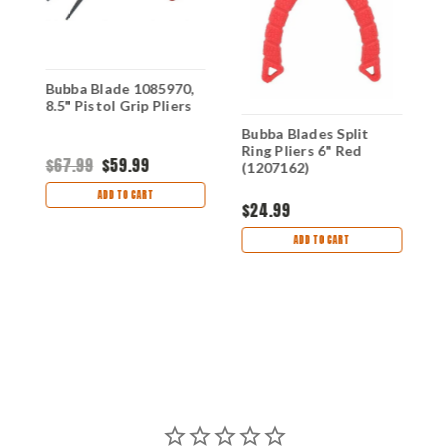
Bubba Blade 1085970,
8.5" Pistol Grip Pliers
Bubba Blades Split
B
Ring Pliers 6" Red
F
$67.99
$59.99
(1207162)
1
ADD TO CART
$24.99
$
ADD TO CART