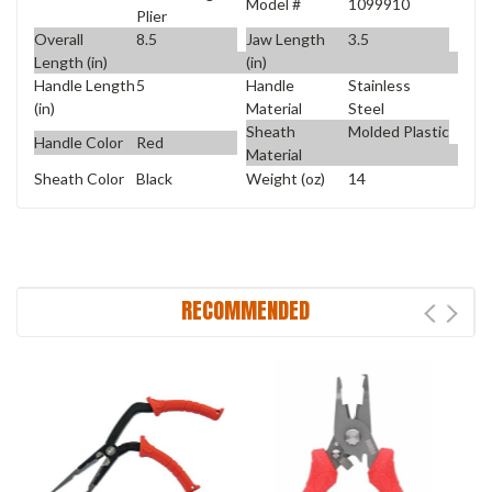
Model #
1099910
Plier
Overall
8.5
Jaw Length
3.5
Length (in)
(in)
Handle Length
5
Handle
Stainless
(in)
Material
Steel
Sheath
Molded Plastic
Handle Color
Red
Material
Sheath Color
Black
Weight (oz)
14
RECOMMENDED