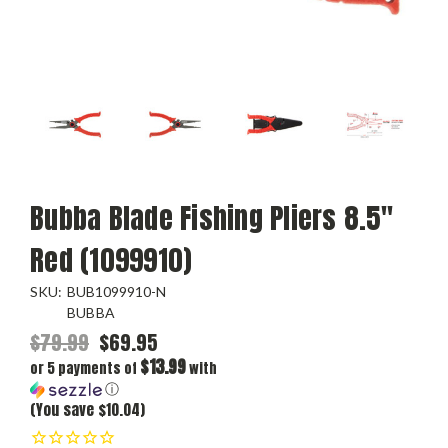
Bubba Blade Fishing Pliers 8.5"
Red (1099910)
SKU:
BUB1099910-N
BUBBA
$79.99
$69.95
$13.99
or 5 payments of
with
ⓘ
(You save $10.04)