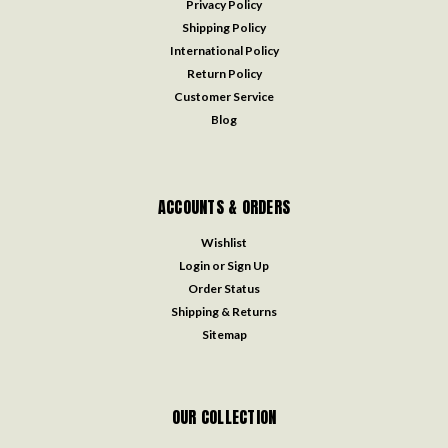
Privacy Policy
Shipping Policy
International Policy
Return Policy
Customer Service
Blog
ACCOUNTS & ORDERS
Wishlist
Login
or
Sign Up
Order Status
Shipping & Returns
Sitemap
OUR COLLECTION