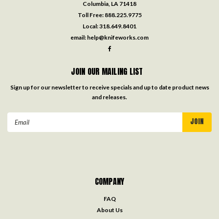
Columbia, LA 71418
Toll Free:
888.225.9775
Local:
318.649.8401
email:
help@knifeworks.com
JOIN OUR MAILING LIST
Sign up for our newsletter to receive specials and up to date product news
and releases.
Email
Address
COMPANY
FAQ
About Us