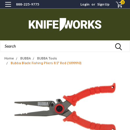
0
888-225-9775
Login
or
Sign Up
Search
Home
BUBBA
BUBBA Tools
Bubba Blade Fishing Pliers 8.5" Red (1099910)