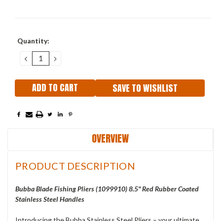
Current
Quantity:
Stock:
DECREASE
INCREASE
QUANTITY:
QUANTITY:
SAVE TO WISHLIST
OVERVIEW
PRODUCT DESCRIPTION
Bubba Blade Fishing Pliers (1099910) 8.5" Red Rubber Coated
Stainless Steel Handles
Introducing the Bubba Stainless Steel Pliers – your ultimate