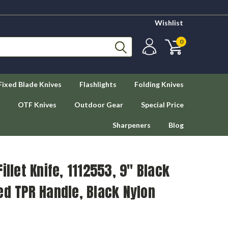
Wishlist
0
Fixed Blade Knives
Flashlights
Folding Knives
OTF Knives
Outdoor Gear
Special Price
Sharpeners
Blog
illet Knife, 1112553, 9" Black
ed TPR Handle, Black Nylon