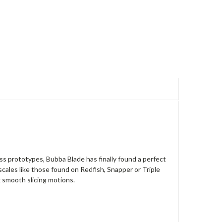
ess prototypes, Bubba Blade has finally found a perfect
cales like those found on Redfish, Snapper or Triple
g smooth slicing motions.