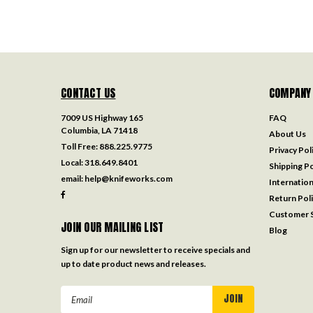
CONTACT US
COMPANY
7009 US Highway 165
FAQ
Columbia, LA 71418
About Us
Toll Free:
888.225.9775
Privacy Pol
Local:
318.649.8401
Shipping Po
email:
help@knifeworks.com
Internation
Return Pol
Customer S
JOIN OUR MAILING LIST
Blog
Sign up for our newsletter to receive specials and
up to date product news and releases.
Email
Address