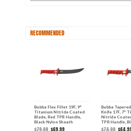
RECOMMENDED
Tapered
Bubba Flex Fillet 19F, 9"
Bubba Tapered 
fe
Titanium Nitride Coated
Knife 17F, 7" 
TPR Handles
Blade, Red TPR Handle,
Nitride Coate
Black Nylon Sheath
TPR Handle, B
Sheath
$79.99
$69.99
$74.99
$64.9