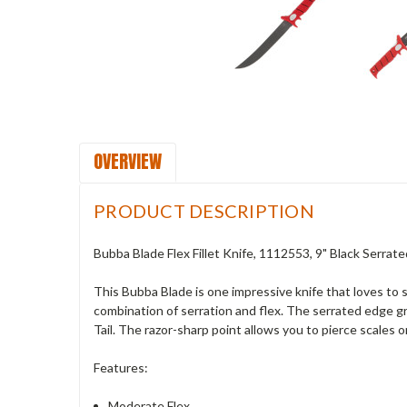
OVERVIEW
PRODUCT DESCRIPTION
Bubba Blade Flex Fillet Knife, 1112553, 9" Black Serra
This Bubba Blade is one impressive knife that loves to 
combination of serration and flex. The serrated edge gr
Tail. The razor-sharp point allows you to pierce scales o
Features:
Moderate Flex