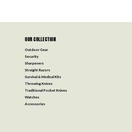
OUR COLLECTION
Outdoor Gear
Security
Sharpeners
Straight Razors
Survival & Medical Kits
Throwing Knives
Traditional Pocket Knives
Watches
Accessories