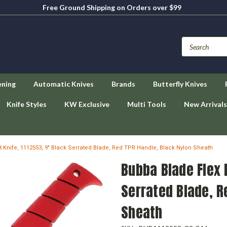
Free Ground Shipping on Orders over $99
ening
Automatic Knives
Brands
Butterfly Knives
Knife Styles
KW Exclusive
Multi Tools
New Arrivals
et Knife, 1112553, 9" Black Serrated Blade, Red TPR Handle, Black Nylon Sheath
Bubba Blade Flex F
Serrated Blade, R
Sheath