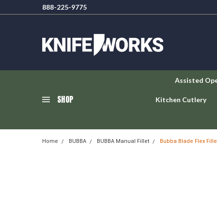
888-225-9775
Assisted Op
SHOP
Kitchen Cutlery
Home
BUBBA
BUBBA Manual Fillet
Bubba Blade Flex Fill