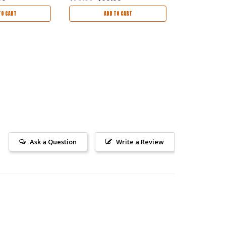
TO CART
ADD TO CART
AD
Ask a Question
Write a Review