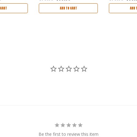
 CART
ADD TO CART
ADD 
Be the first to review this item