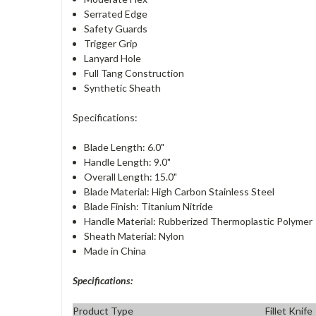
Serrated Edge
Safety Guards
Trigger Grip
Lanyard Hole
Full Tang Construction
Synthetic Sheath
Specifications:
Blade Length: 6.0"
Handle Length: 9.0"
Overall Length: 15.0"
Blade Material: High Carbon Stainless Steel
Blade Finish: Titanium Nitride
Handle Material: Rubberized Thermoplastic Polymer
Sheath Material: Nylon
Made in China
Specifications:
Product Type
Fillet Knife