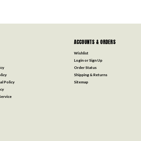
ACCOUNTS & ORDERS
Wishlist
Login
or
Sign Up
icy
Order Status
licy
Shipping & Returns
al Policy
Sitemap
icy
ervice