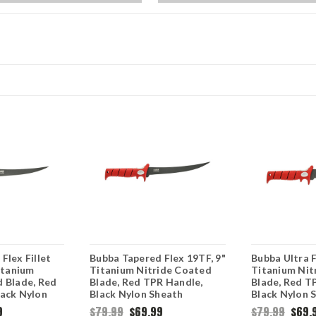
Flex Fillet
Bubba Tapered Flex 19TF, 9"
Bubba Ultra F
Titanium
Titanium Nitride Coated
Titanium Nit
d Blade, Red
Blade, Red TPR Handle,
Blade, Red T
lack Nylon
Black Nylon Sheath
Black Nylon 
9
$79.99
$69.99
$79.99
$69.