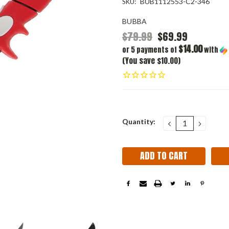
BUB1112553-C2-346
SKU:
BUBBA
$79.99
$69.99
$14.00
or 5 payments of
with
(You save $10.00)
Current
Quantity:
DECREASE
INCRE
QUANTITY:
QUANT
Stock: