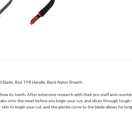
ted Blade, Red TPR Handle, Black Nylon Sheath
show its teeth. After extensive research with their pro staff and countl
abs onto the meat before you begin your cut, and slices through tough s
r skin to begin your cut, and the gentle curve to the blade allows for lon