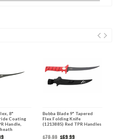
lex, 8"
Bubba Blade 9" Tapered
Bubba Flex F
ride Coating
Flex Folding Knife
Titanium N
PR Handle,
(1213885) Red TPR Handles
Blade, Red 
Sheath
Black Nylon
99
$79.99
$69.99
$79.99
$69