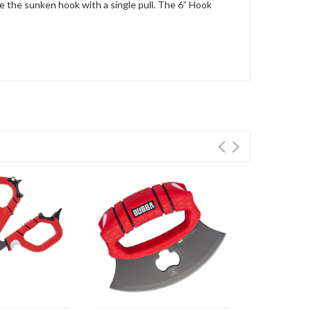
e the sunken hook with a single pull. The 6” Hook