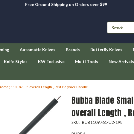
Free Ground Shipping on Orders over $99
ening
Automatic Knives
Brands
Butterfly Knives
Knife Styles
KW Exclusive
Multi Tools
New Arrivals
actor, 1109761, 6" overall Length , Red Polymer Handle
Bubba Blade Small
overall Length , 
BUB1109761-U2-198
SKU:
BUBBA