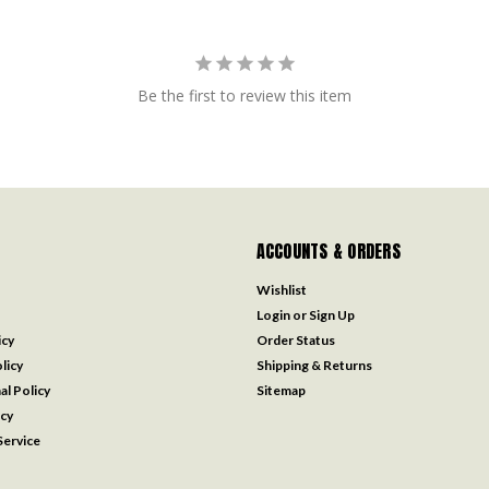
Be the first to review this item
ACCOUNTS & ORDERS
Wishlist
Login
or
Sign Up
icy
Order Status
licy
Shipping & Returns
al Policy
Sitemap
icy
ervice