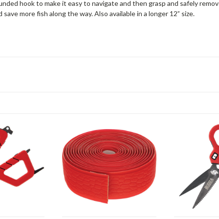
unded hook to make it easy to navigate and then grasp and safely remov
save more fish along the way. Also available in a longer 12” size.