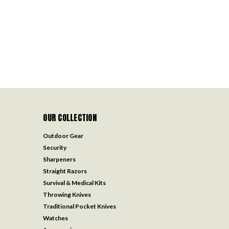
OUR COLLECTION
Outdoor Gear
Security
Sharpeners
Straight Razors
Survival & Medical Kits
Throwing Knives
Traditional Pocket Knives
Watches