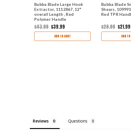
teus Ulu
Bubba Blade Large Hook
Bubba Blade Sm
5.75" Gray
Extractor, 1112867, 12"
Shears, 1099913
Handle,
overall Length , Red
Red TPR Hand
heath
Polymer Handle
$43.99
$39.99
$29.99
$21.99
ART
ADD TO CART
ADD TO
Reviews
Questions