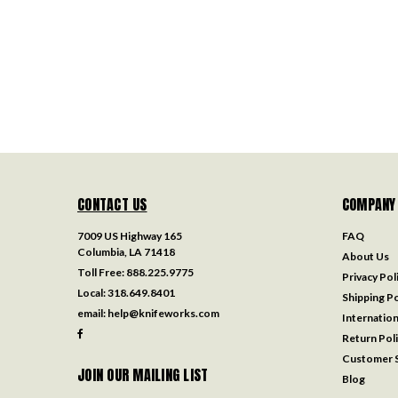
CONTACT US
COMPANY
7009 US Highway 165
FAQ
Columbia, LA 71418
About Us
Toll Free:
888.225.9775
Privacy Pol
Local:
318.649.8401
Shipping Po
email:
help@knifeworks.com
Internation
Return Pol
Customer S
JOIN OUR MAILING LIST
Blog