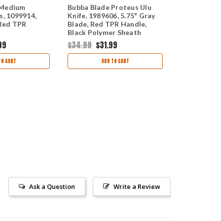
 Medium
Bubba Blade Proteus Ulu
Bubba Blad
s, 1099914,
Knife, 1989606, 5.75" Gray
Extractor, 
 Red TPR
Blade, Red TPR Handle,
overall Leng
Black Polymer Sheath
Polymer Ha
99
$34.99
$31.99
$43.99
$39
TO CART
ADD TO CART
AD
Ask a Question
Write a Review