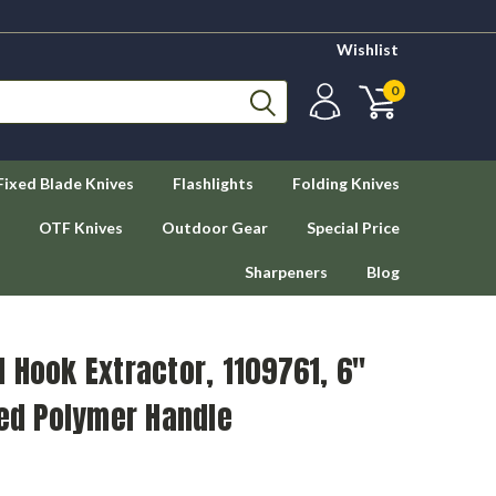
Wishlist
0
Fixed Blade Knives
Flashlights
Folding Knives
OTF Knives
Outdoor Gear
Special Price
Sharpeners
Blog
 Hook Extractor, 1109761, 6"
Red Polymer Handle