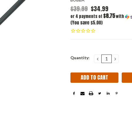
$39.99
$34.99
$8.75
or 4 payments of
with
(You save $5.00)
Current
Quantity:
DECREASE
INCRE
QUANTITY:
QUANT
Stock: