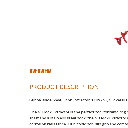
OVERVIEW
PRODUCT DESCRIPTION
Bubba Blade Small Hook Extractor, 1109761, 6" overall
The 6” Hook Extractor is the perfect tool for removing
shaft and a stainless steel hook, the 6” Hook Extractor
corrosion resistance. Our iconic non-slip grip and com