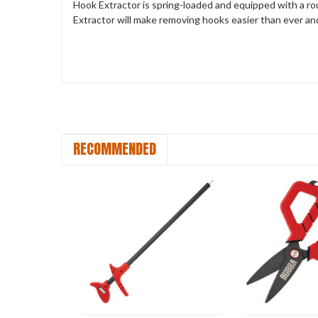
Hook Extractor is spring-loaded and equipped with a ro
Extractor will make removing hooks easier than ever and 
RECOMMENDED