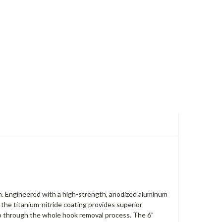
ch. Engineered with a high-strength, anodized aluminum
 the titanium-nitride coating provides superior
ip through the whole hook removal process. The 6”