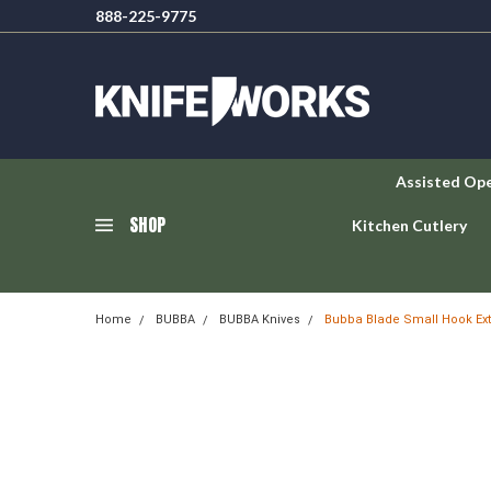
888-225-9775
Assisted Op
SHOP
Kitchen Cutlery
Home
BUBBA
BUBBA Knives
Bubba Blade Small Hook Extr