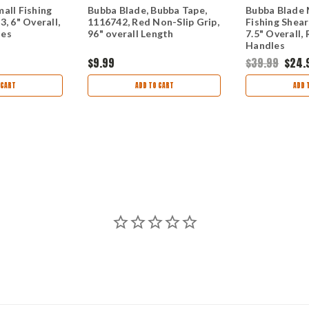
all Fishing
Bubba Blade, Bubba Tape,
Bubba Blade
, 6" Overall,
1116742, Red Non-Slip Grip,
Fishing Shear
les
96" overall Length
7.5" Overall,
Handles
$9.99
$39.99
$24.
 CART
ADD TO CART
ADD 