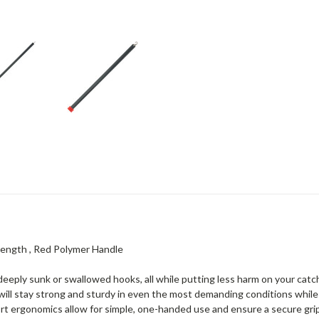
 Length , Red Polymer Handle
 deeply sunk or swallowed hooks, all while putting less harm on your cat
 will stay strong and sturdy in even the most demanding conditions while
fort ergonomics allow for simple, one-handed use and ensure a secure gr