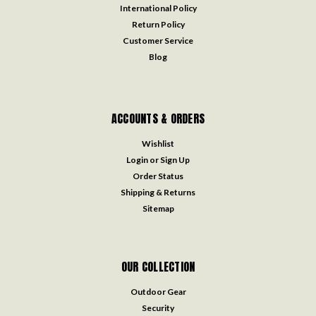
International Policy
Return Policy
Customer Service
Blog
ACCOUNTS & ORDERS
Wishlist
Login
or
Sign Up
Order Status
Shipping & Returns
Sitemap
OUR COLLECTION
Outdoor Gear
Security