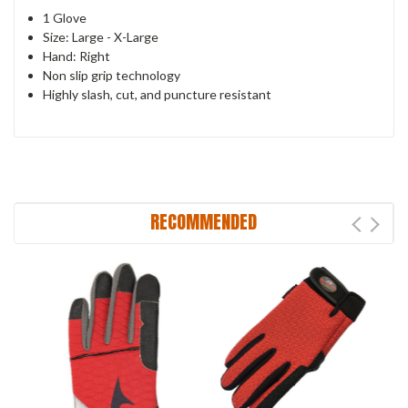
1 Glove
Size: Large - X-Large
Hand: Right
Non slip grip technology
Highly slash, cut, and puncture resistant
RECOMMENDED