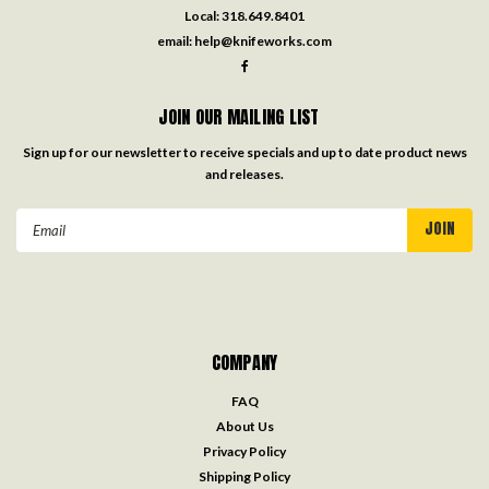
Local:
318.649.8401
email:
help@knifeworks.com
JOIN OUR MAILING LIST
Sign up for our newsletter to receive specials and up to date product news
and releases.
Email
Address
COMPANY
FAQ
About Us
Privacy Policy
Shipping Policy