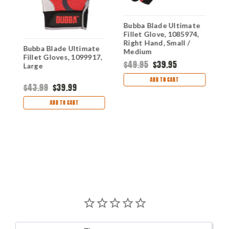
Bubba Blade Ultimate
Fillet Glove, 1085974,
Right Hand, Small /
Bubba Blade Ultimate
B
Medium
,
Fillet Gloves, 1099917,
F
$49.95
$39.95
Large
1
ADD TO CART
$43.99
$39.99
$
ADD TO CART