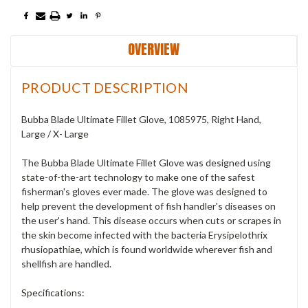
OVERVIEW
PRODUCT DESCRIPTION
Bubba Blade Ultimate Fillet Glove, 1085975, Right Hand,
Large / X- Large
The Bubba Blade Ultimate Fillet Glove was designed using
state-of-the-art technology to make one of the safest
fisherman's gloves ever made. The glove was designed to
help prevent the development of fish handler's diseases on
the user's hand. This disease occurs when cuts or scrapes in
the skin become infected with the bacteria Erysipelothrix
rhusiopathiae, which is found worldwide wherever fish and
shellfish are handled.
Specifications: