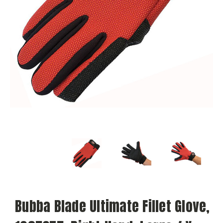
Bubba Blade Ultimate Fillet Glove,