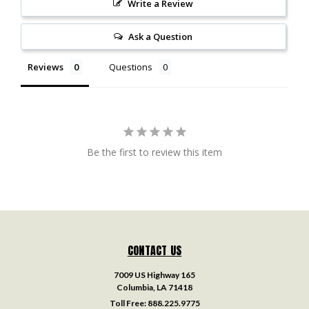
Write a Review
Ask a Question
Reviews
Questions
Be the first to review this item
CONTACT US
7009 US Highway 165
Columbia, LA 71418
Toll Free:
888.225.9775