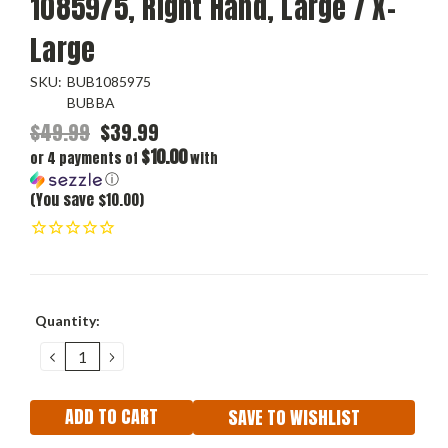
1085975, Right Hand, Large / X-
Large
SKU:
BUB1085975
BUBBA
$49.99
$39.99
$10.00
or 4 payments of
with
ⓘ
(You save $10.00)
Current
Quantity:
Stock:
DECREASE
INCREASE
QUANTITY:
QUANTITY:
SAVE TO WISHLIST