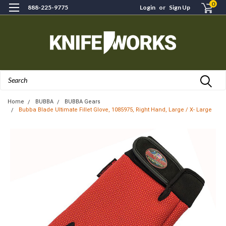
0
888-225-9775
Login
or
Sign Up
Search
Home
BUBBA
BUBBA Gears
Bubba Blade Ultimate Fillet Glove, 1085975, Right Hand, Large / X- Large