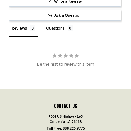
Write a Review
Ask a Question
Reviews
Questions
Be the first to review this item
CONTACT US
7009 US Highway 165
Columbia, LA 71418
Toll Free:
888.225.9775