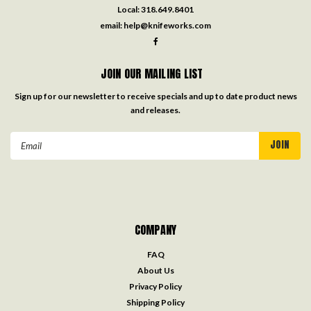
Local:
318.649.8401
email:
help@knifeworks.com
JOIN OUR MAILING LIST
Sign up for our newsletter to receive specials and up to date product news
and releases.
Email
Address
COMPANY
FAQ
About Us
Privacy Policy
Shipping Policy