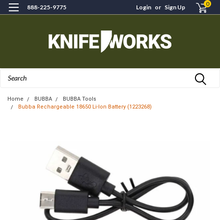
0
888-225-9775
Login
or
Sign Up
Search
Home
BUBBA
BUBBA Tools
Bubba Rechargeable 18650 Li-Ion Battery (1223268)