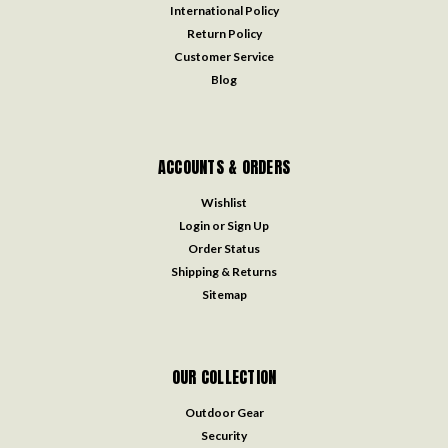
International Policy
Return Policy
Customer Service
Blog
ACCOUNTS & ORDERS
Wishlist
Login
or
Sign Up
Order Status
Shipping & Returns
Sitemap
OUR COLLECTION
Outdoor Gear
Security