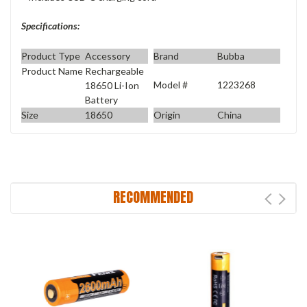
Specifications:
Product Type
Accessory
Brand
Bubba
Product Name
Rechargeable
Model #
1223268
18650 Li-Ion
Battery
Size
18650
Origin
China
RECOMMENDED