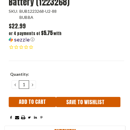
Battery (1223268)
SKU:
BUB1223268-U2-88
BUBBA
$22.99
$5.75
or 4 payments of
with
ⓘ
Current
Quantity:
Stock:
DECREASE
INCREASE
QUANTITY:
QUANTITY:
SAVE TO WISHLIST