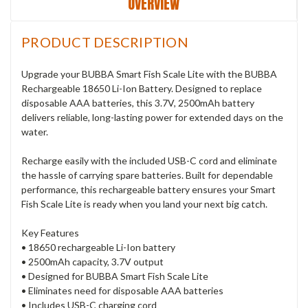
OVERVIEW
PRODUCT DESCRIPTION
Upgrade your BUBBA Smart Fish Scale Lite with the BUBBA
Rechargeable 18650 Li-Ion Battery. Designed to replace
disposable AAA batteries, this 3.7V, 2500mAh battery
delivers reliable, long-lasting power for extended days on the
water.
Recharge easily with the included USB-C cord and eliminate
the hassle of carrying spare batteries. Built for dependable
performance, this rechargeable battery ensures your Smart
Fish Scale Lite is ready when you land your next big catch.
Key Features
• 18650 rechargeable Li-Ion battery
• 2500mAh capacity, 3.7V output
• Designed for BUBBA Smart Fish Scale Lite
• Eliminates need for disposable AAA batteries
• Includes USB-C charging cord