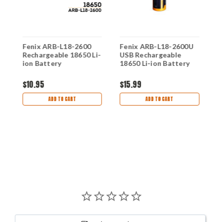
Fenix ARB-L18-2600
Fenix ARB-L18-2600U
F
Rechargeable 18650 Li-
USB Rechargeable
U
0
ion Battery
18650 Li-ion Battery
1
$10.95
$15.99
$
ADD TO CART
ADD TO CART