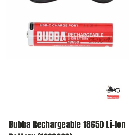
Bubba Rechargeable 18650 Li-Ion