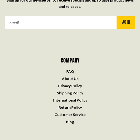
Sign up for our newsletter to receive specials and up to date product news
and releases.
Email
Address
COMPANY
FAQ
About Us
Privacy Policy
Shipping Policy
International Policy
Return Policy
Customer Service
Blog