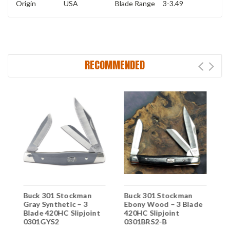
Origin
USA
Blade Range
3-3.49
RECOMMENDED
n
Buck 301 Stockman
Buck 301 Stockman
B
Gray Synthetic – 3
Ebony Wood – 3 Blade
S
Blade 420HC Slipjoint
420HC Slipjoint
4
0301GYS2
0301BRS2-B
0