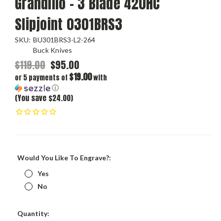
Grandillo – 3 Blade 420HC
Slipjoint 0301BRS3
SKU:
BU301BRS3-L2-264
Buck Knives
$119.00
$95.00
$19.00
or 5 payments of
with
ⓘ
(You save $24.00)
Would You Like To Engrave?:
Yes
No
Current
Quantity: