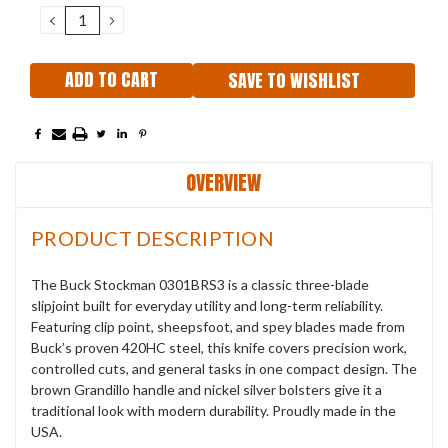
Stock:
DECREASE
INCREASE
QUANTITY:
QUANTITY:
SAVE TO WISHLIST
OVERVIEW
PRODUCT DESCRIPTION
The Buck Stockman 0301BRS3 is a classic three-blade
slipjoint built for everyday utility and long-term reliability.
Featuring clip point, sheepsfoot, and spey blades made from
Buck’s proven 420HC steel, this knife covers precision work,
controlled cuts, and general tasks in one compact design. The
brown Grandillo handle and nickel silver bolsters give it a
traditional look with modern durability. Proudly made in the
USA.