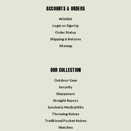
ACCOUNTS & ORDERS
Wishlist
Login
or
Sign Up
Order Status
Shipping & Returns
Sitemap
OUR COLLECTION
Outdoor Gear
Security
Sharpeners
Straight Razors
Survival & Medical Kits
Throwing Knives
Traditional Pocket Knives
Watches