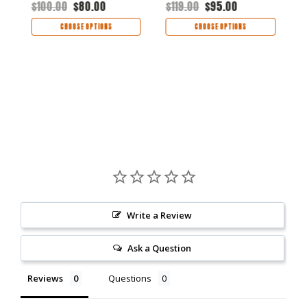
$100.00
$80.00
$119.00
$95.00
$
CHOOSE OPTIONS
CHOOSE OPTIONS
Write a Review
Ask a Question
Reviews
Questions