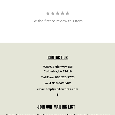
Be the first to review this item
CONTACT US
7009 US Highway 165
Columbia, LA 71418
Toll Free:
888.225.9775
Local:
318.649.8401
email:
help@knifeworks.com
JOIN OUR MAILING LIST