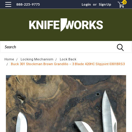
0
888-225-9775
Login
or
Sign Up
Search
Home
Locking Mechanism
Lock Back
Buck 301 Stockman Brown Grandillo – 3 Blade 420HC Slipjoint 0301BRS3