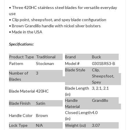
• Three 420HC stainless steel blades for versatile everyday
use
• Clip point, sheepsfoot, and spey blade configuration
• Brown Grandillo handle with nickel silver bolsters
• Made in the USA
Specifications:
Product Type
Traditional
Brand
Buck
Pattern
Stockman
Model #
0301BRS3-B
Blade Style
Clip,
Number of
3
Sheepsfoot,
Blades
Spey
Blade Length
3, 2.1, 2.1
Blade Material
420HC
(in)
Handle
Grandillo
Blade Finish
Satin
Material
Closed Length
4.0
Handle Color
Brown
(in)
Lock Type
N/A
Weight (oz)
3.07