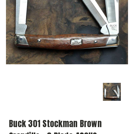
Buck 301 Stockman Brown