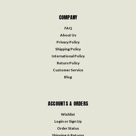
COMPANY
FAQ
About Us
Privacy Policy
Shipping Policy
International Policy
Return Policy
Customer Service
Blog
ACCOUNTS & ORDERS
Wishlist
Login
or
Sign Up
Order Status
Shipping & Returns