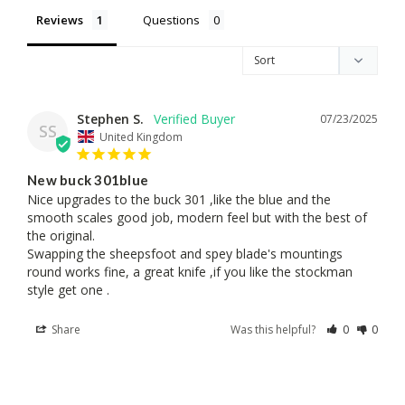
Reviews
Questions
Stephen S.
07/23/2025
SS
United Kingdom
New buck 301blue
Nice upgrades to the buck 301 ,like the blue and the 
smooth scales good job, modern feel but with the best of 
the original. 

Swapping the sheepsfoot and spey blade's mountings 
round works fine, a great knife ,if you like the stockman 
style get one .
Share
Was this helpful?
0
0