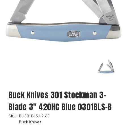
Buck Knives 301 Stockman 3-
Blade 3" 420HC Blue 0301BLS-B
SKU:
BU301BLS-L2-65
Buck Knives