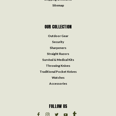
Sitemap
OUR COLLECTION
Outdoor Gear
Security
Sharpeners
Straight Razors
Survival & Medical Kits
Throwing Knives
Traditional Pocket Knives
Watches
Accessories
FOLLOW US