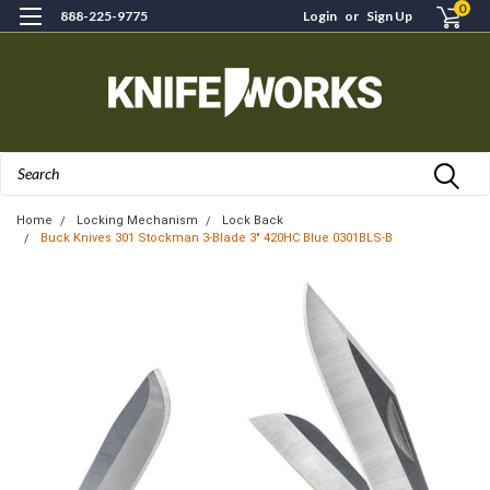
0
888-225-9775
Login
or
Sign Up
Search
Home
Locking Mechanism
Lock Back
Buck Knives 301 Stockman 3-Blade 3" 420HC Blue 0301BLS-B