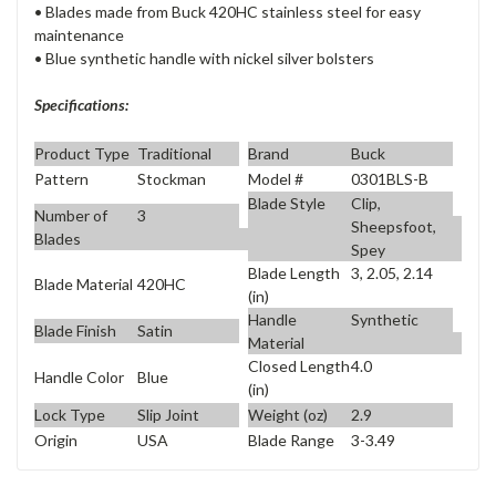
• Blades made from Buck 420HC stainless steel for easy
maintenance
• Blue synthetic handle with nickel silver bolsters
Specifications:
Product Type
Traditional
Brand
Buck
Pattern
Stockman
Model #
0301BLS-B
Blade Style
Clip,
Number of
3
Sheepsfoot,
Blades
Spey
Blade Length
3, 2.05, 2.14
Blade Material
420HC
(in)
Handle
Synthetic
Blade Finish
Satin
Material
Closed Length
4.0
Handle Color
Blue
(in)
Lock Type
Slip Joint
Weight (oz)
2.9
Origin
USA
Blade Range
3-3.49