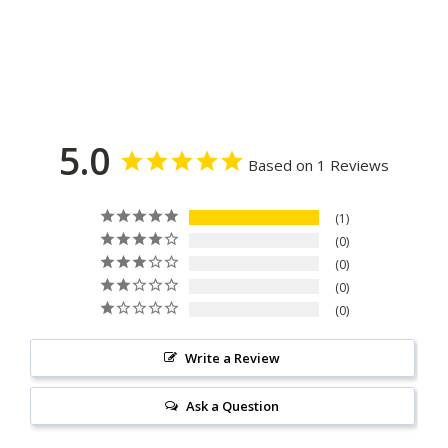
5.0
Based on 1 Reviews
1
0
0
0
0
Write a Review
Ask a Question