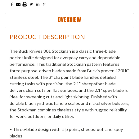
OVERVIEW
PRODUCT DESCRIPTION
The Buck Knives 301 Stockman is a classic three-blade
pocket knife designed for everyday carry and dependable
performance. This traditional Stockman pattern features
three purpose-driven blades made from Buck’s proven 420HC
stainless steel. The 3" clip point blade handles detailed
cutting tasks with precision, the 2.1" sheepsfoot blade
delivers clean cuts on flat surfaces, and the 2.1" spey blade is
ideal for sweeping cuts and light skinning. Finished with
durable blue synthetic handle scales and nickel silver bolsters,
the Stockman combines timeless style with rugged reliability
for work, outdoors, or daily utility.
• Three-blade design with clip point, sheepsfoot, and spey
blades