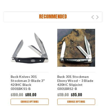
RECOMMENDED
Buck Knives 301
Buck 301 Stockman
B
Stockman 3-Blade 3"
Ebony Wood – 3 Blade
B
420HC Black
420HC Slipjoint
B
0301BKS1-B
0301BRS2-B
0
$100.00
$80.00
$119.00
$95.00
$
CHOOSE OPTIONS
CHOOSE OPTIONS