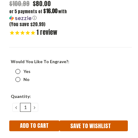
$100.99
$80.00
$16.00
or 5 payments of
with
ⓘ
(You save $20.99)
1
review
Would You Like To Engrave?:
Yes
No
Current
Quantity:
Stock:
DECREASE
INCREASE
QUANTITY:
QUANTITY:
SAVE TO WISHLIST