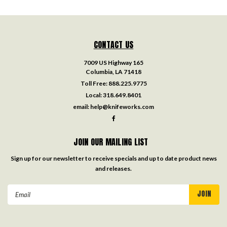
CONTACT US
7009 US Highway 165
Columbia, LA 71418
Toll Free:
888.225.9775
Local:
318.649.8401
email:
help@knifeworks.com
JOIN OUR MAILING LIST
Sign up for our newsletter to receive specials and up to date product news
and releases.
Email
Address