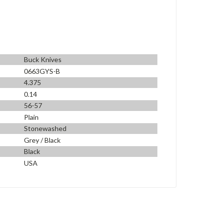
Buck Knives
0663GYS-B
4.375
0.14
56-57
Plain
Stonewashed
Grey / Black
Black
USA