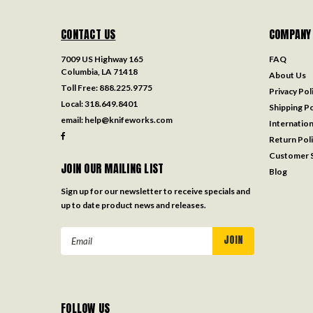
CONTACT US
COMPANY
7009 US Highway 165
FAQ
Columbia, LA 71418
About Us
Toll Free:
888.225.9775
Privacy Pol
Local:
318.649.8401
Shipping Po
email:
help@knifeworks.com
Internation
Return Pol
Customer S
JOIN OUR MAILING LIST
Blog
Sign up for our newsletter to receive specials and
up to date product news and releases.
Email
Address
FOLLOW US