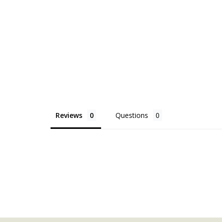
Reviews
Questions