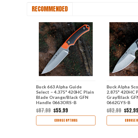
RECOMMENDED
ha Hunter
Buck 663 Alpha Guide
Buck Alpha Sco
Gray GFN
Select – 4.375" 420HC Plain
2.875" 420HC P
 0664GYS-B
Blade Orange/Black GFN
Gray/Black GF
Handle 0663ORS-B
0662GYS-B
$87.99
$55.99
$82.99
$52.9
TIONS
CHOOSE OPTIONS
CHOOSE O