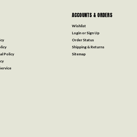
ACCOUNTS & ORDERS
Wishlist
Login
or
Sign Up
icy
Order Status
licy
Shipping & Returns
al Policy
Sitemap
icy
ervice