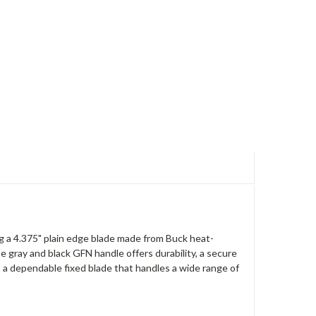
ng a 4.375" plain edge blade made from Buck heat-
e gray and black GFN handle offers durability, a secure
t a dependable fixed blade that handles a wide range of