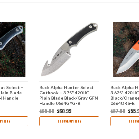
ut Select –
Buck Alpha Hunter Select
Buck Alpha H
lain Blade
Guthook – 3.75" 420HC
3.625" 420HC
N Handle
Plain Blade Black/Gray GFN
Black/Orang
Handle 0664GYG-B
0664ORS-B
9
$95.99
$60.99
$87.99
$55.
PTIONS
CHOOSE OPTIONS
CHOOSE