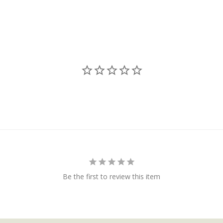
Be the first to review this item