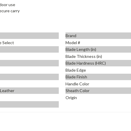
tdoor use
ecure carry
Brand
e Select
Model #
Blade Length (in)
Blade Thickness (in)
Blade Hardness (HRC)
Blade Edge
Blade Finish
Handle Color
 Leather
Sheath Color
Origin