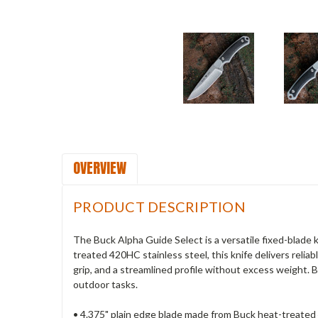
OVERVIEW
PRODUCT DESCRIPTION
The Buck Alpha Guide Select is a versatile fixed-blade 
treated 420HC stainless steel, this knife delivers reli
grip, and a streamlined profile without excess weight. 
outdoor tasks.
• 4.375" plain edge blade made from Buck heat-treated