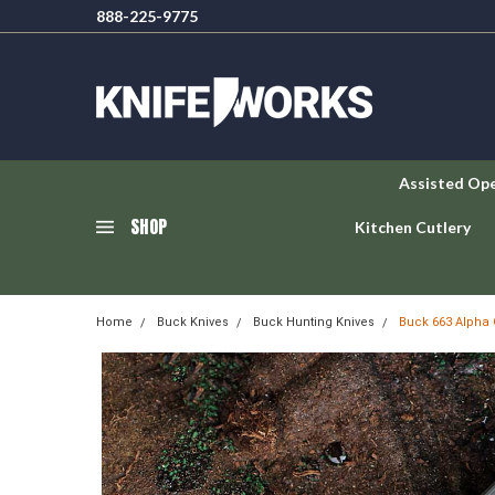
888-225-9775
Assisted Op
SHOP
Kitchen Cutlery
Home
Buck Knives
Buck Hunting Knives
Buck 663 Alpha 