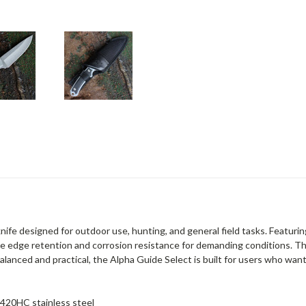
knife designed for outdoor use, hunting, and general field tasks. Featuri
able edge retention and corrosion resistance for demanding conditions. Th
Balanced and practical, the Alpha Guide Select is built for users who wan
 420HC stainless steel