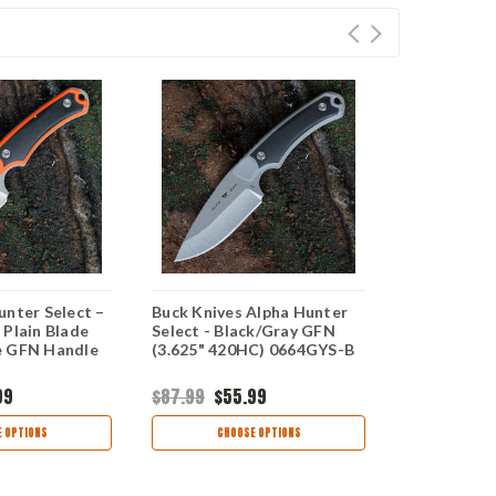
unter Select –
Buck Knives Alpha Hunter
Buck 663 Al
 Plain Blade
Select - Black/Gray GFN
Select – 4.
e GFN Handle
(3.625" 420HC) 0664GYS-B
Blade Oran
Handle 066
99
$87.99
$55.99
$87.99
$55
 OPTIONS
CHOOSE OPTIONS
CHOO