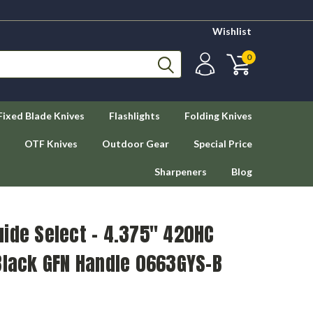
Wishlist
0
Fixed Blade Knives
Flashlights
Folding Knives
OTF Knives
Outdoor Gear
Special Price
Sharpeners
Blog
ide Select – 4.375" 420HC
Black GFN Handle 0663GYS-B