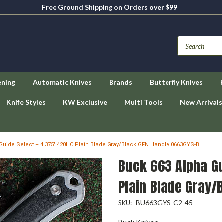
Free Ground Shipping on Orders over $99
ening
Automatic Knives
Brands
Butterfly Knives
Knife Styles
KW Exclusive
Multi Tools
New Arrivals
Guide Select – 4.375" 420HC Plain Blade Gray/Black GFN Handle 0663GYS-B
Buck 663 Alpha Gu
Plain Blade Gray/
BU663GYS-C2-45
SKU:
Buck Knives