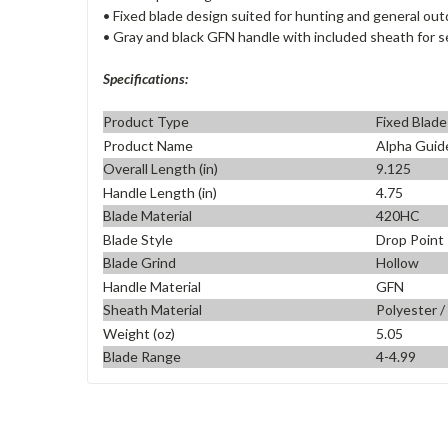
• Fixed blade design suited for hunting and general ou
• Gray and black GFN handle with included sheath for s
Specifications:
Product Type
Fixed Blade
Product Name
Alpha Guid
Overall Length (in)
9.125
Handle Length (in)
4.75
Blade Material
420HC
Blade Style
Drop Point
Blade Grind
Hollow
Handle Material
GFN
Sheath Material
Polyester /
Weight (oz)
5.05
Blade Range
4-4.99