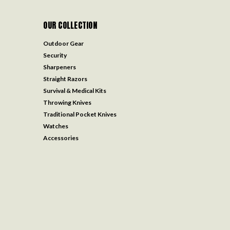
OUR COLLECTION
Outdoor Gear
Security
Sharpeners
Straight Razors
Survival & Medical Kits
Throwing Knives
Traditional Pocket Knives
Watches
Accessories