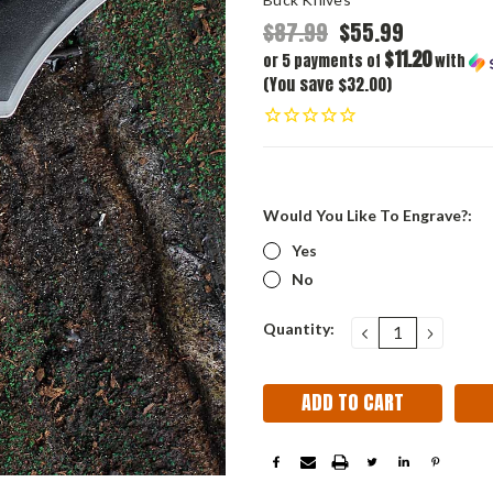
$87.99
$55.99
$11.20
or 5 payments of
with
(You save $32.00)
Would You Like To Engrave?:
Yes
No
Current
Quantity:
DECREASE
INCRE
QUANTITY:
QUANT
Stock: