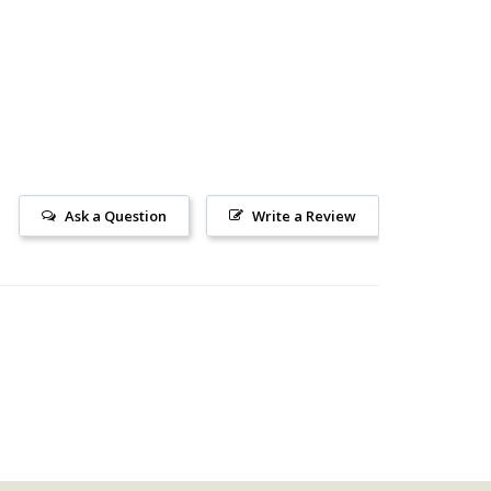
Ask a Question
Write a Review