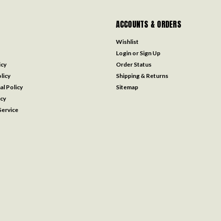
ACCOUNTS & ORDERS
Wishlist
Login
or
Sign Up
icy
Order Status
licy
Shipping & Returns
al Policy
Sitemap
icy
ervice