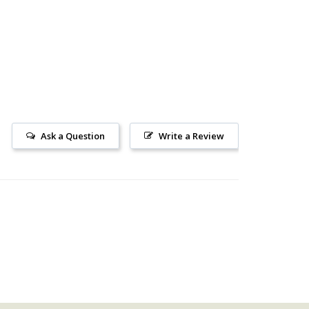
Ask a Question
Write a Review