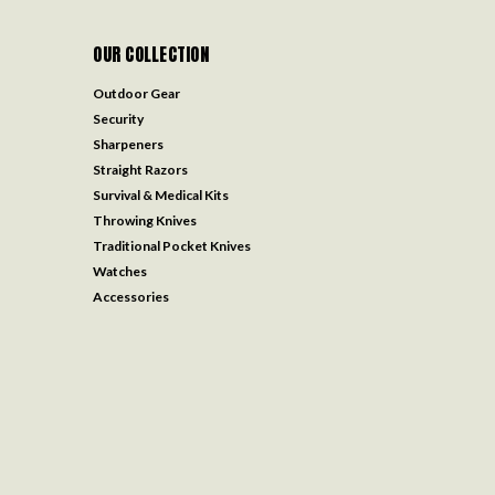
OUR COLLECTION
Outdoor Gear
Security
Sharpeners
Straight Razors
Survival & Medical Kits
Throwing Knives
Traditional Pocket Knives
Watches
Accessories