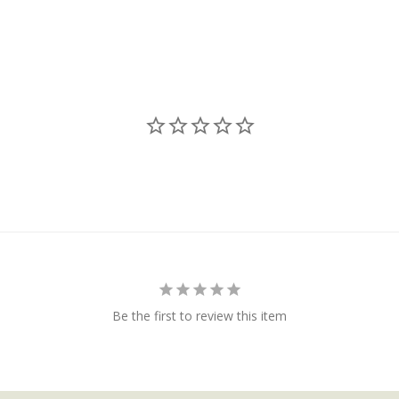
Be the first to review this item