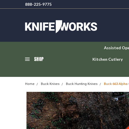
888-225-9775
Assisted Op
SHOP
Kitchen Cutlery
Home
Buck Knives
Buck Hunting Knives
Buck 663 Alpha 