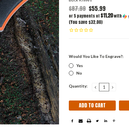
$87.99
$55.99
$11.20
or 5 payments of
with
(You save $32.00)
Would You Like To Engrave?:
Yes
No
Current
Quantity:
DECREASE
INCRE
QUANTITY:
QUANT
Stock: