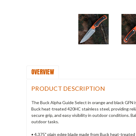
OVERVIEW
PRODUCT DESCRIPTION
The Buck Alpha Guide Select in orange and black GFN is
Buck heat-treated 420HC stainless steel, providing relia
secure grip, and easy visibility in outdoor conditions. B
outdoor tasks.
• 4.375" plain edge blade made from Buck heat-treated