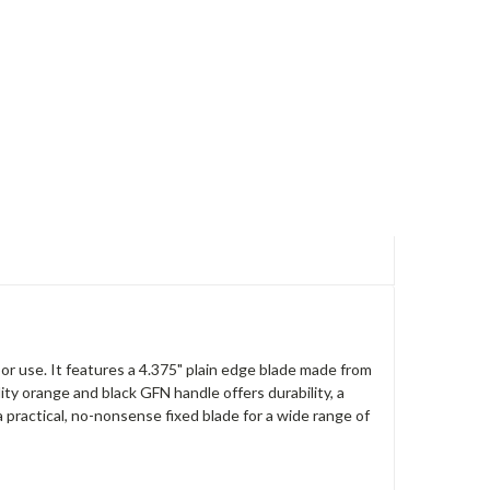
r use. It features a 4.375" plain edge blade made from
ity orange and black GFN handle offers durability, a
a practical, no-nonsense fixed blade for a wide range of