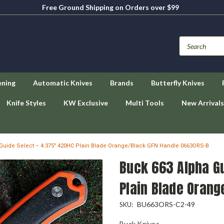
Free Ground Shipping on Orders over $99
ening
Automatic Knives
Brands
Butterfly Knives
Knife Styles
KW Exclusive
Multi Tools
New Arrivals
Guide Select – 4.375" 420HC Plain Blade Orange/Black GFN Handle 0663ORS-B
Buck 663 Alpha Gu
Plain Blade Oran
BU663ORS-C2-49
SKU:
Buck Knives