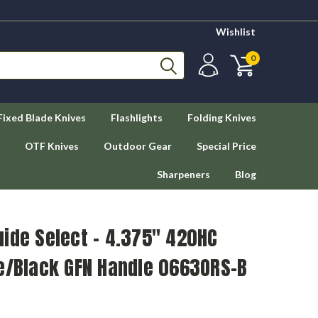
Wishlist
0
Fixed Blade Knives
Flashlights
Folding Knives
OTF Knives
Outdoor Gear
Special Price
Sharpeners
Blog
ide Select – 4.375" 420HC
ge/Black GFN Handle 0663ORS-B