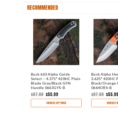
RECOMMENDED
lect – 3"
Buck 663 Alpha Guide
Buck Alpha Hun
ade Orange
Select – 4.375" 420HC Plain
3.625" 420HC P
S-B
Blade Gray/Black GFN
Black/Orange
Handle 0663GYS-B
0664ORS-B
$87.99
$55.99
$87.99
$55.9
TIONS
CHOOSE OPTIONS
CHOOSE O