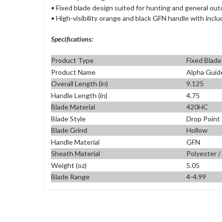
• Fixed blade design suited for hunting and general ou
• High-visibility orange and black GFN handle with incl
Specifications:
Product Type
Fixed Blade
Product Name
Alpha Guid
Overall Length (in)
9.125
Handle Length (in)
4.75
Blade Material
420HC
Blade Style
Drop Point
Blade Grind
Hollow
Handle Material
GFN
Sheath Material
Polyester /
Weight (oz)
5.05
Blade Range
4-4.99