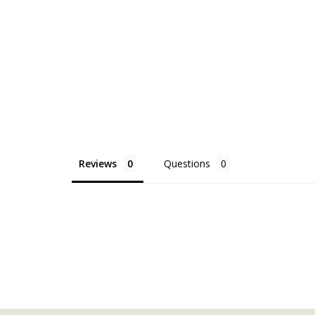
Reviews
Questions