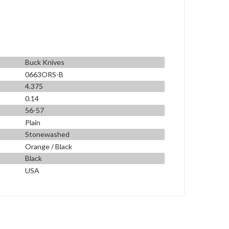
Buck Knives
0663ORS-B
4.375
0.14
56-57
Plain
Stonewashed
Orange / Black
Black
USA