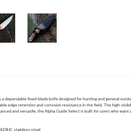
 a dependable fixed-blade knife designed for hunting and general outdoo
ble edge retention and corrosion resistance in the field. The high-visibil
alanced and versatile, the Alpha Guide Select is built for users who want 
 420HC stainless steel