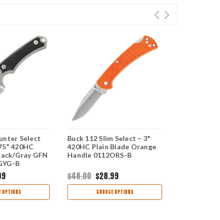
unter Select
Buck 112 Slim Select – 3"
Buck 663 Al
75" 420HC
420HC Plain Blade Orange
Select – 4.
Black/Gray GFN
Handle 0112ORS-B
Blade Gray
GYG-B
Handle 066
99
$48.00
$28.99
$87.99
$55
 OPTIONS
CHOOSE OPTIONS
CHOO