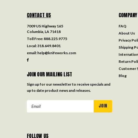
CONTACT US
COMPANY
7009 US Highway 165
FAQ
Columbia, LA 71418
About Us
Toll Free:
888.225.9775
Privacy Pol
Local:
318.649.8401
Shipping Po
email:
help@knifeworks.com
Internation
Return Pol
Customer S
JOIN OUR MAILING LIST
Blog
Sign up for our newsletter to receive specials and
up to date product news and releases.
Email
Address
FOLLOW US