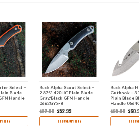
ter Select –
Buck Alpha Scout Select –
Buck Alpha H
lain Blade
2.875" 420HC Plain Blade
Guthook – 3.
 GFN Handle
Gray/Black GFN Handle
Plain Blade 
0662GYS-B
Handle 0664
9
$82.99
$52.99
$95.99
$60.
PTIONS
CHOOSE OPTIONS
CHOOSE