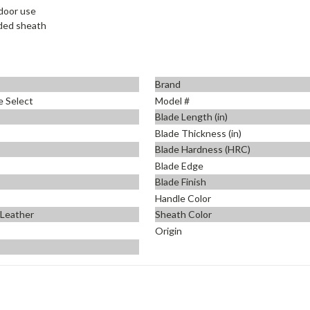
tdoor use
uded sheath
Brand
e Select
Model #
Blade Length (in)
Blade Thickness (in)
Blade Hardness (HRC)
Blade Edge
Blade Finish
Handle Color
 Leather
Sheath Color
Origin