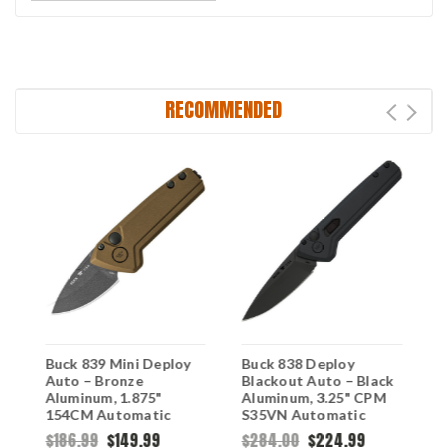
RECOMMENDED
Buck 839 Mini Deploy
Buck 838 Deploy
B
Auto – Bronze
Blackout Auto – Black
A
Aluminum, 1.875"
Aluminum, 3.25" CPM
A
154CM Automatic
S35VN Automatic
1
Knife 0839BRS1
Knife 0838BKS
K
$186.99
$149.99
$284.00
$224.99
$