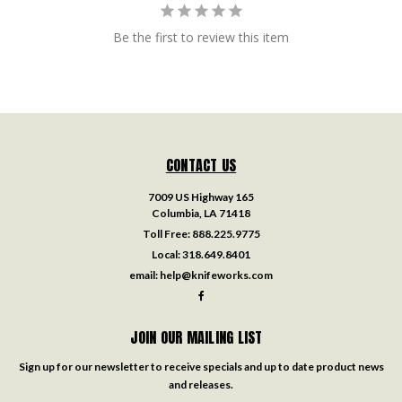
Be the first to review this item
CONTACT US
7009 US Highway 165
Columbia, LA 71418
Toll Free:
888.225.9775
Local:
318.649.8401
email:
help@knifeworks.com
JOIN OUR MAILING LIST
Sign up for our newsletter to receive specials and up to date product news
and releases.