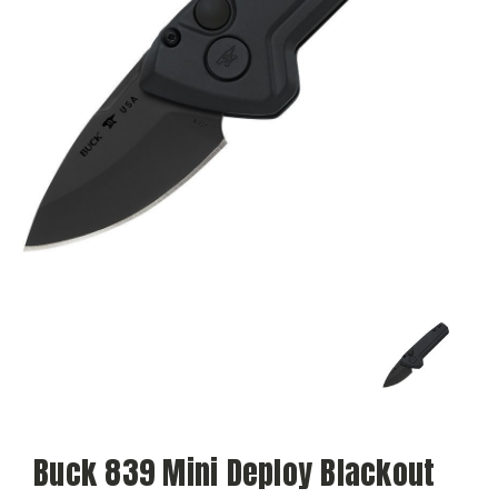
Buck 839 Mini Deploy Blackout