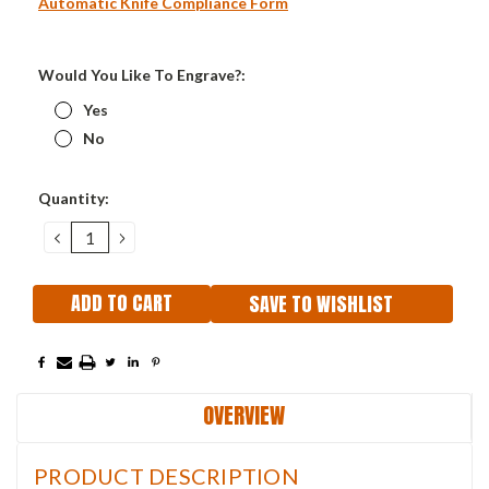
Automatic Knife Compliance Form
Would You Like To Engrave?:
Yes
No
Current
Quantity:
Stock:
DECREASE
INCREASE
QUANTITY:
QUANTITY:
SAVE TO WISHLIST
OVERVIEW
PRODUCT DESCRIPTION