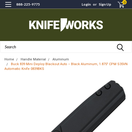
0
888-225-9775
Login
or
Sign Up
Search
Home
Handle Material
Aluminum
Buck 839 Mini Deploy Blackout Auto – Black Aluminum, 1.875" CPM S35VN
Automatic Knife 0839BKS