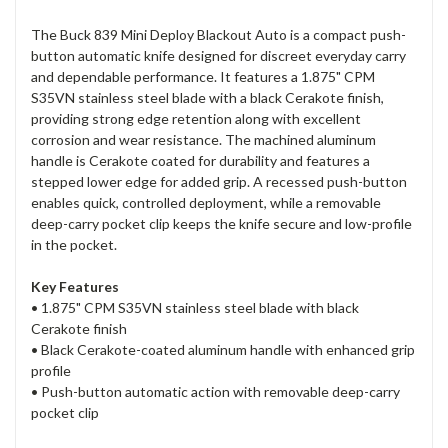
The Buck 839 Mini Deploy Blackout Auto is a compact push-
button automatic knife designed for discreet everyday carry
and dependable performance. It features a 1.875" CPM
S35VN stainless steel blade with a black Cerakote finish,
providing strong edge retention along with excellent
corrosion and wear resistance. The machined aluminum
handle is Cerakote coated for durability and features a
stepped lower edge for added grip. A recessed push-button
enables quick, controlled deployment, while a removable
deep-carry pocket clip keeps the knife secure and low-profile
in the pocket.
Key Features
• 1.875" CPM S35VN stainless steel blade with black
Cerakote finish
• Black Cerakote-coated aluminum handle with enhanced grip
profile
• Push-button automatic action with removable deep-carry
pocket clip