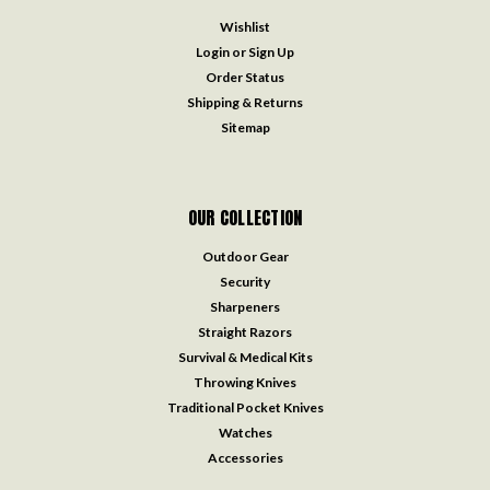
Wishlist
Login
or
Sign Up
Order Status
Shipping & Returns
Sitemap
OUR COLLECTION
Outdoor Gear
Security
Sharpeners
Straight Razors
Survival & Medical Kits
Throwing Knives
Traditional Pocket Knives
Watches
Accessories