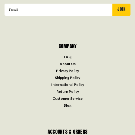
Email
Address
COMPANY
FAQ
About Us
Privacy Policy
Shipping Policy
International Policy
Return Policy
Customer Service
Blog
ACCOUNTS & ORDERS