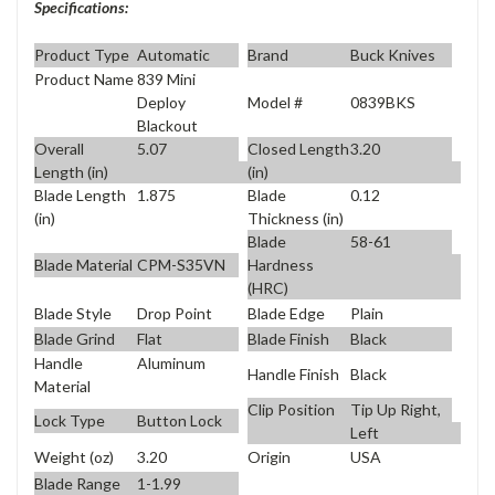
Specifications:
Product Type
Automatic
Brand
Buck Knives
Product Name
839 Mini
Model #
0839BKS
Deploy
Blackout
Overall
5.07
Closed Length
3.20
Length (in)
(in)
Blade Length
1.875
Blade
0.12
(in)
Thickness (in)
Blade
58-61
Blade Material
CPM-S35VN
Hardness
(HRC)
Blade Style
Drop Point
Blade Edge
Plain
Blade Grind
Flat
Blade Finish
Black
Handle
Aluminum
Handle Finish
Black
Material
Clip Position
Tip Up Right,
Lock Type
Button Lock
Left
Weight (oz)
3.20
Origin
USA
Blade Range
1-1.99