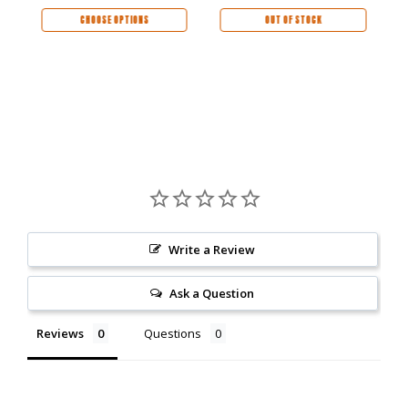
CHOOSE OPTIONS
OUT OF STOCK
Write a Review
Ask a Question
Reviews
Questions