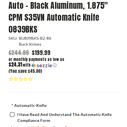
Auto – Black Aluminum, 1.875"
CPM S35VN Automatic Knife
0839BKS
SKU:
BU839BKS-B2-86
Buck Knives
$244.99
$199.99
or monthly payments as low as
$24.31
with
ⓘ
(You save $45.00)
*
Automatic-Knife:
I Have Read And Understand The Automatic Knife
Compliance Form