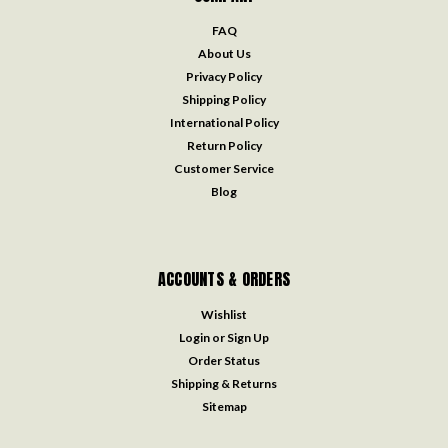
FAQ
About Us
Privacy Policy
Shipping Policy
International Policy
Return Policy
Customer Service
Blog
ACCOUNTS & ORDERS
Wishlist
Login
or
Sign Up
Order Status
Shipping & Returns
Sitemap