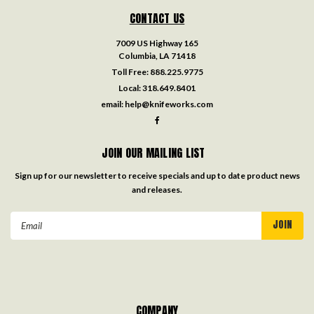
CONTACT US
7009 US Highway 165
Columbia, LA 71418
Toll Free:
888.225.9775
Local:
318.649.8401
email:
help@knifeworks.com
JOIN OUR MAILING LIST
Sign up for our newsletter to receive specials and up to date product news
and releases.
Email
Address
COMPANY