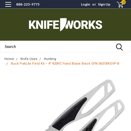
0
888-225-9775
Login
or
Sign Up
Search
Home
Knife Uses
Hunting
Buck PakLite Field Kit – 4" 420HC Fixed Blade Black GFN 0631BKSVP-B