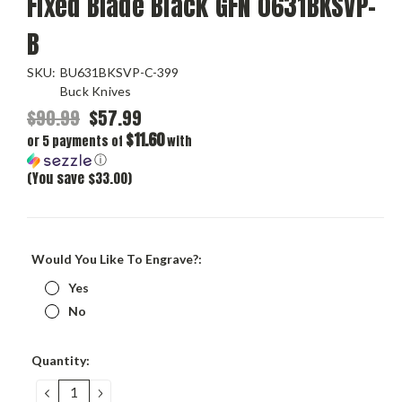
Fixed Blade Black GFN 0631BKSVP-
B
SKU:
BU631BKSVP-C-399
Buck Knives
$90.99
$57.99
$11.60
or 5 payments of
with
ⓘ
(You save $33.00)
Would You Like To Engrave?:
Yes
No
Current
Quantity:
Stock:
DECREASE
INCREASE