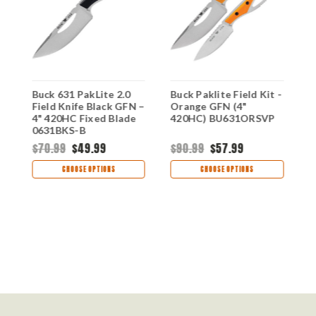
Buck 631 PakLite 2.0
Buck Paklite Field Kit -
B
Field Knife Black GFN –
Orange GFN (4"
F
4" 420HC Fixed Blade
420HC) BU631ORSVP
P
-
0631BKS-B
G
B
$70.99
$49.99
$90.99
$57.99
$
CHOOSE OPTIONS
CHOOSE OPTIONS