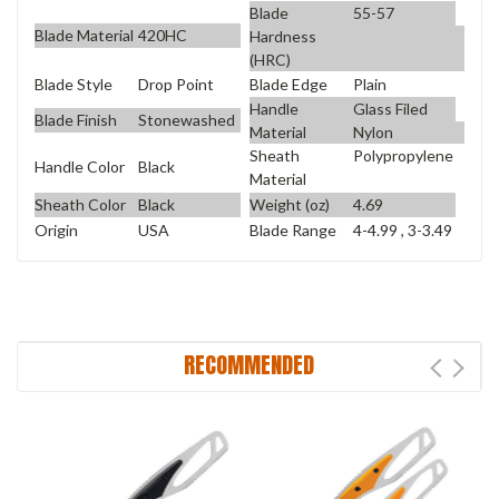
Blade
55-57
Blade Material
420HC
Hardness
(HRC)
Blade Style
Drop Point
Blade Edge
Plain
Handle
Glass Filed
Blade Finish
Stonewashed
Material
Nylon
Sheath
Polypropylene
Handle Color
Black
Material
Sheath Color
Black
Weight (oz)
4.69
Origin
USA
Blade Range
4-4.99 , 3-3.49
RECOMMENDED