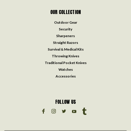
OUR COLLECTION
Outdoor Gear
Security
Sharpeners
Straight Razors
Survival & Medical Kits
Throwing Knives
Traditional Pocket Knives
Watches
Accessories
FOLLOW US