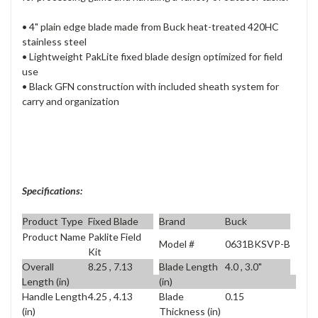
• 4" plain edge blade made from Buck heat-treated 420HC
stainless steel
• Lightweight PakLite fixed blade design optimized for field
use
• Black GFN construction with included sheath system for
carry and organization
Specifications:
Product Type
Fixed Blade
Brand
Buck
Product Name
Paklite Field
Model #
0631BKSVP-B
Kit
Overall
8.25 , 7.13
Blade Length
4.0 , 3.0"
Length (in)
(in)
Handle Length
4.25 , 4.13
Blade
0.15
(in)
Thickness (in)