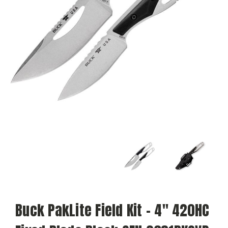
Buck PakLite Field Kit – 4" 420HC