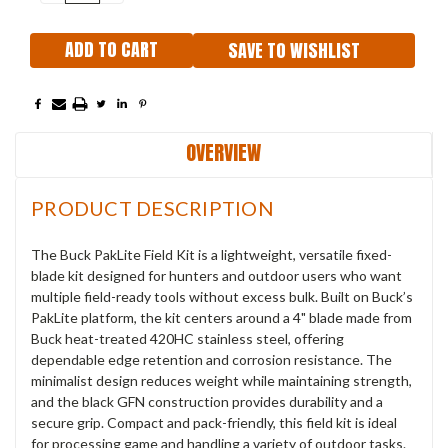
QUANTITY:
QUANTITY:
SAVE TO WISHLIST
OVERVIEW
PRODUCT DESCRIPTION
The Buck PakLite Field Kit is a lightweight, versatile fixed-
blade kit designed for hunters and outdoor users who want
multiple field-ready tools without excess bulk. Built on Buck’s
PakLite platform, the kit centers around a 4" blade made from
Buck heat-treated 420HC stainless steel, offering
dependable edge retention and corrosion resistance. The
minimalist design reduces weight while maintaining strength,
and the black GFN construction provides durability and a
secure grip. Compact and pack-friendly, this field kit is ideal
for processing game and handling a variety of outdoor tasks.