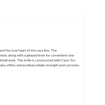
nd the true heart of the case line. The
anism, along with a gimped lever for convenient one-
 detail work. This knife is constructed with Case Tru-
 also offers extraordinary blade strength and corrosion