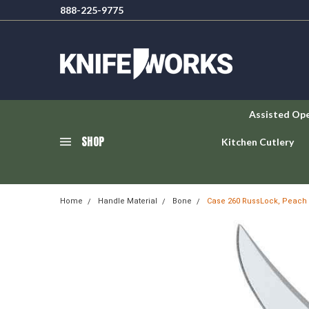
888-225-9775
Assisted Op
SHOP
Kitchen Cutlery
Home
Handle Material
Bone
Case 260 RussLock, Peach