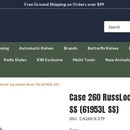
Free Ground Shipping on Orders over $99
ening
Automatic Knives
Brands
Butterfly Knives
Knife Styles
KW Exclusive
Multi Tools
New Arrivals
 Seed Jig Amber Bone SS (61953L SS)
Case 260 RussLoc
SS (61953L SS)
CA260-X-279
SKU:
Case