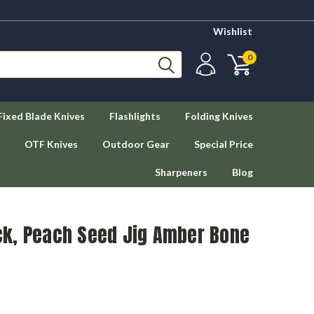
Wishlist
0
Fixed Blade Knives
Flashlights
Folding Knives
OTF Knives
Outdoor Gear
Special Price
Sharpeners
Blog
k, Peach Seed Jig Amber Bone