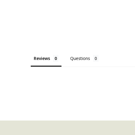
Reviews
Questions