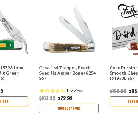
 15798 John
Case 164 Trapper, Peach
Case Russloc
Jig Green
Seed Jig Amber Bone (6254
Smooth Ches
SS)
SS)
(61953L SS)
99
$164.99
$115
1
review
$103.95
$72.99
STOCK
CHOOSE
CHOOSE OPTIONS