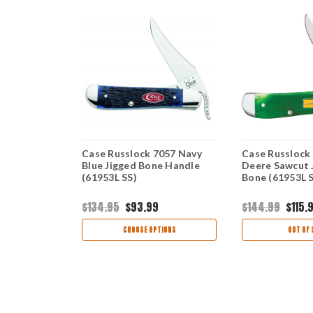
1859 -
Case Russlock 7057 Navy
Case Russlock
Blue Bone
Blue Jigged Bone Handle
Deere Sawcut 
(61953L SS)
Bone (61953L 
$134.95
$93.99
$144.99
$115.
views
CHOOSE OPTIONS
OUT OF 
TIONS