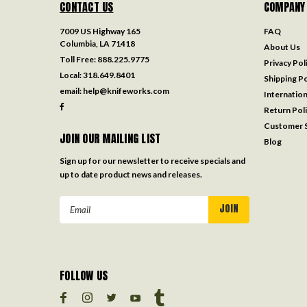
CONTACT US
COMPANY
7009 US Highway 165
FAQ
Columbia, LA 71418
About Us
Toll Free:
888.225.9775
Privacy Pol
Local:
318.649.8401
Shipping Po
email:
help@knifeworks.com
Internation
Return Pol
Customer S
JOIN OUR MAILING LIST
Blog
Sign up for our newsletter to receive specials and
up to date product news and releases.
Email
Address
FOLLOW US