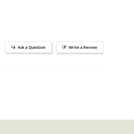
Ask a Question
Write a Review