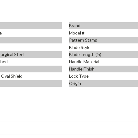
Brand
e
Model #
Pattern Stamp
Blade Style
urgical Steel
Blade Length (in)
shed
Handle Material
Handle Finish
 Oval Shield
Lock Type
Origin