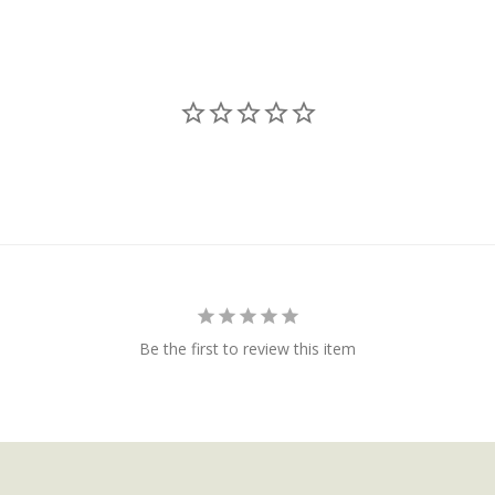
Be the first to review this item