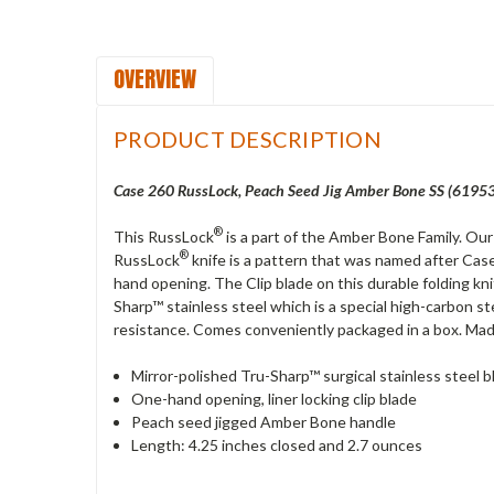
OVERVIEW
PRODUCT DESCRIPTION
Case 260 RussLock, Peach Seed Jig Amber Bone SS (61953
®
This RussLock
is a part of the Amber Bone Family. Ou
®
RussLock
knife is a pattern that was named after Case
hand opening. The Clip blade on this durable folding kni
Sharp™ stainless steel which is a special high-carbon st
resistance. Comes conveniently packaged in a box. Mad
Mirror-polished Tru-Sharp™ surgical stainless steel b
One-hand opening, liner locking clip blade
Peach seed jigged Amber Bone handle
Length: 4.25 inches closed and 2.7 ounces