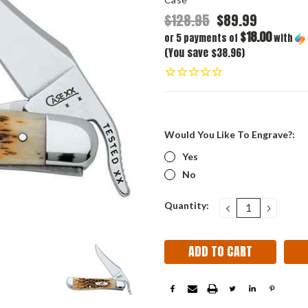
$128.95
$89.99
$18.00
or 5 payments of
with
(You save $38.96)
Would You Like To Engrave?:
Yes
No
Current
Quantity:
DECREASE
INCRE
QUANTITY:
QUANT
Stock: