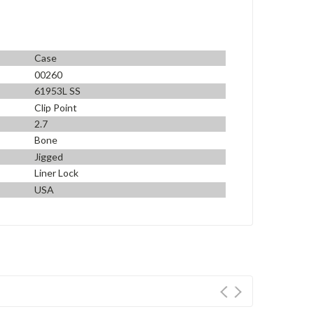
Case
00260
61953L SS
Clip Point
2.7
Bone
Jigged
Liner Lock
USA