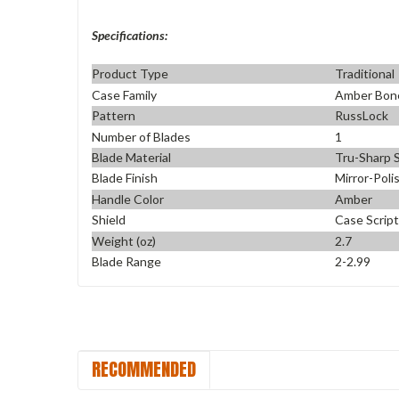
Specifications:
Product Type
Traditional
Case Family
Amber Bon
Pattern
RussLock
Number of Blades
1
Blade Material
Tru-Sharp S
Blade Finish
Mirror-Poli
Handle Color
Amber
Shield
Case Script
Weight (oz)
2.7
Blade Range
2-2.99
RECOMMENDED