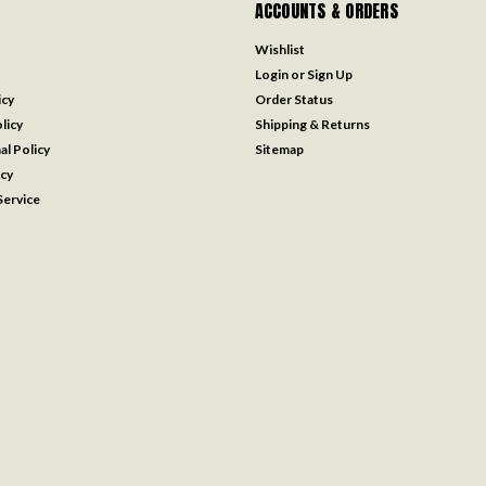
ACCOUNTS & ORDERS
Wishlist
Login
or
Sign Up
icy
Order Status
licy
Shipping & Returns
al Policy
Sitemap
icy
ervice