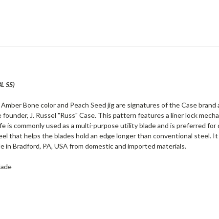
L SS)
r Amber Bone color and Peach Seed jig are signatures of the Case brand a
 founder, J. Russel "Russ" Case. This pattern features a liner lock mech
fe is commonly used as a multi-purpose utility blade and is preferred for
eel that helps the blades hold an edge longer than conventional steel. It
e in Bradford, PA, USA from domestic and imported materials.
lade