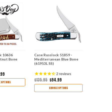
k 10636
Case Russlock 51859 -
Case Russl
tnut Bone
Mediterranean Blue Bone
Blue Jigged
(61953L SS)
(61953L SS)
.99
$134.95
$9
2
reviews
$135.95
$94.99
 OPTIONS
CHOO
CHOOSE OPTIONS