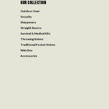
OUR COLLECTION
Outdoor Gear
Security
Sharpeners
Straight Razors
Survival & Medical Kits
Throwing Knives
Traditional Pocket Knives
Watches
Accessories