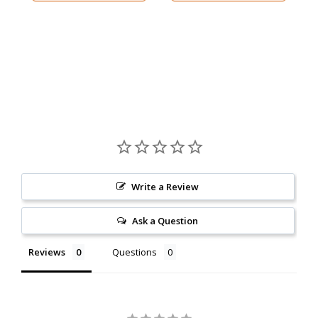
Write a Review
Ask a Question
Reviews
Questions