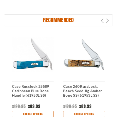
RECOMMENDED
Case Russlock 25589
Case 260 RussLock,
C
Caribbean Blue Bone
Peach Seed Jig Amber
M
Handle (61953L SS)
Bone SS (61953L SS)
B
$128.95
$89.99
$128.95
$89.99
$
CHOOSE OPTIONS
CHOOSE OPTIONS