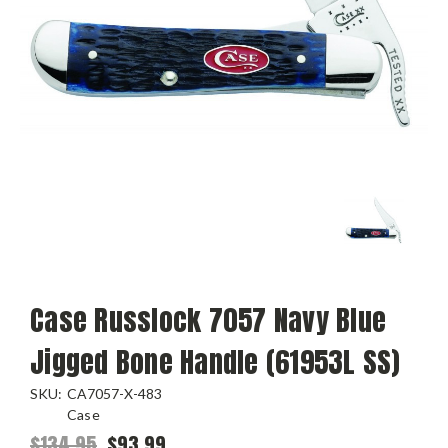
Case Russlock 7057 Navy Blue
Jigged Bone Handle (61953L SS)
SKU:
CA7057-X-483
Case
$134.95
$93.99