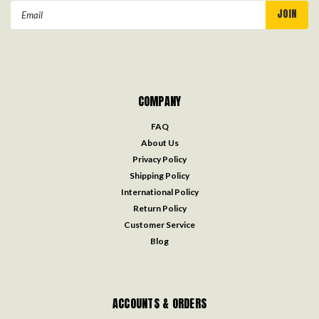
Email
Address
COMPANY
FAQ
About Us
Privacy Policy
Shipping Policy
International Policy
Return Policy
Customer Service
Blog
ACCOUNTS & ORDERS