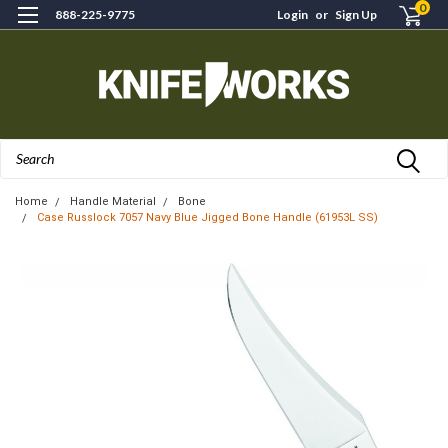
0
888-225-9775
Login
or
Sign Up
Search
Home
Handle Material
Bone
Case Russlock 7057 Navy Blue Jigged Bone Handle (61953L SS)