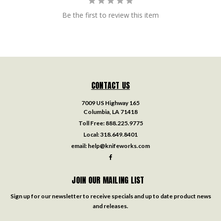
Be the first to review this item
CONTACT US
7009 US Highway 165
Columbia, LA 71418
Toll Free:
888.225.9775
Local:
318.649.8401
email:
help@knifeworks.com
JOIN OUR MAILING LIST
Sign up for our newsletter to receive specials and up to date product news
and releases.