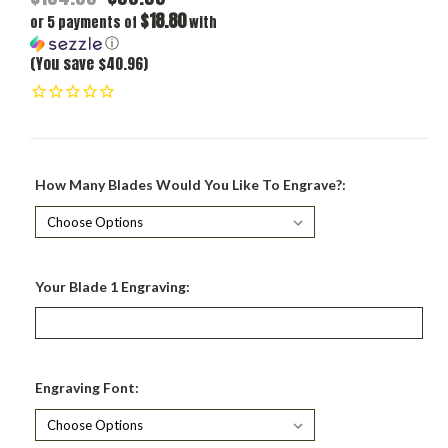
$18.80
or 5 payments of
with
ⓘ
(You save $40.96)
How Many Blades Would You Like To Engrave?:
Your Blade 1 Engraving:
Engraving Font: