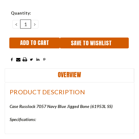
Current
Quantity:
Stock:
DECREASE
INCREASE
QUANTITY:
QUANTITY:
SAVE TO WISHLIST
OVERVIEW
PRODUCT DESCRIPTION
Case Russlock 7057 Navy Blue Jigged Bone (61953L SS)
Specifications: