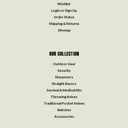
Wishlist
Login
or
Sign Up
Order Status
Shipping & Returns
Sitemap
OUR COLLECTION
Outdoor Gear
Security
Sharpeners
Straight Razors
Survival & Medical Kits
Throwing Knives
Traditional Pocket Knives
Watches
Accessories