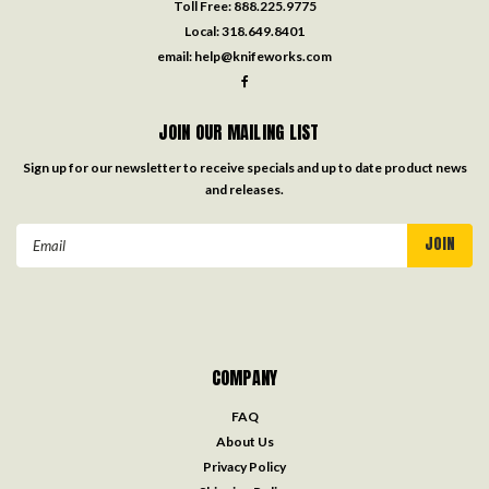
Toll Free:
888.225.9775
Local:
318.649.8401
email:
help@knifeworks.com
JOIN OUR MAILING LIST
Sign up for our newsletter to receive specials and up to date product news
and releases.
Email
Address
COMPANY
FAQ
About Us
Privacy Policy