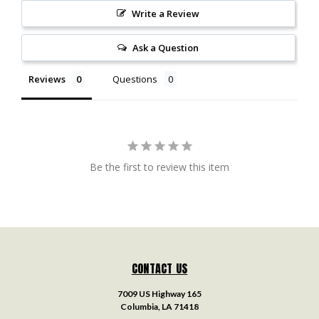
Write a Review
Ask a Question
Reviews
Questions
Be the first to review this item
CONTACT US
7009 US Highway 165
Columbia, LA 71418