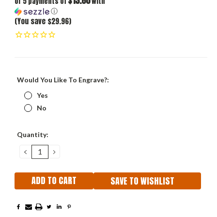
$13.60
or 5 payments of
with
ⓘ
(You save $29.96)
Would You Like To Engrave?:
Yes
No
Current
Quantity:
Stock:
DECREASE
INCREASE
QUANTITY:
QUANTITY:
SAVE TO WISHLIST