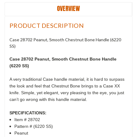
OVERVIEW
PRODUCT DESCRIPTION
Case 28702 Peanut, Smooth Chestnut Bone Handle (6220
SS)
Case 28702 Peanut, Smooth Chestnut Bone Handle
(6220 SS)
A very traditional Case handle material, it is hard to surpass
the look and feel that Chestnut Bone brings to a Case XX
knife. Simple, yet elegant, very pleasing to the eye, you just
can’t go wrong with this handle material.
SPECIFICATIONS:
Item # 28702
Pattern # (6220 SS)
Peanut