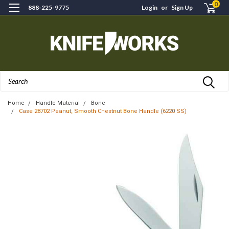
0
888-225-9775
Login
or
Sign Up
Search
Home
Handle Material
Bone
Case 28702 Peanut, Smooth Chestnut Bone Handle (6220 SS)