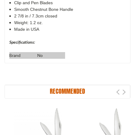
Clip and Pen Blades
Smooth Chestnut Bone Handle
2 7/8 in / 7.3cm closed
Weight: 1.2 oz.
Made in USA
Specifications:
Brand
No
RECOMMENDED