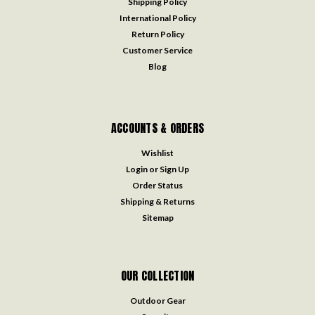
Shipping Policy
International Policy
Return Policy
Customer Service
Blog
ACCOUNTS & ORDERS
Wishlist
Login
or
Sign Up
Order Status
Shipping & Returns
Sitemap
OUR COLLECTION
Outdoor Gear