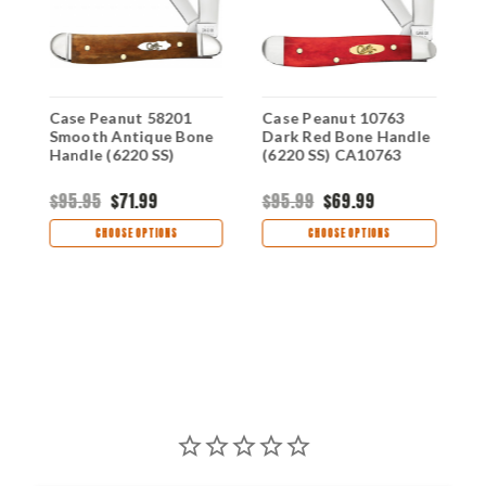
Case Peanut 58201
Case Peanut 10763
C
d
Smooth Antique Bone
Dark Red Bone Handle
S
Handle (6220 SS)
(6220 SS) CA10763
(
$95.95
$71.99
$95.99
$69.99
$
CHOOSE OPTIONS
CHOOSE OPTIONS