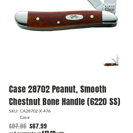
Case 28702 Peanut, Smooth
Chestnut Bone Handle (6220 SS)
SKU:
CA28702-X-476
Case
$97.95
$67.99