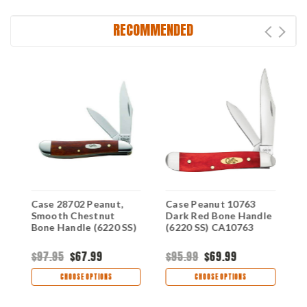
RECOMMENDED
Case 28702 Peanut,
Case Peanut 10763
C
d
Smooth Chestnut
Dark Red Bone Handle
S
Bone Handle (6220 SS)
(6220 SS) CA10763
(
$97.95
$67.99
$95.99
$69.99
$
CHOOSE OPTIONS
CHOOSE OPTIONS