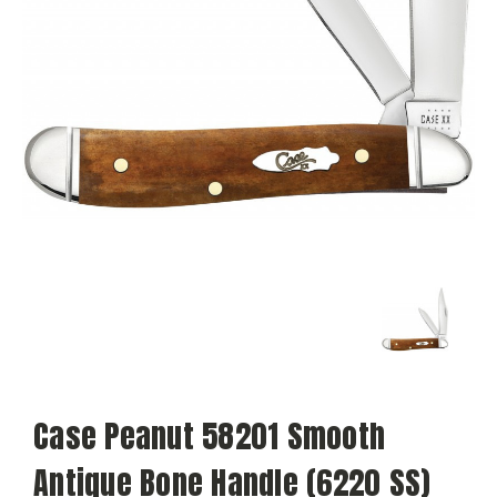
Case Peanut 58201 Smooth
Antique Bone Handle (6220 SS)