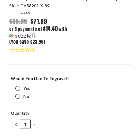
SKU:
CA58201-X-89
Case
$95.95
$71.99
$14.40
or 5 payments of
with
ⓘ
(You save $23.96)
Would You Like To Engrave?:
Yes
No
Current
Quantity:
Stock:
DECREASE
INCREASE
QUANTITY:
QUANTITY: