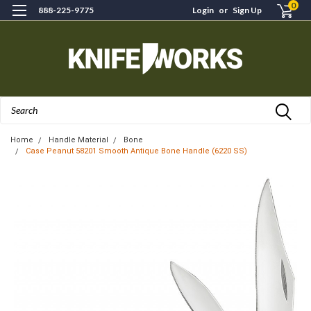
0
888-225-9775
Login
or
Sign Up
Search
Home
Handle Material
Bone
Case Peanut 58201 Smooth Antique Bone Handle (6220 SS)