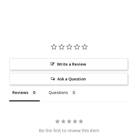
Write a Review
Ask a Question
Reviews
Questions
Be the first to review this item