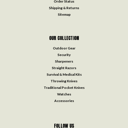
Order Status
Shipping & Returns
Sitemap
OUR COLLECTION
Outdoor Gear
Security
Sharpeners
Straight Razors
Survival & Medical Kits
Throwing Knives
Traditional Pocket Knives
Watches
Accessories
FOLLOW US