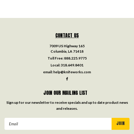
CONTACT US
7009 US Highway 165
Columbia, LA 71418
Toll Free:
888.225.9775
Local:
318.649.8401
email:
help@knifeworks.com
JOIN OUR MAILING LIST
Sign up for our newsletter to receive specials and up to date product news
and releases.
Email
Address