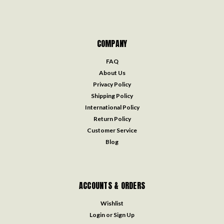
COMPANY
FAQ
About Us
Privacy Policy
Shipping Policy
International Policy
Return Policy
Customer Service
Blog
ACCOUNTS & ORDERS
Wishlist
Login
or
Sign Up