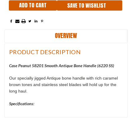
SAVE TO WISHLIST
OVERVIEW
PRODUCT DESCRIPTION
Case Peanut 58201 Smooth Antique Bone Handle (6220 SS)
Our specially jigged Antique bone handle with rich caramel
brown tones and stainless steel blades will hold up for the
long haul.
Specifications: