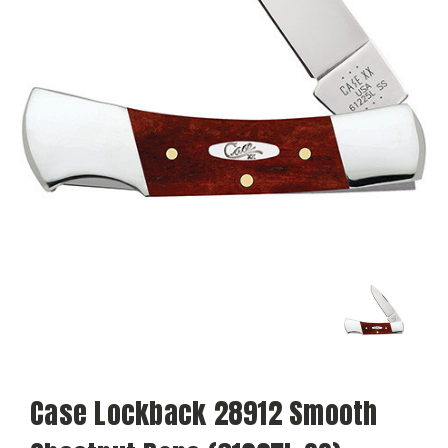
Case Lockback 28912 Smooth