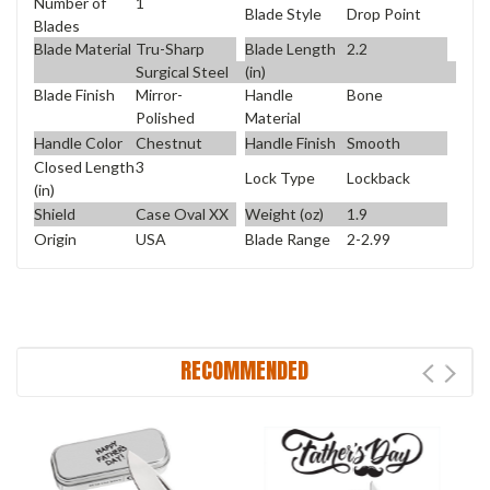
Number of
1
Blade Style
Drop Point
Blades
Blade Material
Tru-Sharp
Blade Length
2.2
Surgical Steel
(in)
Blade Finish
Mirror-
Handle
Bone
Polished
Material
Handle Color
Chestnut
Handle Finish
Smooth
Closed Length
3
Lock Type
Lockback
(in)
Shield
Case Oval XX
Weight (oz)
1.9
Origin
USA
Blade Range
2-2.99
RECOMMENDED