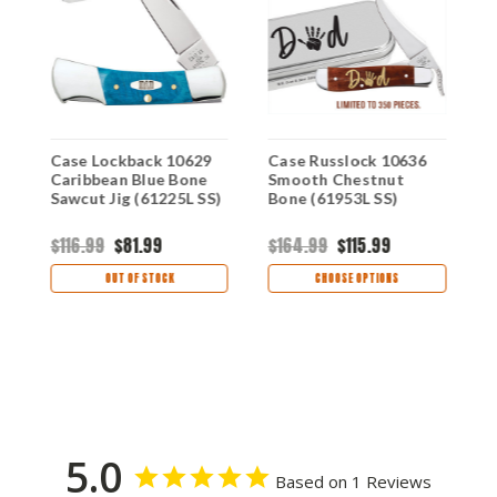
Case Lockback 10629
Case Russlock 10636
C
Caribbean Blue Bone
Smooth Chestnut
S
Sawcut Jig (61225L SS)
Bone (61953L SS)
B
$116.99
$81.99
$164.99
$115.99
$
OUT OF STOCK
CHOOSE OPTIONS
5.0
Based on 1 Reviews