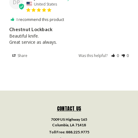
DP
United States
I recommend this product
Chestnut Lockback
Beautiful knife.

Great service as always.
Share
Was this helpful?
0
0
CONTACT US
7009 US Highway 165
Columbia, LA 71418
Toll Free:
888.225.9775