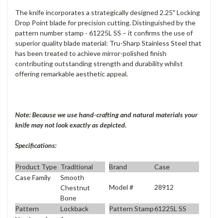
The knife incorporates a strategically designed 2.25" Locking
Drop Point blade for precision cutting. Distinguished by the
pattern number stamp - 61225L SS – it confirms the use of
superior quality blade material: Tru-Sharp Stainless Steel that
has been treated to achieve mirror-polished finish
contributing outstanding strength and durability whilst
offering remarkable aesthetic appeal.
Note: Because we use hand-crafting and natural materials your
knife may not look exactly as depicted.
Specifications:
Product Type
Traditional
Brand
Case
Case Family
Smooth
Model #
28912
Chestnut
Bone
Pattern
Lockback
Pattern Stamp
61225L SS