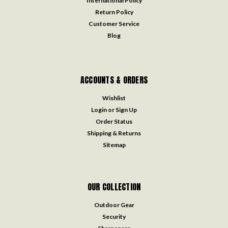
International Policy
Return Policy
Customer Service
Blog
ACCOUNTS & ORDERS
Wishlist
Login
or
Sign Up
Order Status
Shipping & Returns
Sitemap
OUR COLLECTION
Outdoor Gear
Security