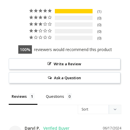
1
0
0
0
0
100
reviewers would recommend this product
Write a Review
Ask a Question
Reviews
Questions
Daryl P.
06/17/2024