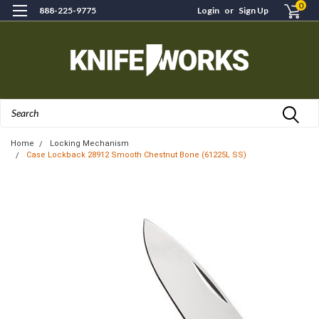
0
888-225-9775
Login
or
Sign Up
Search
Home
Locking Mechanism
Case Lockback 28912 Smooth Chestnut Bone (61225L SS)