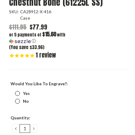
Chestnut Bone (61225L SS)
SKU:
CA28912-X-416
Case
$111.95
$77.99
$15.60
or 5 payments of
with
ⓘ
(You save $33.96)
1
review
Would You Like To Engrave?:
Yes
No
Current
Quantity:
Stock:
DECREASE
INCREASE
QUANTITY:
QUANTITY: