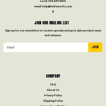
Local:
318.649.8401
email:
help@knifeworks.com
JOIN OUR MAILING LIST
Sign up for our newsletter to receive specials and up to date product news
and releases.
Email
Address
COMPANY
FAQ
About Us
Privacy Policy
Shipping Policy