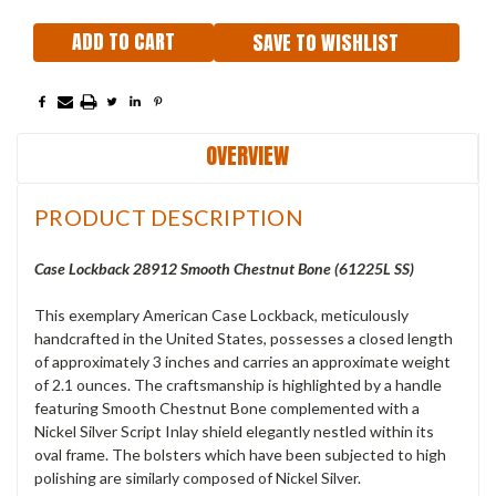
SAVE TO WISHLIST
OVERVIEW
PRODUCT DESCRIPTION
Case Lockback 28912 Smooth Chestnut Bone (61225L SS)
This exemplary American Case Lockback, meticulously
handcrafted in the United States, possesses a closed length
of approximately 3 inches and carries an approximate weight
of 2.1 ounces. The craftsmanship is highlighted by a handle
featuring Smooth Chestnut Bone complemented with a
Nickel Silver Script Inlay shield elegantly nestled within its
oval frame. The bolsters which have been subjected to high
polishing are similarly composed of Nickel Silver.