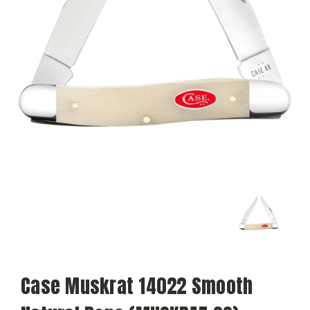
Case Muskrat 14022 Smooth