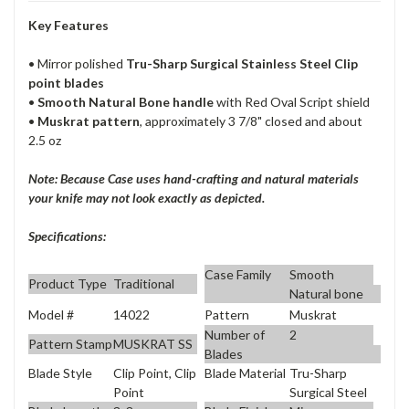
Key Features
• Mirror polished
Tru-Sharp Surgical Stainless Steel Clip
point blades
•
Smooth Natural Bone handle
with Red Oval Script shield
•
Muskrat pattern
, approximately 3 7/8" closed and about
2.5 oz
Note: Because Case uses hand-crafting and natural materials
your knife may not look exactly as depicted.
Specifications:
Case Family
Smooth
Product Type
Traditional
Natural bone
Model #
14022
Pattern
Muskrat
Number of
2
Pattern Stamp
MUSKRAT SS
Blades
Blade Style
Clip Point, Clip
Blade Material
Tru-Sharp
Point
Surgical Steel