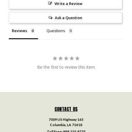
Write a Review
Ask a Question
Reviews
Questions
Be the first to review this item
CONTACT US
7009 US Highway 165
Columbia, LA 71418
Toll Free:
888.225.9775