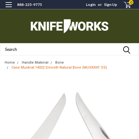
0
888-225-9775
Login
or
Sign Up
Search
Home
Handle Material
Bone
Case Muskrat 14022 Smooth Natural Bone (MUSKRAT SS)