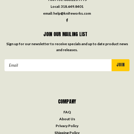
Local:
318.649.8401
email:
help@knifeworks.com
JOIN OUR MAILING LIST
Sign up for our newsletter to receive specials and up to date product news
and releases.
Email
Address
COMPANY
FAQ
About Us
Privacy Policy
Shipping Policy