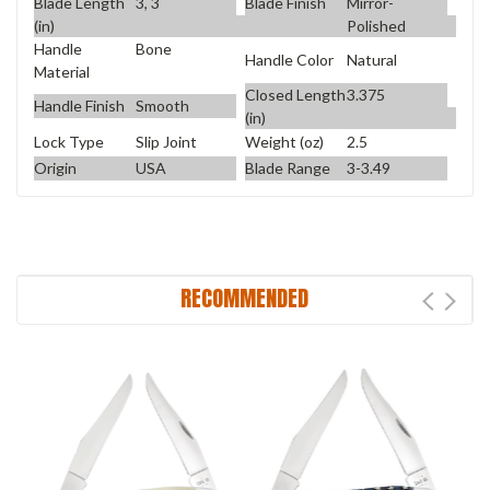
Blade Length
3, 3
Blade Finish
Mirror-
(in)
Polished
Handle
Bone
Handle Color
Natural
Material
Closed Length
3.375
Handle Finish
Smooth
(in)
Lock Type
Slip Joint
Weight (oz)
2.5
Origin
USA
Blade Range
3-3.49
RECOMMENDED