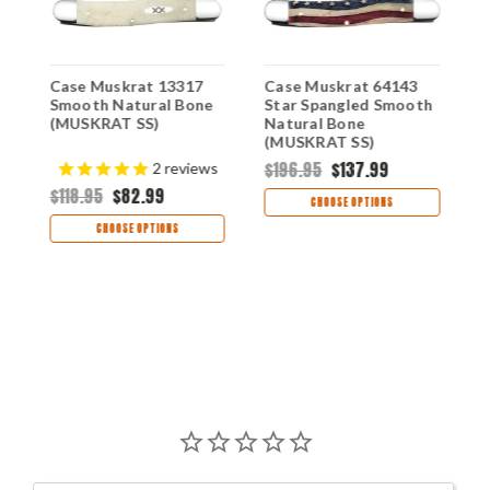
Case Muskrat 13317
Case Muskrat 64143
C
Smooth Natural Bone
Star Spangled Smooth
H
(MUSKRAT SS)
Natural Bone
B
(MUSKRAT SS)
$196.95
$137.99
$
2
reviews
$118.95
$82.99
CHOOSE OPTIONS
CHOOSE OPTIONS