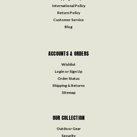
International Policy
Return Policy
Customer Service
Blog
ACCOUNTS & ORDERS
Wishlist
Login
or
Sign Up
Order Status
Shipping & Returns
Sitemap
OUR COLLECTION
Outdoor Gear
Security