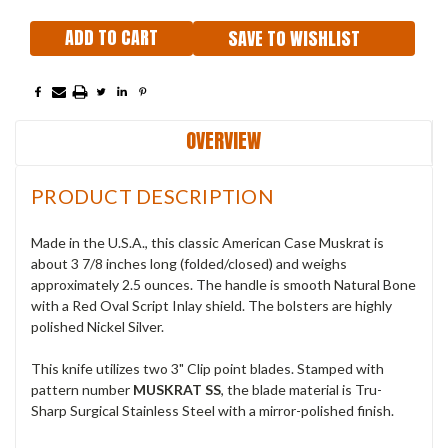
SAVE TO WISHLIST
OVERVIEW
PRODUCT DESCRIPTION
Made in the U.S.A., this classic American Case Muskrat is
about 3 7/8 inches long (folded/closed) and weighs
approximately 2.5 ounces. The handle is smooth Natural Bone
with a Red Oval Script Inlay shield. The bolsters are highly
polished Nickel Silver.
This knife utilizes two 3" Clip point blades. Stamped with
pattern number
MUSKRAT SS
, the blade material is Tru-
Sharp Surgical Stainless Steel with a mirror-polished finish.