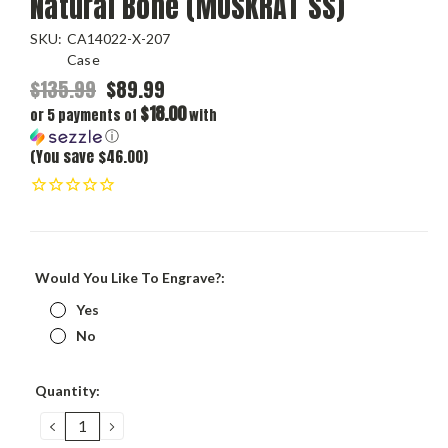
Natural Bone (MUSKRAT SS)
SKU:
CA14022-X-207
Case
$135.99
$89.99
$18.00
or 5 payments of
with
ⓘ
(You save $46.00)
Would You Like To Engrave?:
Yes
No
Current
Quantity:
Stock:
DECREASE
INCREASE
QUANTITY:
QUANTITY: