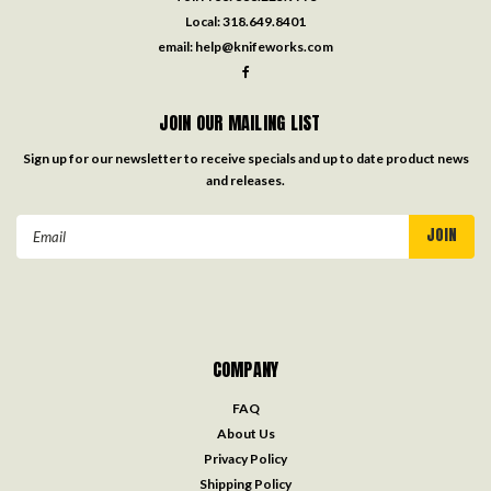
Local:
318.649.8401
email:
help@knifeworks.com
JOIN OUR MAILING LIST
Sign up for our newsletter to receive specials and up to date product news
and releases.
Email
Address
COMPANY
FAQ
About Us
Privacy Policy
Shipping Policy