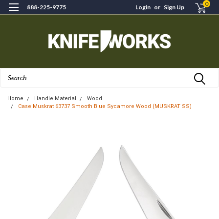
0
888-225-9775
Login
or
Sign Up
Search
Home
Handle Material
Wood
Case Muskrat 63737 Smooth Blue Sycamore Wood (MUSKRAT SS)