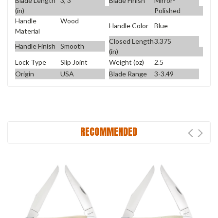
Blade Length
3, 3
Blade Finish
Mirror-
(in)
Polished
Handle
Wood
Handle Color
Blue
Material
Closed Length
3.375
Handle Finish
Smooth
(in)
Lock Type
Slip Joint
Weight (oz)
2.5
Origin
USA
Blade Range
3-3.49
RECOMMENDED