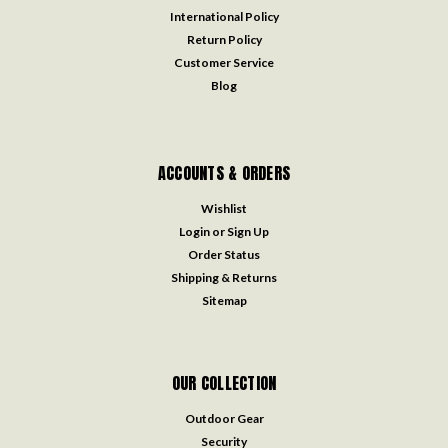
International Policy
Return Policy
Customer Service
Blog
ACCOUNTS & ORDERS
Wishlist
Login
or
Sign Up
Order Status
Shipping & Returns
Sitemap
OUR COLLECTION
Outdoor Gear
Security