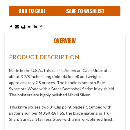
SAVE TO WISHLIST
OVERVIEW
PRODUCT DESCRIPTION
Made in the U.S.A., this classic American Case Muskrat is
about 3 7/8 inches long (folded/closed) and weighs
approximately 2.5 ounces. The handle is smooth Blue
Sycamore Wood with a Brass Bombshell Script Inlay shield.
The bolsters are highly polished Nickel Silver.
This knife utilizes two 3" Clip point blades. Stamped with
pattern number
MUSKRAT SS
, the blade material is Tru-
Sharp Surgical Stainless Steel with a mirror-polished finish.