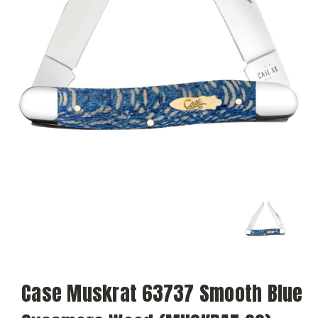
Case Muskrat 63737 Smooth Blue