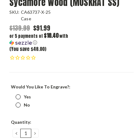
Sycamore Wood (MUSKRAT SS)
SKU:
CA63737-X-25
Case
$139.99
$91.99
$18.40
or 5 payments of
with
ⓘ
(You save $48.00)
Would You Like To Engrave?:
Yes
No
Current
Quantity:
Stock:
DECREASE
INCREASE
QUANTITY:
QUANTITY: