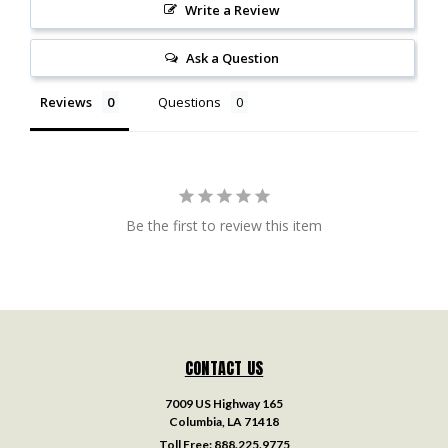
Write a Review
Ask a Question
Reviews
Questions
Be the first to review this item
CONTACT US
7009 US Highway 165
Columbia, LA 71418
Toll Free:
888.225.9775