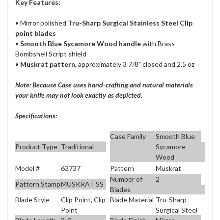
Key Features:
• Mirror polished
Tru-Sharp Surgical Stainless Steel Clip
point blades
•
Smooth Blue Sycamore Wood handle
with Brass
Bombshell Script shield
•
Muskrat pattern
, approximately 3 7/8" closed and 2.5 oz
Note: Because Case uses hand-crafting and natural materials
your knife may not look exactly as depicted.
Specifications:
Case Family
Smooth Blue
Product Type
Traditional
Sycamore
Wood
Model #
63737
Pattern
Muskrat
Number of
2
Pattern Stamp
MUSKRAT SS
Blades
Blade Style
Clip Point, Clip
Blade Material
Tru-Sharp
Point
Surgical Steel