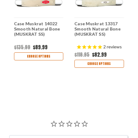
Case Muskrat 14022
Case Muskrat 13317
C
Smooth Natural Bone
Smooth Natural Bone
S
(MUSKRAT SS)
(MUSKRAT SS)
S
S
$135.99
$89.99
$
2
reviews
$118.95
$82.99
CHOOSE OPTIONS
CHOOSE OPTIONS