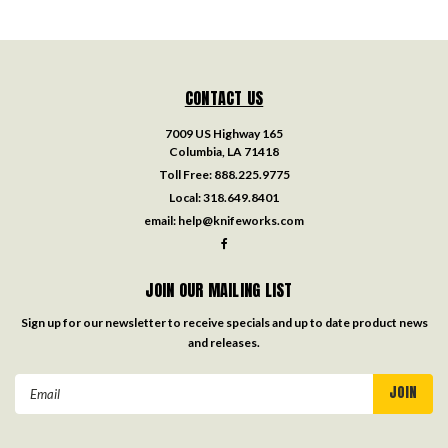
CONTACT US
7009 US Highway 165
Columbia, LA 71418
Toll Free:
888.225.9775
Local:
318.649.8401
email:
help@knifeworks.com
JOIN OUR MAILING LIST
Sign up for our newsletter to receive specials and up to date product news
and releases.
Email
Address