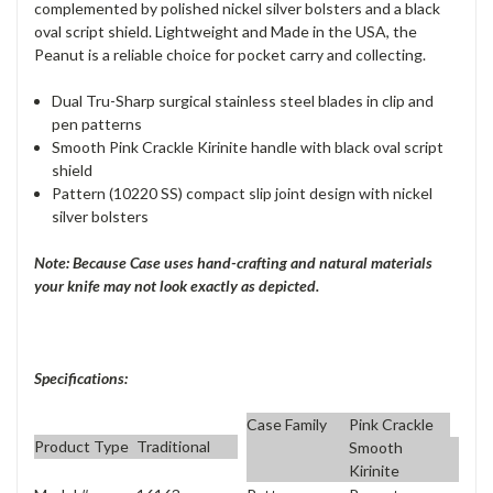
complemented by polished nickel silver bolsters and a black
oval script shield. Lightweight and Made in the USA, the
Peanut is a reliable choice for pocket carry and collecting.
Dual Tru-Sharp surgical stainless steel blades in clip and
pen patterns
Smooth Pink Crackle Kirinite handle with black oval script
shield
Pattern (10220 SS) compact slip joint design with nickel
silver bolsters
Note: Because Case uses hand-crafting and natural materials
your knife may not look exactly as depicted.
Specifications:
Case Family
Pink Crackle
Product Type
Traditional
Smooth
Kirinite