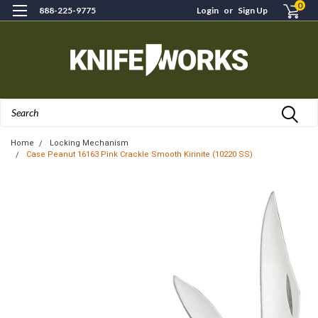
0
888-225-9775
Login
or
Sign Up
Search
Home
Locking Mechanism
Case Peanut 16163 Pink Crackle Smooth Kirinite (10220 SS)