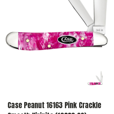
Case Peanut 16163 Pink Crackle