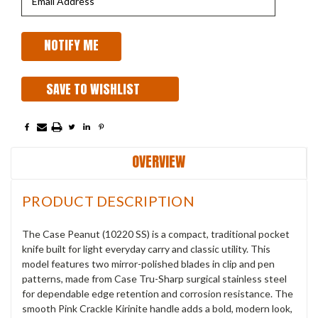
SAVE TO WISHLIST
OVERVIEW
PRODUCT DESCRIPTION
The Case Peanut (10220 SS) is a compact, traditional pocket
knife built for light everyday carry and classic utility. This
model features two mirror-polished blades in clip and pen
patterns, made from Case Tru-Sharp surgical stainless steel
for dependable edge retention and corrosion resistance. The
smooth Pink Crackle Kirinite handle adds a bold, modern look,