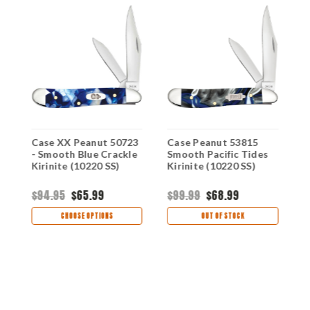
 -
Case XX Peanut 50723
Case Peanut 53815
C
- Smooth Blue Crackle
Smooth Pacific Tides
S
Kirinite (10220 SS)
Kirinite (10220 SS)
P
S
$94.95
$65.99
$99.99
$68.99
$
CHOOSE OPTIONS
OUT OF STOCK