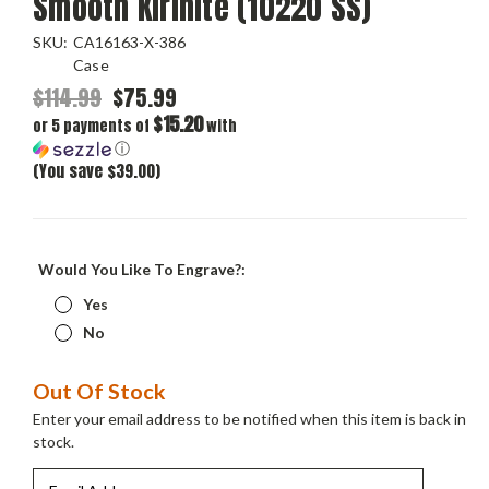
Smooth Kirinite (10220 SS)
SKU:
CA16163-X-386
Case
$114.99
$75.99
$15.20
or 5 payments of
with
ⓘ
(You save $39.00)
Would You Like To Engrave?:
Yes
No
Current
Out Of Stock
Stock:
Enter your email address to be notified when this item is back in
stock.