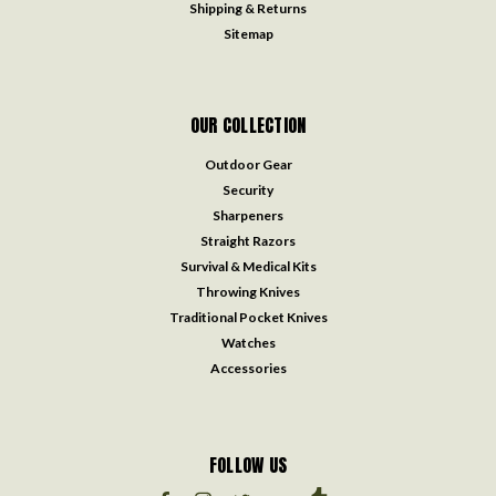
Shipping & Returns
Sitemap
OUR COLLECTION
Outdoor Gear
Security
Sharpeners
Straight Razors
Survival & Medical Kits
Throwing Knives
Traditional Pocket Knives
Watches
Accessories
FOLLOW US