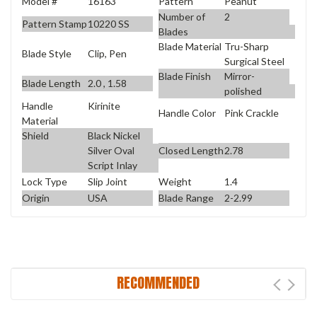
Model #
16163
Pattern
Peanut
Number of
2
Pattern Stamp
10220 SS
Blades
Blade Material
Tru-Sharp
Blade Style
Clip, Pen
Surgical Steel
Blade Finish
Mirror-
Blade Length
2.0 , 1.58
polished
Handle
Kirinite
Handle Color
Pink Crackle
Material
Shield
Black Nickel
Closed Length
2.78
Silver Oval
Script Inlay
Lock Type
Slip Joint
Weight
1.4
Origin
USA
Blade Range
2-2.99
RECOMMENDED