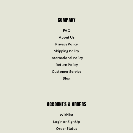
COMPANY
FAQ
About Us
Privacy Policy
Shipping Policy
International Policy
Return Policy
Customer Service
Blog
ACCOUNTS & ORDERS
Wishlist
Login
or
Sign Up
Order Status