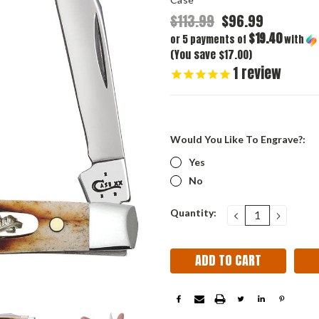
$113.99
$96.99
$19.40
or 5 payments of
with
(You save $17.00)
1
review
Would You Like To Engrave?:
Yes
No
Current
Quantity:
DECREASE
INCRE
QUANTITY:
QUANT
Stock: