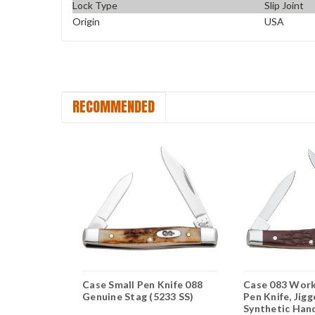
Lock Type
Slip Joint
Origin
USA
RECOMMENDED
 Texas
Case Small Pen Knife 088
Case 083 Work
Genuine Stag (5233 SS)
Pen Knife, Jig
S)
Synthetic Hand