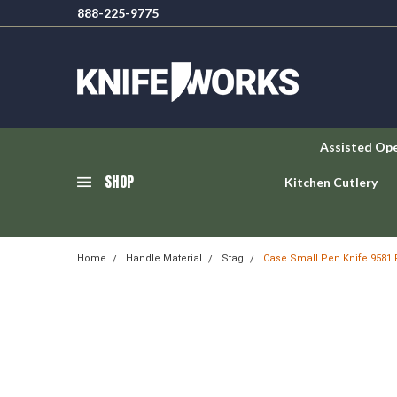
888-225-9775
Assisted Op
SHOP
Kitchen Cutlery
Home
Handle Material
Stag
Case Small Pen Knife 9581 