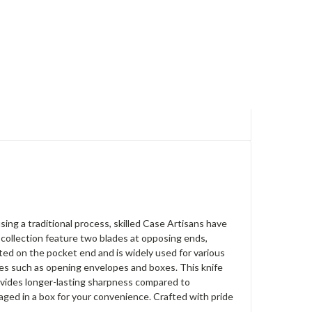
ng a traditional process, skilled Case Artisans have
s collection feature two blades at opposing ends,
ated on the pocket end and is widely used for various
ities such as opening envelopes and boxes. This knife
rovides longer-lasting sharpness compared to
aged in a box for your convenience. Crafted with pride