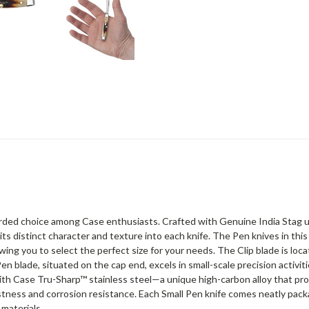
arded choice among Case enthusiasts. Crafted with Genuine India Stag usi
its distinct character and texture into each knife. The Pen knives in thi
owing you to select the perfect size for your needs. The Clip blade is loc
en blade, situated on the cap end, excels in small-scale precision activ
with Case Tru-Sharp™ stainless steel—a unique high-carbon alloy that p
stness and corrosion resistance. Each Small Pen knife comes neatly pack
materials.