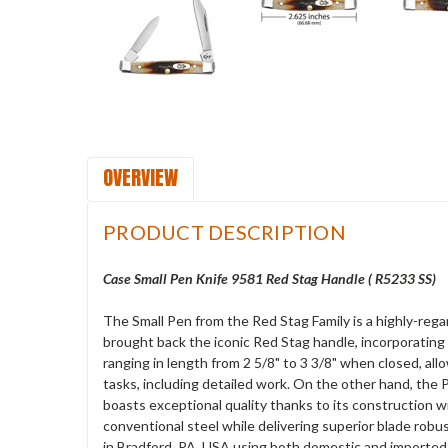
OVERVIEW
PRODUCT DESCRIPTION
Case Small Pen Knife 9581 Red Stag Handle ( R5233 SS)
The Small Pen from the Red Stag Family is a highly-reg
brought back the iconic Red Stag handle, incorporating 
ranging in length from 2 5/8" to 3 3/8" when closed, all
tasks, including detailed work. On the other hand, the P
boasts exceptional quality thanks to its construction 
conventional steel while delivering superior blade robu
in Bradford, PA, USA using both domestic and imported 