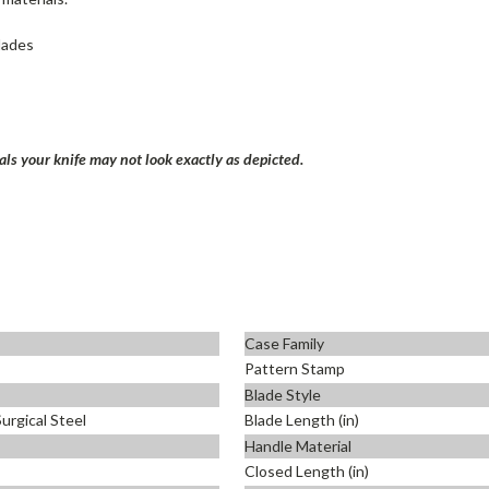
blades
ls your knife may not look exactly as depicted.
Case Family
Pattern Stamp
Blade Style
urgical Steel
Blade Length (in)
Handle Material
Closed Length (in)