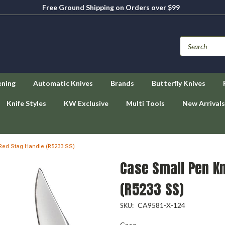
Free Ground Shipping on Orders over $99
ening
Automatic Knives
Brands
Butterfly Knives
Knife Styles
KW Exclusive
Multi Tools
New Arrivals
Red Stag Handle (R5233 SS)
Case Small Pen Kn
(R5233 SS)
CA9581-X-124
SKU:
Case