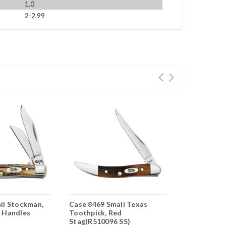
1.0
2-2.99
ll Stockman,
Case 8469 Small Texas
Case Small 
 Handles
Toothpick, Red
Genuine Sta
Stag(R510096 SS)