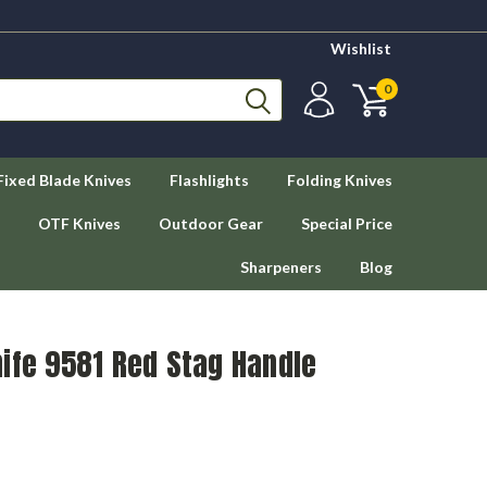
Wishlist
0
Fixed Blade Knives
Flashlights
Folding Knives
OTF Knives
Outdoor Gear
Special Price
Sharpeners
Blog
ife 9581 Red Stag Handle