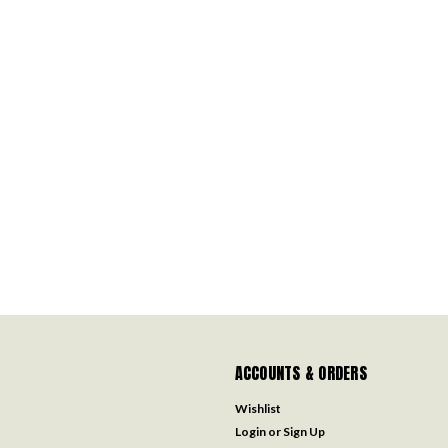
ACCOUNTS & ORDERS
Wishlist
Login
or
Sign Up