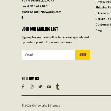
Toll Free:
888.225.9775
Privacy Pol
Local:
318.649.8401
Shipping Po
email:
help@knifeworks.com
Internation
Return Pol
Customer S
JOIN OUR MAILING LIST
Blog
Sign up for our newsletter to receive specials and
up to date product news and releases.
Email
Address
FOLLOW US
©
2026
Knifeworks
| Sitemap