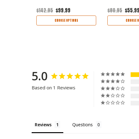
$142.95
$99.99
$80.95
$55.9
TIONS
CHOOSE OPTIONS
CHOOSE O
5.0
Based on 1 Reviews
Reviews
Questions