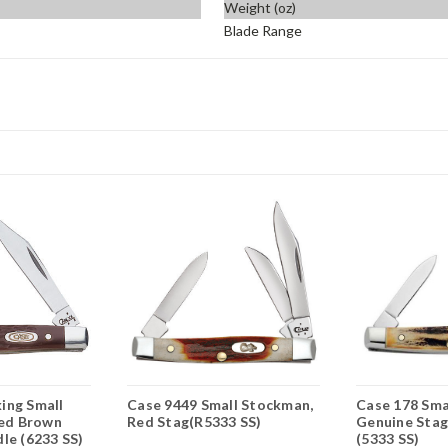
Weight (oz)
Blade Range
ing Small
Case 9449 Small Stockman,
Case 178 Sma
ged Brown
Red Stag(R5333 SS)
Genuine Stag
le (6233 SS)
(5333 SS)