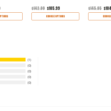
9
$142.99
$105.99
$145.95
$10
PTIONS
CHOOSE OPTIONS
CHOOSE
1
0
0
0
0