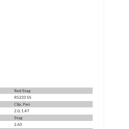
Red Stag
R5233 SS
Clip, Pen
2.0, 1.47
Stag
2.63