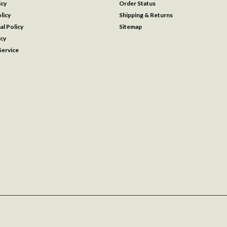
icy
Order Status
licy
Shipping & Returns
al Policy
Sitemap
icy
ervice