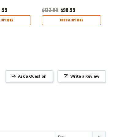
4.99
$133.99
$98.99
$142.95
$9
 OPTIONS
CHOOSE OPTIONS
CHOO
Ask a Question
Write a Review