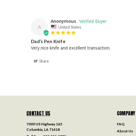
Anonymous
A
United States
Dad’s Pen Knife
Very nice knife and excellent transaction.
Share
CONTACT US
COMPANY
7009 US Highway 165
FAQ
Columbia, LA 71418
About Us