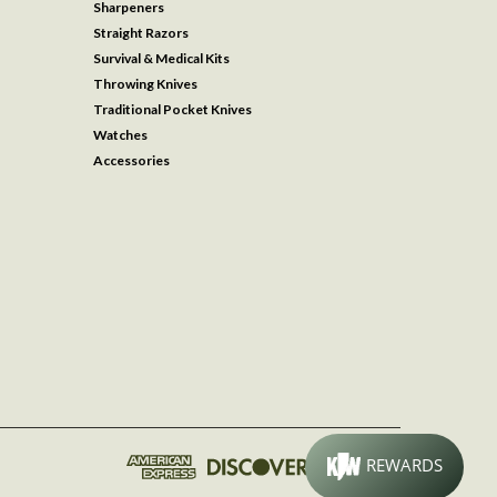
Sharpeners
Straight Razors
Survival & Medical Kits
Throwing Knives
Traditional Pocket Knives
Watches
Accessories