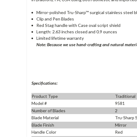
Mirror-polished Tru-Sharp™ surgical stainless steel 
Clip and Pen Blades
Red Stag handle with Case oval script shield
Length: 2.63 inches closed and 0.9 ounces
Limited lifetime warranty
Note: Because we use hand-crafting and natural materia
Specifications:
Product Type
Traditional
Model #
9581
Number of Blades
2
Blade Material
Tru-Sharp S
Blade Finish
Mirror
Handle Color
Red