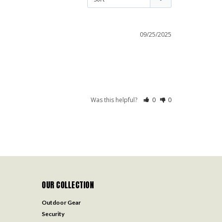
09/25/2025
Was this helpful?
0
0
OUR COLLECTION
Outdoor Gear
Security