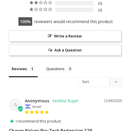
0
0
100
reviewers would recommend this product
Write a Review
Ask a Question
Reviews
Questions
Anonymous
12/06/2025
A
Israel
I recommend this product
Chaves Knives Pro-Tech Redencion 229