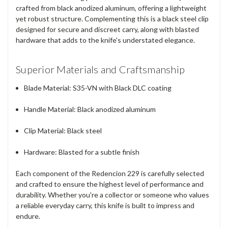
crafted from black anodized aluminum, offering a lightweight
yet robust structure. Complementing this is a black steel clip
designed for secure and discreet carry, along with blasted
hardware that adds to the knife's understated elegance.
Superior Materials and Craftsmanship
Blade Material:
S35-VN with Black DLC coating
Handle Material:
Black anodized aluminum
Clip Material:
Black steel
Hardware:
Blasted for a subtle finish
Each component of the Redencion 229 is carefully selected
and crafted to ensure the highest level of performance and
durability. Whether you're a collector or someone who values
a reliable everyday carry, this knife is built to impress and
endure.