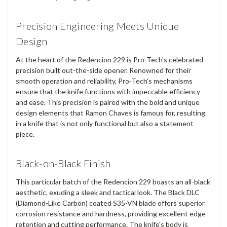
Precision Engineering Meets Unique
Design
At the heart of the Redencion 229 is Pro-Tech's celebrated
precision built out-the-side opener. Renowned for their
smooth operation and reliability, Pro-Tech’s mechanisms
ensure that the knife functions with impeccable efficiency
and ease. This precision is paired with the bold and unique
design elements that Ramon Chaves is famous for, resulting
in a knife that is not only functional but also a statement
piece.
Black-on-Black Finish
This particular batch of the Redencion 229 boasts an all-black
aesthetic, exuding a sleek and tactical look. The Black DLC
(Diamond-Like Carbon) coated S35-VN blade offers superior
corrosion resistance and hardness, providing excellent edge
retention and cutting performance. The knife's body is