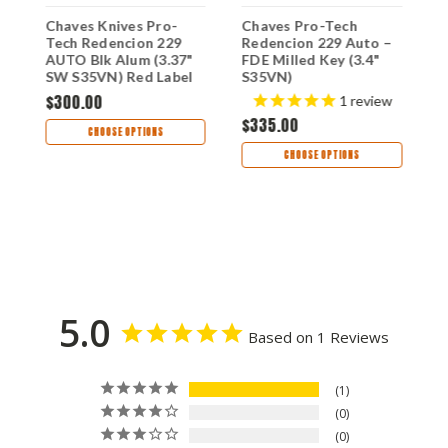
Chaves Knives Pro-
Chaves Pro-Tech
C
"
Tech Redencion 229
Redencion 229 Auto –
B
AUTO Blk Alum (3.37"
FDE Milled Key (3.4"
E
SW S35VN) Red Label
S35VN)
1
CK-1A10-2B3F-6D1
$300.00
s
1
review
$335.00
$
CHOOSE OPTIONS
CHOOSE OPTIONS
5.0
Based on 1 Reviews
1
0
0