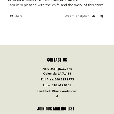
I am very pleased with the knife and the work of this store.
Share
Was this helpful?
0
0
CONTACT US
7009 US Highway 165
Columbia, LA 71418
Toll Free:
888.225.9775
Local:
318.649.8401
email:
help@knifeworks.com
JOIN OUR MAILING LIST