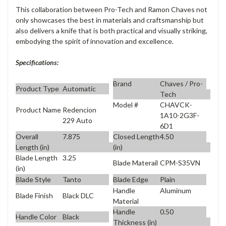
This collaboration between Pro-Tech and Ramon Chaves not
only showcases the best in materials and craftsmanship but
also delivers a knife that is both practical and visually striking,
embodying the spirit of innovation and excellence.
Specifications:
Brand
Chaves / Pro-
Product Type
Automatic
Tech
Model #
CHAVCK-
Product Name
Redencion
1A10-2G3F-
229 Auto
6D1
Overall
7.875
Closed Length
4.50
Length (in)
(in)
Blade Length
3.25
Blade Materail
CPM-S35VN
(in)
Blade Style
Tanto
Blade Edge
Plain
Handle
Aluminum
Blade Finish
Black DLC
Material
Handle
0.50
Handle Color
Black
Thickness (in)