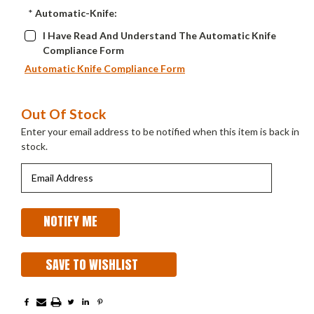
*
Automatic-Knife:
I Have Read And Understand The Automatic Knife
Compliance Form
Automatic Knife Compliance Form
Current
Out Of Stock
Stock:
Enter your email address to be notified when this item is back in
stock.
SAVE TO WISHLIST