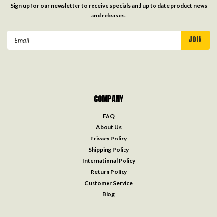
Sign up for our newsletter to receive specials and up to date product news
and releases.
Email
Address
COMPANY
FAQ
About Us
Privacy Policy
Shipping Policy
International Policy
Return Policy
Customer Service
Blog