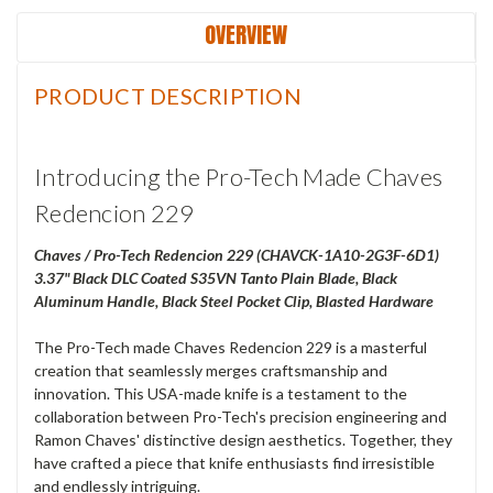
OVERVIEW
PRODUCT DESCRIPTION
Introducing the Pro-Tech Made Chaves
Redencion 229
Chaves / Pro-Tech Redencion 229 (CHAVCK-1A10-2G3F-6D1)
3.37" Black DLC Coated S35VN Tanto Plain Blade, Black
Aluminum Handle, Black Steel Pocket Clip, Blasted Hardware
The Pro-Tech made Chaves Redencion 229 is a masterful
creation that seamlessly merges craftsmanship and
innovation. This USA-made knife is a testament to the
collaboration between Pro-Tech's precision engineering and
Ramon Chaves' distinctive design aesthetics. Together, they
have crafted a piece that knife enthusiasts find irresistible
and endlessly intriguing.