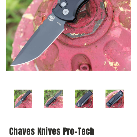
Chaves Knives Pro-Tech