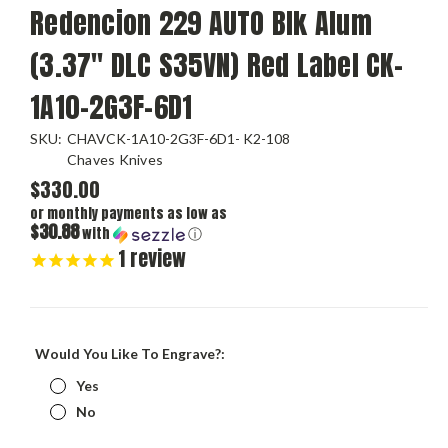
Redencion 229 AUTO Blk Alum
(3.37" DLC S35VN) Red Label CK-
1A10-2G3F-6D1
SKU:
CHAVCK-1A10-2G3F-6D1- K2-108
Chaves Knives
$330.00
or monthly payments as low as
$30.88
with
ⓘ
1
review
Would You Like To Engrave?:
Yes
No