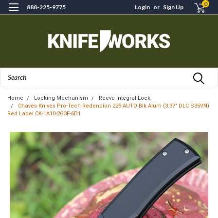
0
888-225-9775
Login
or
Sign Up
Search
Home
Locking Mechanism
Reeve Integral Lock
Chaves Knives Pro-Tech Redencion 229 AUTO Blk Alum (3.37" DLC S35VN)
Red Label CK-1A10-2G3F-6D1