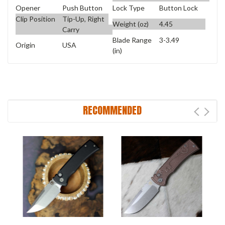
Opener
Push Button
Lock Type
Button Lock
Clip Position
Tip-Up, Right
Weight (oz)
4.45
Carry
Blade Range
3-3.49
Origin
USA
(in)
RECOMMENDED