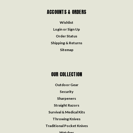
ACCOUNTS & ORDERS
Wishlist
Login
or
Sign Up
Order Status
Shipping & Returns
Sitemap
OUR COLLECTION
Outdoor Gear
Security
Sharpeners
Straight Razors
Survival & Medical Kits
Throwing Knives
Traditional Pocket Knives
Watches