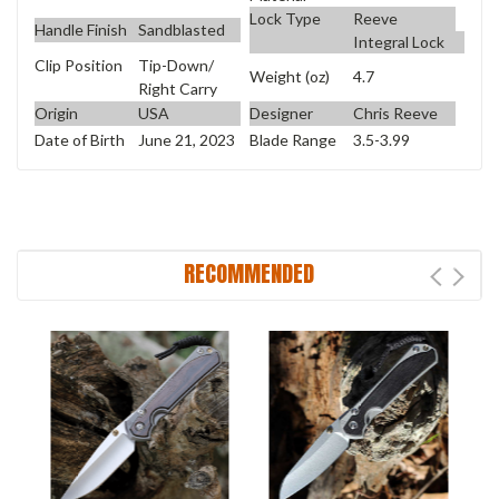
Lock Type
Reeve
Handle Finish
Sandblasted
Integral Lock
Clip Position
Tip-Down/
Weight (oz)
4.7
Right Carry
Origin
USA
Designer
Chris Reeve
Date of Birth
June 21, 2023
Blade Range
3.5-3.99
RECOMMENDED