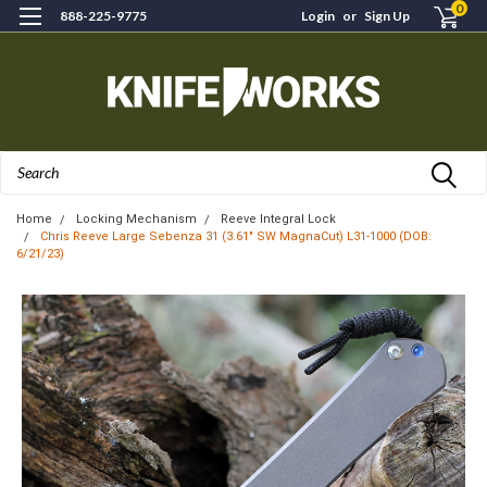
0
888-225-9775
Login
or
Sign Up
Search
Home
Locking Mechanism
Reeve Integral Lock
Chris Reeve Large Sebenza 31 (3.61" SW MagnaCut) L31-1000 (DOB:
6/21/23)