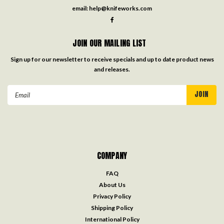
email:
help@knifeworks.com
JOIN OUR MAILING LIST
Sign up for our newsletter to receive specials and up to date product news
and releases.
Email
Address
COMPANY
FAQ
About Us
Privacy Policy
Shipping Policy
International Policy