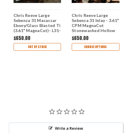
Chris Reeve Large
Chris Reeve Large
C
Sebenza 31 Macassar
Sebenza 31 Inlay - 3.61"
S
SW
Ebony/Glass Blasted Ti
CPM MagnaCut
M
(3.61" MagnaCut)- L31-
Stonewashed Hollow
S
1116 (DOB: 6/28/23)
Grind Insingo Plain
G
$650.00
$650.00
Blade, Glass Blasted
B
$
6AL4V Titanium
G
OUT OF STOCK
CHOOSE OPTIONS
Handle, Bog Oak Inlay -
H
L31-1124
Write a Review