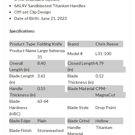
6AL4V Sandblasted Titanium Handles
Off-set Clip Design
Date of Birth: June 21, 2023
Specifications:
Product Type
Folding Knife
Brand
Chris Reeve
Product Name
Large Sebenza
Model #
L31-100
31
Overall
8.40
Closed Length
4.79
Length (in)
(in)
Blade Length
3.61
Blade
0.12
(in)
Thickness (in)
Handle
0.15
Blade Material
CPM-
Thickness (in)
MagnaCut
Blade
63-64
Blade Style
Drop Point
Hardness
(HRC)
Blade Edge
Plain
Blade Grind
Hollow
Handle
Titanium
Blade Finish
Stonewashed
Material