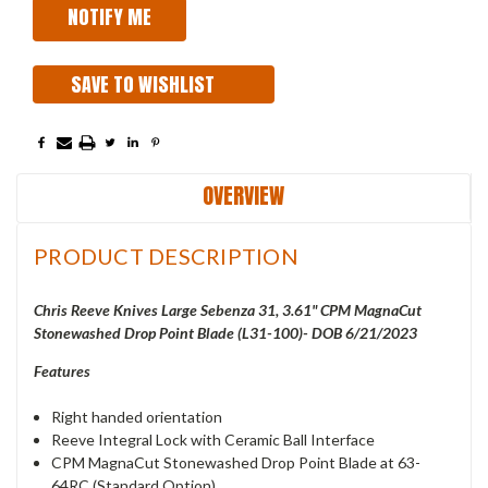
SAVE TO WISHLIST
OVERVIEW
PRODUCT DESCRIPTION
Chris Reeve Knives Large Sebenza 31, 3.61" CPM MagnaCut
Stonewashed Drop Point Blade (L31-100)- DOB 6/21/2023
Features
Right handed orientation
Reeve Integral Lock with Ceramic Ball Interface
CPM MagnaCut Stonewashed Drop Point Blade at 63-
64RC (Standard Option)