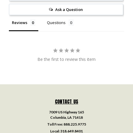
Ask a Question
Reviews
Questions
Be the first to review this item
CONTACT US
7009 US Highway 165
Columbia, LA 71418
Toll Free:
888.225.9775
Local:
318.649.8401