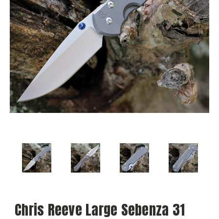
Chris Reeve Large Sebenza 31