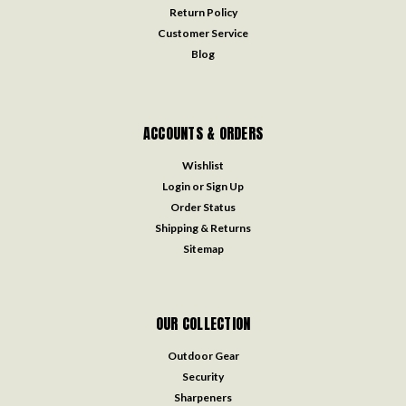
Return Policy
Customer Service
Blog
ACCOUNTS & ORDERS
Wishlist
Login
or
Sign Up
Order Status
Shipping & Returns
Sitemap
OUR COLLECTION
Outdoor Gear
Security
Sharpeners