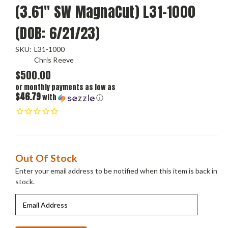
(3.61" SW MagnaCut) L31-1000
(DOB: 6/21/23)
SKU:
L31-1000
Chris Reeve
$500.00
or monthly payments as low as
$46.79
with
ⓘ
Current
Out Of Stock
Stock:
Enter your email address to be notified when this item is back in
stock.