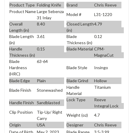
Product Type
Folding Knife
Brand
Chris Reeve
Product Name
Large Sebenza
Model #
L31-1220
31 Inlay
Overall
8.40
Closed Length
4.79
Length (in)
(in)
Blade Length
3.61
Blade
0.12
(in)
Thickness (in)
Handle
0.15
Blade Material
CPM-
Thickness (in)
MagnaCut
Blade
63-64
Blade Style
Insingo
Hardness
(HRC)
Blade Edge
Plain
Blade Grind
Hollow
Handle
Titanium
Blade Finish
Stonewashed
Material
Lock Type
Reeve
Handle Finish
Sandblasted
Integral Lock
Clip Position
Tip-Up/ Right
Weight (oz)
4.7
Carry
Origin
USA
Designer
Chris Reeve
Date of Birth
May 2, 2023
Blade Range
3.5-3.99