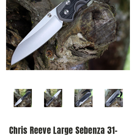
Chris Reeve Large Sebenza 31-