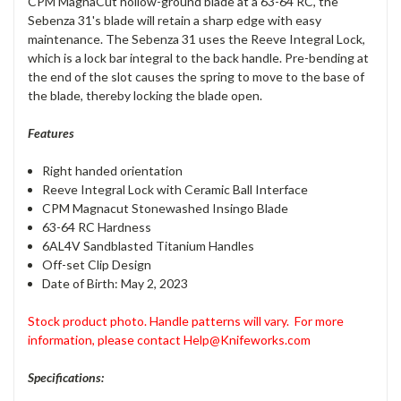
CPM MagnaCut hollow-ground blade at a 63-64 RC, the
Sebenza 31's blade will retain a sharp edge with easy
maintenance. The Sebenza 31 uses the Reeve Integral Lock,
which is a lock bar integral to the back handle. Pre-bending at
the end of the slot causes the spring to move to the base of
the blade, thereby locking the blade open.
Features
Right handed orientation
Reeve Integral Lock with Ceramic Ball Interface
CPM Magnacut Stonewashed Insingo Blade
63-64 RC Hardness
6AL4V Sandblasted Titanium Handles
Off-set Clip Design
Date of Birth: May 2, 2023
Stock product photo. Handle patterns will vary.
For more
information, please contact Help@Knifeworks.com
Specifications: