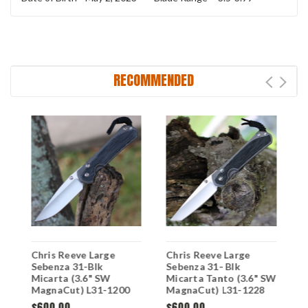
RECOMMENDED
Chris Reeve Large
Chris Reeve Large
C
Sebenza 31-Blk
Sebenza 31- Blk
S
Micarta (3.6" SW
Micarta Tanto (3.6" SW
M
MagnaCut) L31-1200
MagnaCut) L31-1228
M
(DOB-4/24/23)
$600.00
$600.00
$