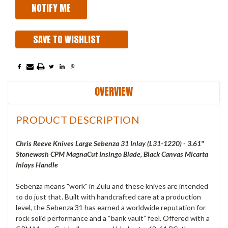
SAVE TO WISHLIST
OVERVIEW
PRODUCT DESCRIPTION
Chris Reeve Knives Large Sebenza 31 Inlay (L31-1220) - 3.61"
Stonewash CPM MagnaCut Insingo Blade, Black Canvas Micarta
Inlays Handle
Sebenza means "work" in Zulu and these knives are intended
to do just that. Built with handcrafted care at a production
level, the Sebenza 31 has earned a worldwide reputation for
rock solid performance and a “bank vault” feel. Offered with a