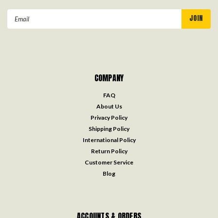
Email
Address
COMPANY
FAQ
About Us
Privacy Policy
Shipping Policy
International Policy
Return Policy
Customer Service
Blog
ACCOUNTS & ORDERS