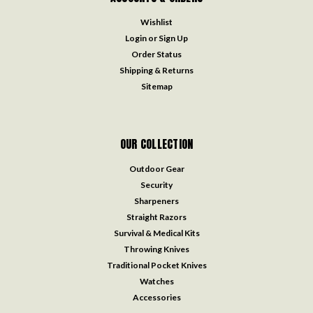
Wishlist
Login
or
Sign Up
Order Status
Shipping & Returns
Sitemap
OUR COLLECTION
Outdoor Gear
Security
Sharpeners
Straight Razors
Survival & Medical Kits
Throwing Knives
Traditional Pocket Knives
Watches
Accessories