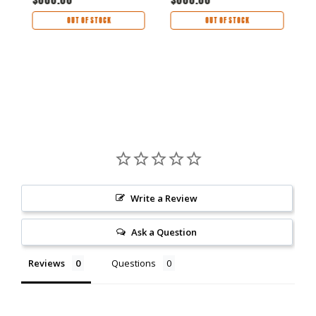
OUT OF STOCK
OUT OF STOCK
Write a Review
Ask a Question
Reviews
Questions