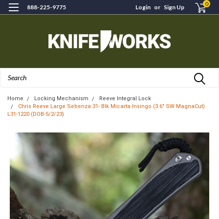
0
888-225-9775
Login
or
Sign Up
Search
Home
Locking Mechanism
Reeve Integral Lock
Chris Reeve Large Sebenza 31- Blk Micarta Insingo (3.6" SW MagnaCut)
L31-1220 (DOB-5/2/23)