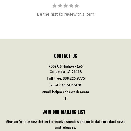
Be the first to review this item
CONTACT US
7009 US Highway 165
Columbia, LA 71418
Toll Free:
888.225.9775
Local:
318.649.8401
email:
help@knifeworks.com
JOIN OUR MAILING LIST
Sign up for our newsletter to receive specials and up to date product news
and releases.