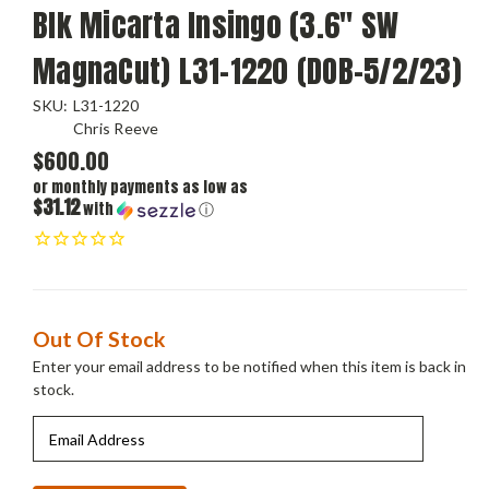
Blk Micarta Insingo (3.6" SW
MagnaCut) L31-1220 (DOB-5/2/23)
SKU:
L31-1220
Chris Reeve
$600.00
or monthly payments as low as
$31.12
with
ⓘ
Current
Out Of Stock
Stock:
Enter your email address to be notified when this item is back in
stock.