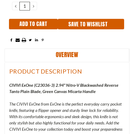
Stock:
DECREASE
INCREASE
QUANTITY:
QUANTITY:
SAVE TO WISHLIST
OVERVIEW
PRODUCT DESCRIPTION
C
IVIVI ExOne (C23036-3) 2.94" Nitro-V Blackwashed Reverse
Tanto Plain Blade, Green Canvas Micarta Handle
The CIVIVI ExOne from ExOne is the perfect everyday carry pocket
knife, featuring a flipper opener and sturdy liner lock for reliability.
With its comfortable ergonomics and sleek design, this knife is not
only stylish but also highly functional for your daily needs. Add the
CIVIVI ExOne to your collection today and boost your preparedness