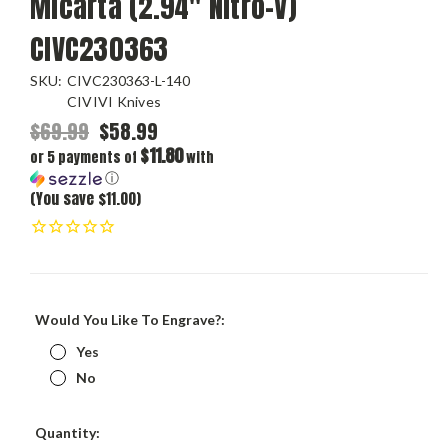
Micarta (2.94" Nitro-V)
CIVC230363
SKU:
CIVC230363-L-140
CIVIVI Knives
$69.99
$58.99
$11.80
or 5 payments of
with
ⓘ
(You save $11.00)
Would You Like To Engrave?:
Yes
No
Current
Quantity: