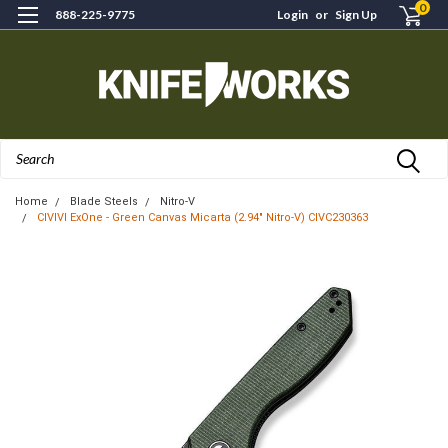
0
888-225-9775
Login
or
Sign Up
Search
Home
Blade Steels
Nitro-V
CIVIVI ExOne - Green Canvas Micarta (2.94" Nitro-V) CIVC230363