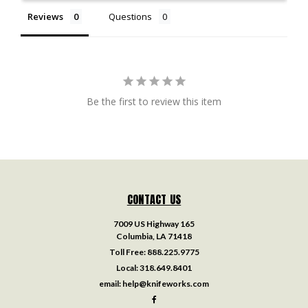
Reviews
Questions
Be the first to review this item
CONTACT US
7009 US Highway 165
Columbia, LA 71418
Toll Free:
888.225.9775
Local:
318.649.8401
email:
help@knifeworks.com