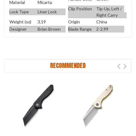
Material
Micarta
Clip Position
Tip-Up, Left /
Lock Type
Liner Lock
Right Carry
Weight (oz)
3.19
Origin
China
Designer
Brian Brown
Blade Range
2-2.99
RECOMMENDED