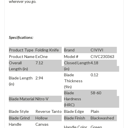
wherever you go.
Specifications:
Product Type
Folding Knife
Brand
CIVIVI
Product Name
ExOne
Model #
CIVC230363
Overall
7.12
Closed Length
4.18
Length (in)
(in)
Blade
0.12
Blade Length
2.94
Thickness
(in)
(9in)
Blade
58-60
Blade Material
Nitro-V
Hardness
(HRC)
Blade Style
Reverse Tanto
Blade Edge
Plain
Blade Grind
Hollow
Blade Finish
Blackwashed
Handle
Canvas
Handle Color
Green