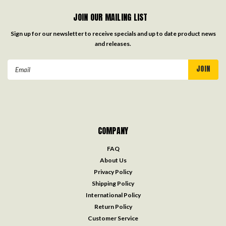
JOIN OUR MAILING LIST
Sign up for our newsletter to receive specials and up to date product news
and releases.
Email
Address
COMPANY
FAQ
About Us
Privacy Policy
Shipping Policy
International Policy
Return Policy
Customer Service