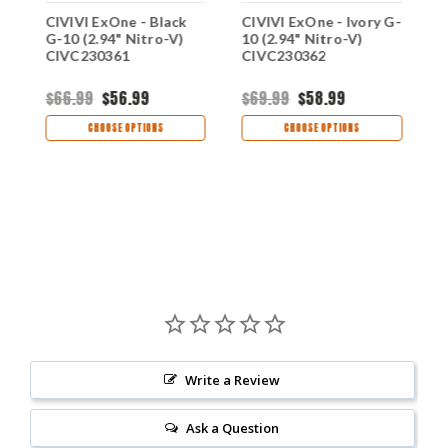
CIVIVI ExOne - Black
CIVIVI ExOne - Ivory G-
C
G-10 (2.94" Nitro-V)
10 (2.94" Nitro-V)
G
1
CIVC230361
CIVC230362
(
C
$66.99
$56.99
$69.99
$58.99
$
CHOOSE OPTIONS
CHOOSE OPTIONS
Write a Review
Ask a Question