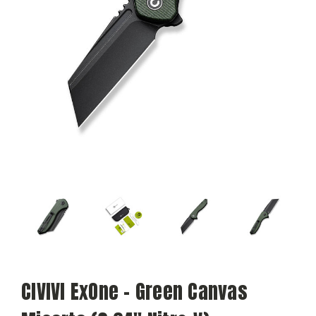
CIVIVI ExOne - Green Canvas