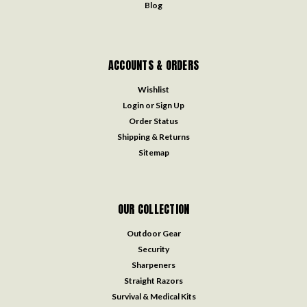
Blog
ACCOUNTS & ORDERS
Wishlist
Login
or
Sign Up
Order Status
Shipping & Returns
Sitemap
OUR COLLECTION
Outdoor Gear
Security
Sharpeners
Straight Razors
Survival & Medical Kits