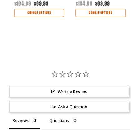
$104.99
$89.99
$104.99
$89.99
$
CHOOSE OPTIONS
CHOOSE OPTIONS
Write a Review
Ask a Question
Reviews
Questions