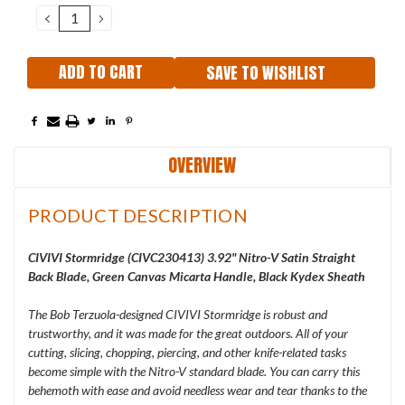
Stock:
DECREASE
INCREASE
QUANTITY:
QUANTITY:
SAVE TO WISHLIST
OVERVIEW
PRODUCT DESCRIPTION
CIVIVI Stormridge (
CIVC230413) 3.92" Nitro-V Satin Straight
Back Blade, Green Canvas Micarta Handle, Black Kydex Sheath
The Bob Terzuola-designed CIVIVI Stormridge is robust and
trustworthy, and it was made for the great outdoors. All of your
cutting, slicing, chopping, piercing, and other knife-related tasks
become simple with the Nitro-V standard blade. You can carry this
behemoth with ease and avoid needless wear and tear thanks to the