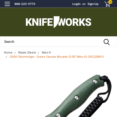
0
888-225-9775
Login
or
Sign Up
Search
Home
Blade Steels
Nitro-V
CIVIVI Stormridge - Green Canvas Micarta (3.92" Nitro-V) CIVC230413