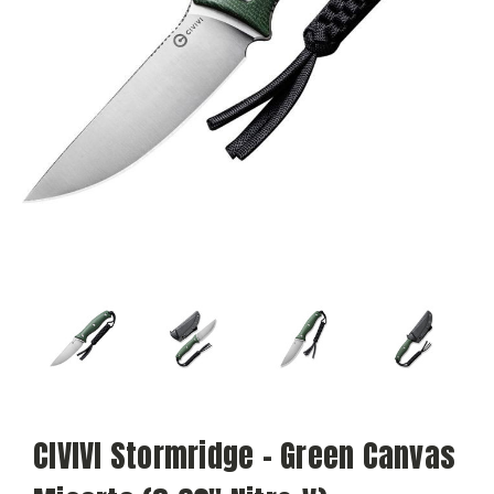
CIVIVI Stormridge - Green Canvas