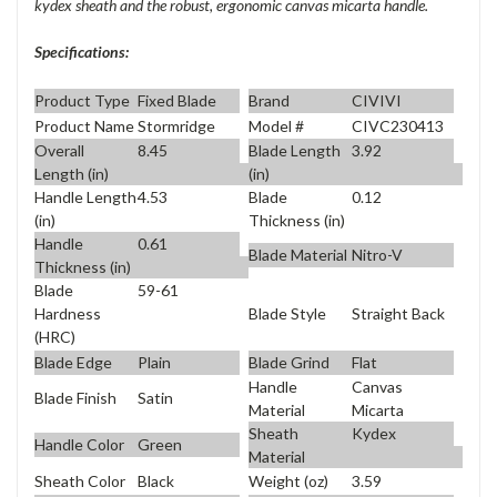
kydex sheath and the robust, ergonomic canvas micarta handle.
Specifications:
Product Type
Fixed Blade
Brand
CIVIVI
Product Name
Stormridge
Model #
CIVC230413
Overall
8.45
Blade Length
3.92
Length (in)
(in)
Handle Length
4.53
Blade
0.12
(in)
Thickness (in)
Handle
0.61
Blade Material
Nitro-V
Thickness (in)
Blade
59-61
Blade Style
Straight Back
Hardness
(HRC)
Blade Edge
Plain
Blade Grind
Flat
Handle
Canvas
Blade Finish
Satin
Material
Micarta
Sheath
Kydex
Handle Color
Green
Material
Sheath Color
Black
Weight (oz)
3.59