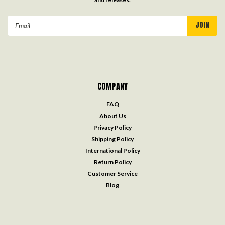
Email
Address
COMPANY
FAQ
About Us
Privacy Policy
Shipping Policy
International Policy
Return Policy
Customer Service
Blog