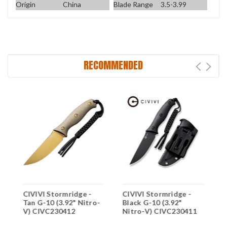
Origin
China
Blade Range
3.5-3.99
RECOMMENDED
CIVIVI Stormridge -
CIVIVI Stormridge -
C
Tan G-10 (3.92" Nitro-
Black G-10 (3.92"
C
V) CIVC230412
Nitro-V) CIVC230411
N