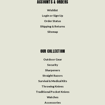
ACCOUNTS & ORDERS
Wishlist
Login
or
Sign Up
Order Status
Shipping & Returns
Sitemap
OUR COLLECTION
Outdoor Gear
Security
Sharpeners
Straight Razors
Survival & Medical Kits
Throwing Knives
Traditional Pocket Knives
Watches
Accessories