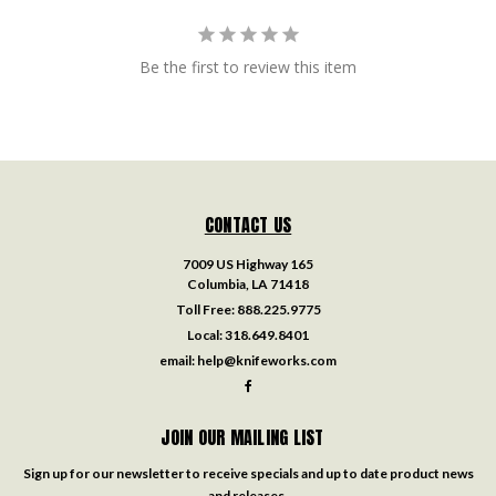
Be the first to review this item
CONTACT US
7009 US Highway 165
Columbia, LA 71418
Toll Free:
888.225.9775
Local:
318.649.8401
email:
help@knifeworks.com
JOIN OUR MAILING LIST
Sign up for our newsletter to receive specials and up to date product news
and releases.