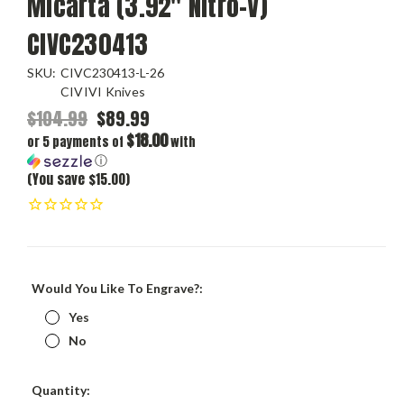
Micarta (3.92" Nitro-V)
CIVC230413
SKU:
CIVC230413-L-26
CIVIVI Knives
$104.99
$89.99
$18.00
or 5 payments of
with
ⓘ
(You save $15.00)
Would You Like To Engrave?:
Yes
No
Current
Quantity: