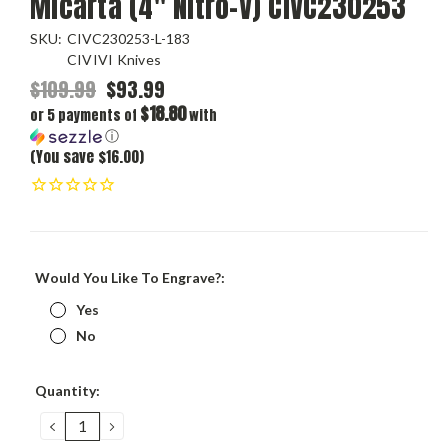
Micarta (4" Nitro-V) CIVC230253
SKU:
CIVC230253-L-183
CIVIVI Knives
$109.99
$93.99
$18.80
or 5 payments of
with
ⓘ
(You save $16.00)
Would You Like To Engrave?:
Yes
No
Current
Quantity:
Stock:
DECREASE
INCREASE
QUANTITY:
QUANTITY: