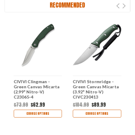
RECOMMENDED
CIVIVI Clingman -
CIVIVI Stormridge -
C
a
Green Canvas Micarta
Green Canvas Micarta
C
(2.99" Nitro-V)
(3.92" Nitro-V)
N
C23065-4
CIVC230413
$73.99
$62.99
$104.99
$89.99
$
CHOOSE OPTIONS
CHOOSE OPTIONS