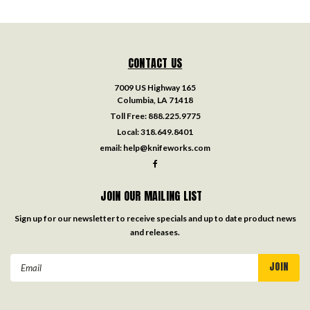
CONTACT US
7009 US Highway 165
Columbia, LA 71418
Toll Free:
888.225.9775
Local:
318.649.8401
email:
help@knifeworks.com
JOIN OUR MAILING LIST
Sign up for our newsletter to receive specials and up to date product news
and releases.
Email
Address