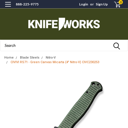
0
888-225-9775
Login
or
Sign Up
Search
Home
Blade Steels
Nitro-V
CIVIVI RS71 - Green Canvas Micarta (4" Nitro-V) CIVC230253