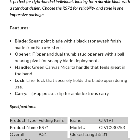
is perfect for right-handed individuals looking for a durable blade with
a standout design. Choose the RS71 for reliability and style in one
impressive package.
Features:
Blade:
Spear point blade with a black stonewash finish
made from Nitro-V steel.
Opener:
Flipper and dual thumb stud openers with a ball
bearing pivot for snappy blade deployment.
Handle:
Green Canvas Micarta handle that feels great in
the hand.
Lock:
Liner lock that securely holds the blade open during
use.
Carry:
Tip-up pocket clip for ambidextrous carry.
Specifications:
Product Type
Folding Knife
Brand
CIVIVI
Product Name
RS71
Model #
CIVC230253
Overall
9.31
Closed Length
5.31