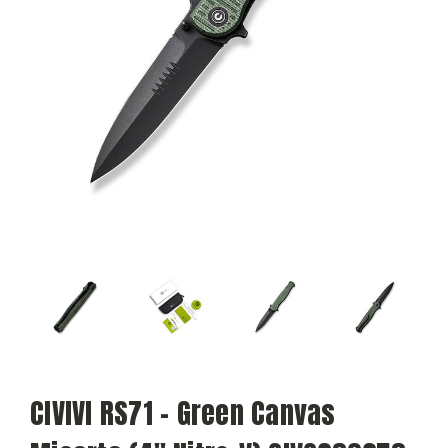
CIVIVI RS71 - Green Canvas