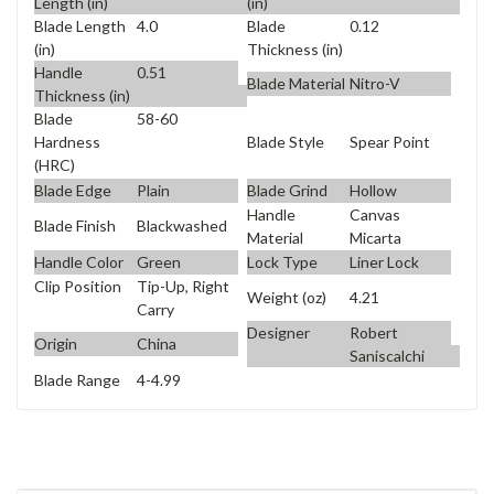
Length (in)
(in)
Blade Length
4.0
Blade
0.12
(in)
Thickness (in)
Handle
0.51
Blade Material
Nitro-V
Thickness (in)
Blade
58-60
Blade Style
Spear Point
Hardness
(HRC)
Blade Edge
Plain
Blade Grind
Hollow
Handle
Canvas
Blade Finish
Blackwashed
Material
Micarta
Handle Color
Green
Lock Type
Liner Lock
Clip Position
Tip-Up, Right
Weight (oz)
4.21
Carry
Designer
Robert
Origin
China
Saniscalchi
Blade Range
4-4.99