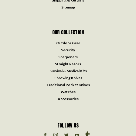
Shipping & Returns
Sitemap
OUR COLLECTION
Outdoor Gear
Security
Sharpeners
Straight Razors
Survival & Medical Kits
Throwing Knives
Traditional Pocket Knives
Watches
Accessories
FOLLOW US