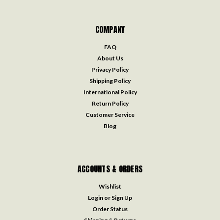
COMPANY
FAQ
About Us
Privacy Policy
Shipping Policy
International Policy
Return Policy
Customer Service
Blog
ACCOUNTS & ORDERS
Wishlist
Login
or
Sign Up
Order Status