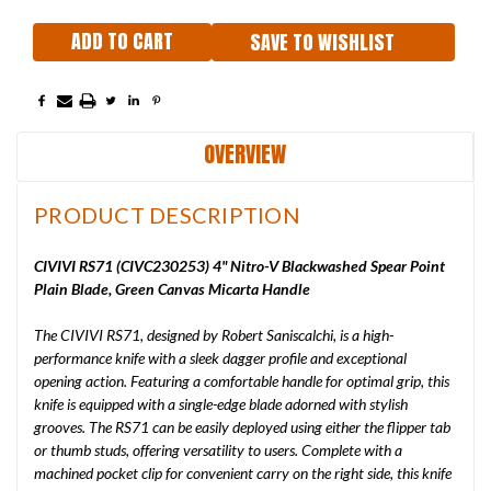
SAVE TO WISHLIST
OVERVIEW
PRODUCT DESCRIPTION
CIVIVI RS71 (CIVC230253) 4" Nitro-V Blackwashed Spear Point
Plain Blade, Green Canvas Micarta Handle
The CIVIVI RS71, designed by Robert Saniscalchi, is a high-
performance knife with a sleek dagger profile and exceptional
opening action. Featuring a comfortable handle for optimal grip, this
knife is equipped with a single-edge blade adorned with stylish
grooves. The RS71 can be easily deployed using either the flipper tab
or thumb studs, offering versatility to users. Complete with a
machined pocket clip for convenient carry on the right side, this knife