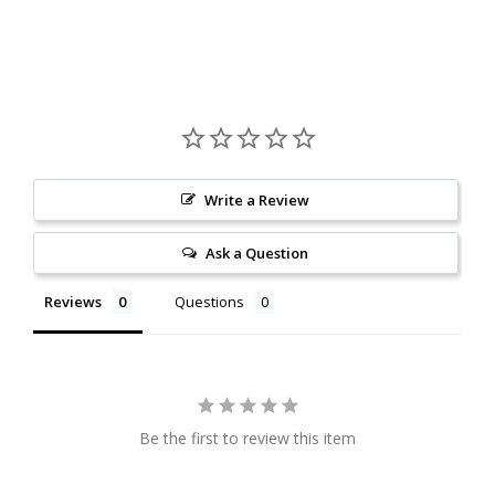
Write a Review
Ask a Question
Reviews
Questions
Be the first to review this item