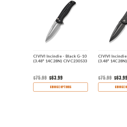
vory/Blk G-
CIVIVI Incindie - Black G-10
CIVIVI Incindie
cus)
(3.48" 14C28N) CIVC230533
(3.48" 14C28N
$75.99
$63.99
$75.99
$63.9
TIONS
CHOOSE OPTIONS
CHOOSE O