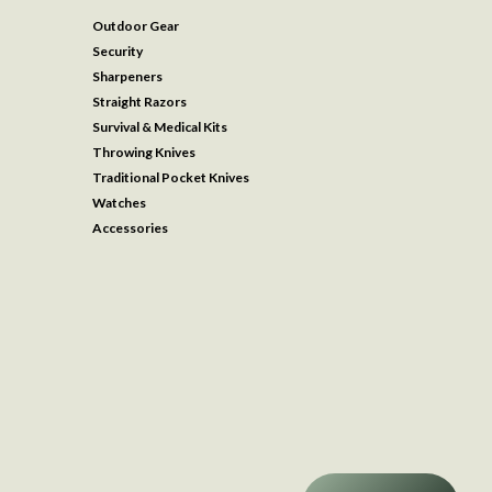
Outdoor Gear
Security
Sharpeners
Straight Razors
Survival & Medical Kits
Throwing Knives
Traditional Pocket Knives
Watches
Accessories