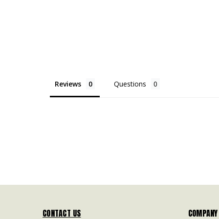
Reviews
Questions
CONTACT US
COMPANY