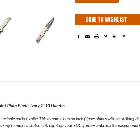
SAVE TO WISHLIST
nt Plain Blade, Ivory G-10 Handle
Incindie pocket knife! This dynamic button lock flipper shines with its striking de
 looking to make a statement. Light up your EDC game—embrace the exceptional 