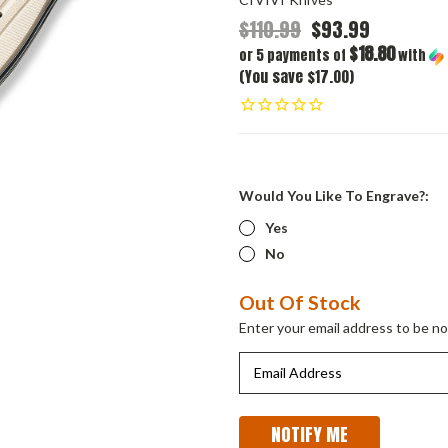
$110.99
$93.99
$18.80
or 5 payments of
with
(You save $17.00)
Would You Like To Engrave?:
Yes
No
Current
Out Of Stock
Stock:
Enter your email address to be not