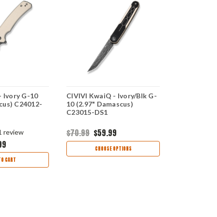
- Ivory G-10
CIVIVI KwaiQ - Ivory/Blk G-
CIVIVI Incin
cus) C24012-
10 (2.97" Damascus)
(3.48" 14C
C23015-DS1
$70.99
$59.99
$75.99
$63
1
review
99
CHOOSE OPTIONS
CHOO
TO CART