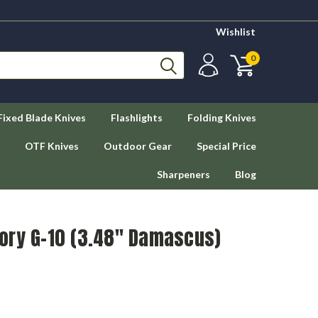
Wishlist
0
Fixed Blade Knives
Flashlights
Folding Knives
OTF Knives
Outdoor Gear
Special Price
Sharpeners
Blog
Ivory G-10 (3.48" Damascus)