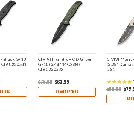
 - Black G-10
CIVIVI Incindie - OD Green
CIVIVI Merit 
) CIVC230531
G-10 (3.48" 14C28N)
(3.28" Damas
CIVC230532
DS1
9
$75.99
$63.99
$84.99
$72.
PTIONS
CHOOSE OPTIONS
ADD 