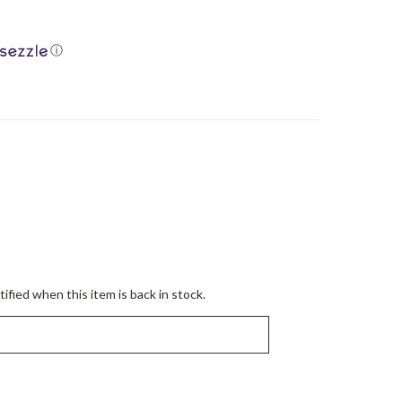
ⓘ
ified when this item is back in stock.