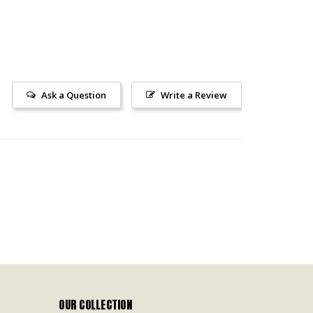
Ask a Question
Write a Review
OUR COLLECTION