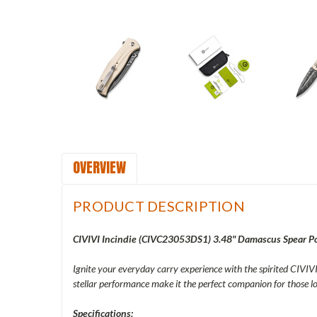
OVERVIEW
PRODUCT DESCRIPTION
CIVIVI Incindie (CIVC23053DS1) 3.48" Damascus Spear Poi
Ignite your everyday carry experience with the spirited CIVIVI 
stellar performance make it the perfect companion for those
Specifications: