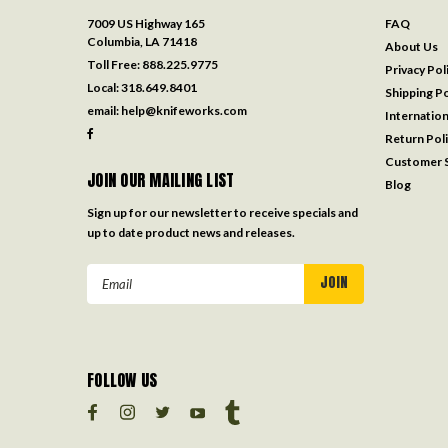
7009 US Highway 165
FAQ
Columbia, LA 71418
About Us
Toll Free:
888.225.9775
Privacy Pol
Local:
318.649.8401
Shipping Po
email:
help@knifeworks.com
Internation
Return Pol
Customer S
JOIN OUR MAILING LIST
Blog
Sign up for our newsletter to receive specials and
up to date product news and releases.
Email
Address
FOLLOW US