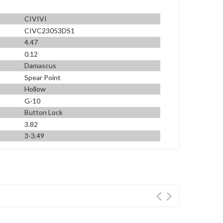
CIVIVI
CIVC23053DS1
4.47
0.12
Damascus
Spear Point
Hollow
G-10
Button Lock
3.82
3-3.49