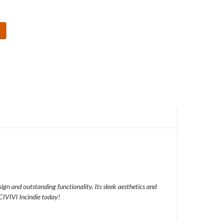
sign and outstanding functionality. Its sleek aesthetics and
CIVIVI Incindie today!