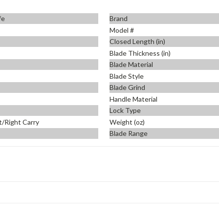
fe
Brand
Model #
Closed Length (in)
Blade Thickness (in)
Blade Material
Blade Style
Blade Grind
Handle Material
Lock Type
t/Right Carry
Weight (oz)
Blade Range