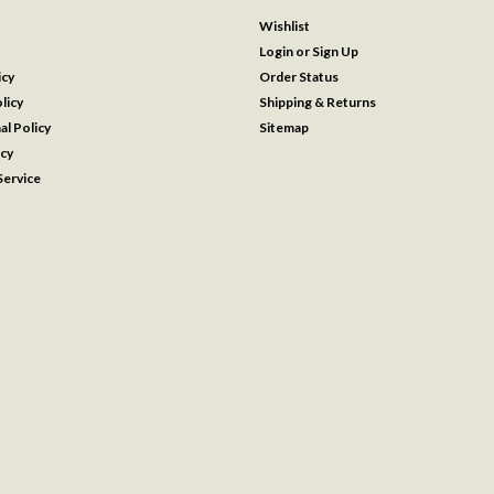
Wishlist
Login
or
Sign Up
icy
Order Status
licy
Shipping & Returns
al Policy
Sitemap
icy
ervice