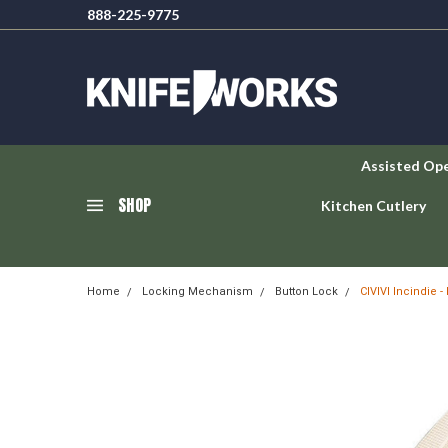
888-225-9775
Assisted Op
SHOP
Kitchen Cutlery
Home
Locking Mechanism
Button Lock
CIVIVI Incindie 