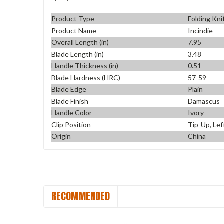
Product Type
Folding Kni
Product Name
Incindie
Overall Length (in)
7.95
Blade Length (in)
3.48
Handle Thickness (in)
0.51
Blade Hardness (HRC)
57-59
Blade Edge
Plain
Blade Finish
Damascus
Handle Color
Ivory
Clip Position
Tip-Up, Lef
Origin
China
RECOMMENDED