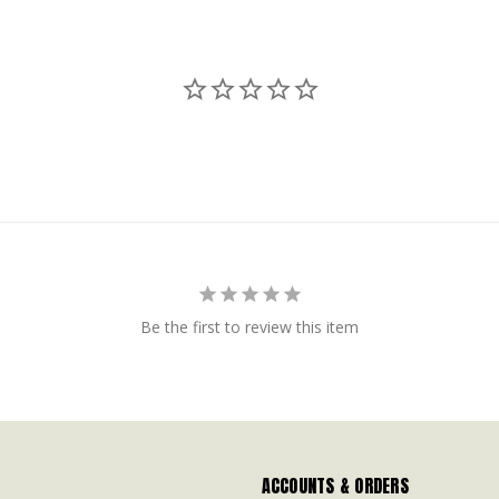
Be the first to review this item
ACCOUNTS & ORDERS