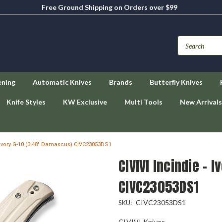
Free Ground Shipping on Orders over $99
ening
Automatic Knives
Brands
Butterfly Knives
Knife Styles
KW Exclusive
Multi Tools
New Arrivals
- Ivory G-10 (3.48" Damascus) CIVC23053DS1
CIVIVI Incindie - 
CIVC23053DS1
CIVC23053DS1
SKU:
CIVIVI Knives