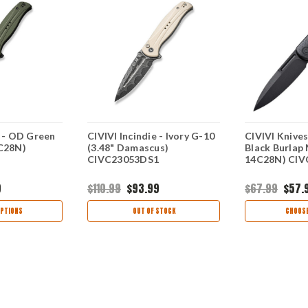
e - OD Green
CIVIVI Incindie - Ivory G-10
CIVIVI Knives
4C28N)
(3.48" Damascus)
Black Burlap 
CIVC23053DS1
14C28N) CIV
9
$110.99
$93.99
$67.99
$57.
PTIONS
OUT OF STOCK
CHOOSE