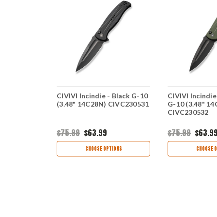
- Black G-10
CIVIVI Incindie - Black G-10
CIVIVI Incindi
 CIVC230501
(3.48" 14C28N) CIVC230531
G-10 (3.48" 1
CIVC230532
$75.99
$63.99
$75.99
$63.9
TIONS
CHOOSE OPTIONS
CHOOSE O