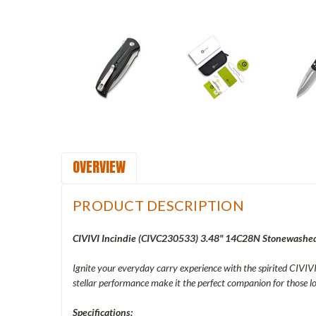
OVERVIEW
PRODUCT DESCRIPTION
CIVIVI Incindie (CIVC230533) 3.48" 14C28N Stonewashed 
Ignite your everyday carry experience with the spirited CIVIVI 
stellar performance make it the perfect companion for those
Specifications: