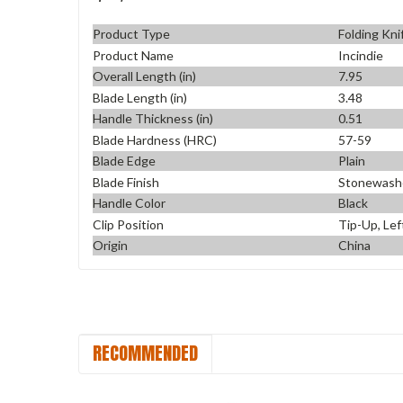
Product Type
Folding Kni
Product Name
Incindie
Overall Length (in)
7.95
Blade Length (in)
3.48
Handle Thickness (in)
0.51
Blade Hardness (HRC)
57-59
Blade Edge
Plain
Blade Finish
Stonewash
Handle Color
Black
Clip Position
Tip-Up, Lef
Origin
China
RECOMMENDED