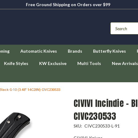
Free Ground Shipping on Orders over $99
ening
Automatic Knives
Brands
Butterfly Knives
Knife Styles
KW Exclusive
Multi Tools
New Arrivals
- Black G-10 (3.48" 14C28N) CIVC230533
CIVIVI Incindie - 
CIVC230533
CIVC230533-L-91
SKU:
CIVIVI Knives