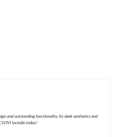
sign and outstanding functionality. Its sleek aesthetics and
CIVIVI Incindie today!