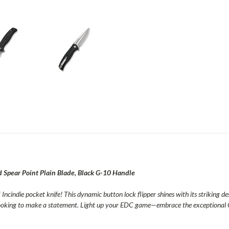
Spear Point Plain Blade, Black G-10 Handle
Incindie pocket knife! This dynamic button lock flipper shines with its striking de
 looking to make a statement. Light up your EDC game—embrace the exceptional 