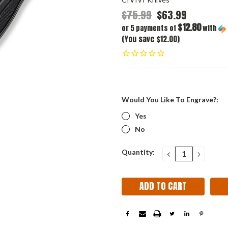
$75.99
$63.99
$12.80
or 5 payments of
with
(You save $12.00)
Would You Like To Engrave?:
Yes
No
Current
Quantity:
DECREASE
INCRE
QUANTITY:
QUANT
Stock: