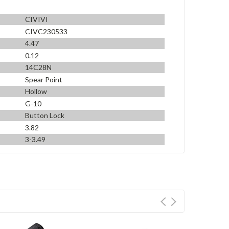
CIVIVI
CIVC230533
4.47
0.12
14C28N
Spear Point
Hollow
G-10
Button Lock
3.82
3-3.49