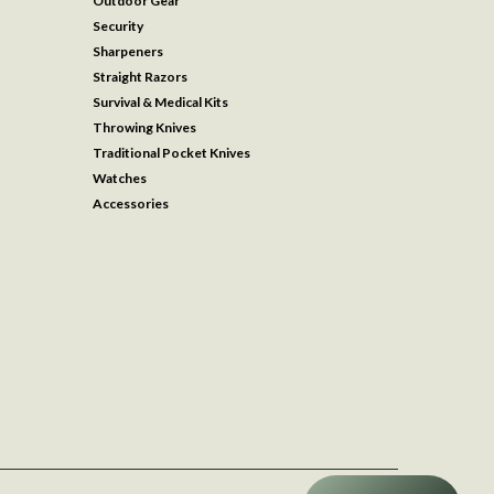
Outdoor Gear
Security
Sharpeners
Straight Razors
Survival & Medical Kits
Throwing Knives
Traditional Pocket Knives
Watches
Accessories