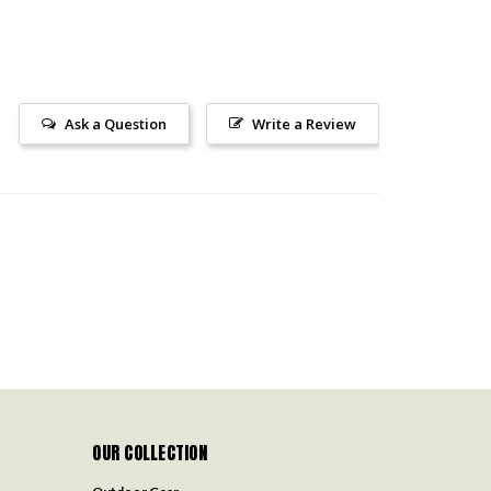
Ask a Question
Write a Review
OUR COLLECTION