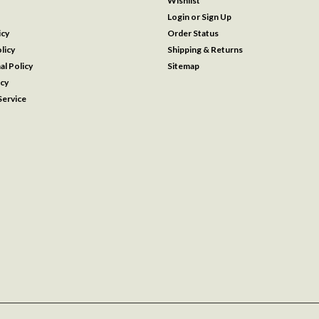
Wishlist
Login
or
Sign Up
icy
Order Status
licy
Shipping & Returns
al Policy
Sitemap
icy
ervice