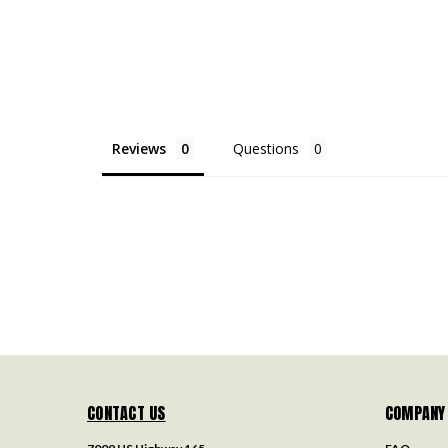
Reviews
Questions
CONTACT US
COMPANY