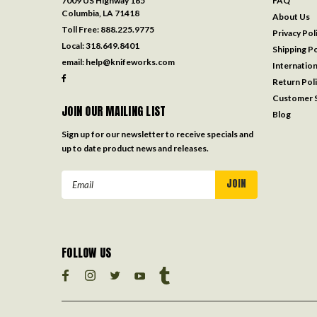
7009 US Highway 165
FAQ
Columbia, LA 71418
About Us
Toll Free:
888.225.9775
Privacy Pol
Local:
318.649.8401
Shipping Po
email:
help@knifeworks.com
Internation
Return Pol
Customer S
JOIN OUR MAILING LIST
Blog
Sign up for our newsletter to receive specials and
up to date product news and releases.
Email
Address
FOLLOW US