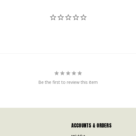
Be the first to review this item
ACCOUNTS & ORDERS