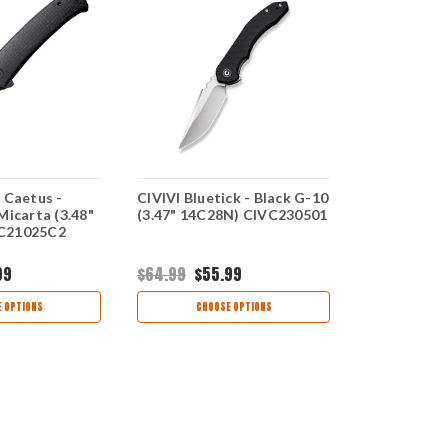
 Caetus -
CIVIVI Bluetick - Black G-10
CIVIVI Incin
Micarta (3.48"
(3.47" 14C28N) CIVC230501
(3.48" 14C
C21025C2
99
$64.99
$55.99
$75.99
$63
 OPTIONS
CHOOSE OPTIONS
CHOO