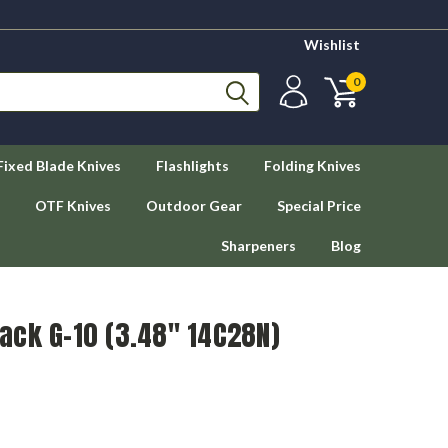
Wishlist
0
Fixed Blade Knives
Flashlights
Folding Knives
OTF Knives
Outdoor Gear
Special Price
Sharpeners
Blog
Black G-10 (3.48" 14C28N)