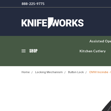
888-225-9775
Assisted Op
SHOP
Kitchen Cutlery
Home
Locking Mechanism
Button Lock
CIVIVI Incindie 