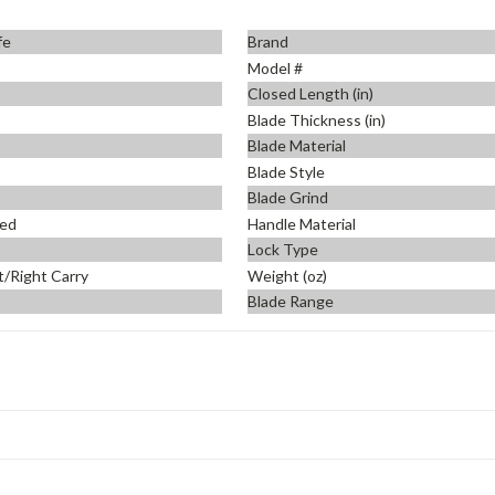
fe
Brand
Model #
Closed Length (in)
Blade Thickness (in)
Blade Material
Blade Style
Blade Grind
ed
Handle Material
Lock Type
t/Right Carry
Weight (oz)
Blade Range