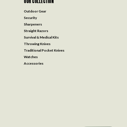
OUR COLLECTION
Outdoor Gear
Security
Sharpeners
Straight Razors
Survival & Medical Kits
Throwing Knives
Traditional Pocket Knives
Watches
Accessories