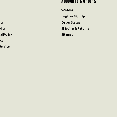
ACCOUNTS & ORDERS
Wishlist
Login
or
Sign Up
icy
Order Status
licy
Shipping & Returns
al Policy
Sitemap
icy
ervice