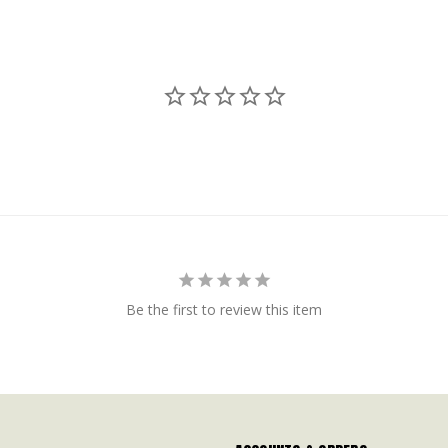
Be the first to review this item