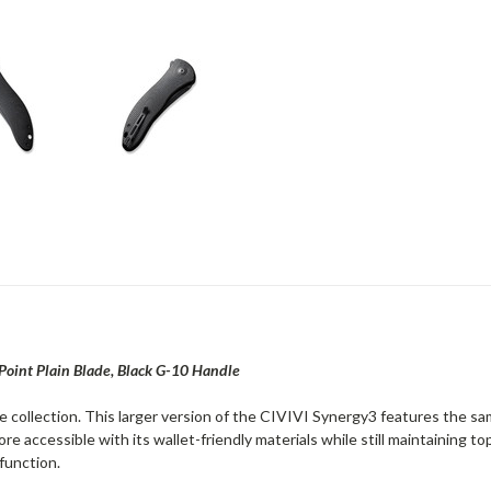
 Point Plain Blade, Black G-10 Handle
fe collection. This larger version of the CIVIVI Synergy3 features the 
re accessible with its wallet-friendly materials while still maintaining 
function.