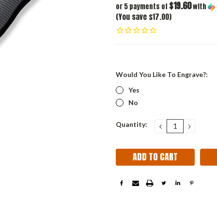
$19.60
or 5 payments of
with
(You save $17.00)
Would You Like To Engrave?:
Yes
No
Current
Quantity:
DECREASE
INCRE
QUANTITY:
QUANT
Stock: