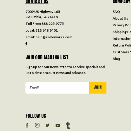
CONTACT US
COMPANY
7009 US Highway 165
FAQ
Columbia, LA 71418
About Us
Toll Free:
888.225.9775
Privacy Pol
Local:
318.649.8401
Shipping Po
email:
help@knifeworks.com
Internation
Return Pol
Customer S
JOIN OUR MAILING LIST
Blog
Sign up for our newsletter to receive specials and
up to date product news and releases.
Email
Address
FOLLOW US