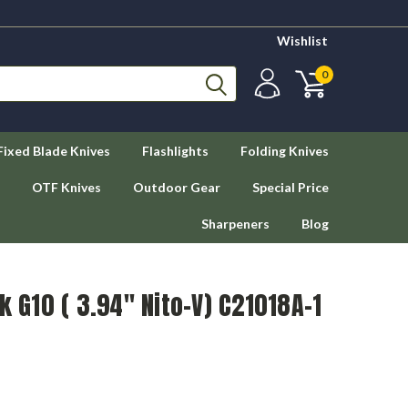
Wishlist
0
Fixed Blade Knives
Flashlights
Folding Knives
OTF Knives
Outdoor Gear
Special Price
Sharpeners
Blog
k G10 ( 3.94" Nito-V) C21018A-1