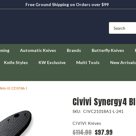
Free Ground Shipping on Orders over $99
ening
Automatic Knives
Brands
Butterfly Knives
Knife Styles
KW Exclusive
Multi Tools
New Arrivals
 Nito-V) C21018A-1
Civivi Synergy4 Bl
CIVC21018A1-L-241
SKU:
CIVIVI Knives
$114.99
$97.99