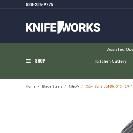
888-225-9775
Assisted Op
SHOP
Kitchen Cutlery
Home
Blade Steels
Nitro-V
Civivi Synergy4 Blk G10 ( 3.94"