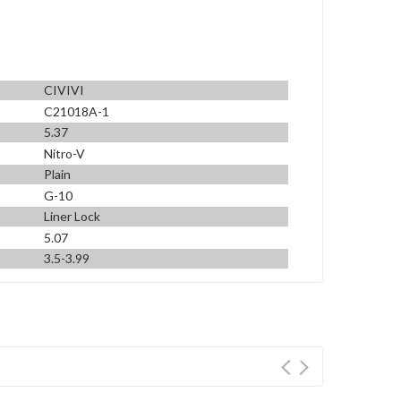
CIVIVI
C21018A-1
5.37
Nitro-V
Plain
G-10
Liner Lock
5.07
3.5-3.99