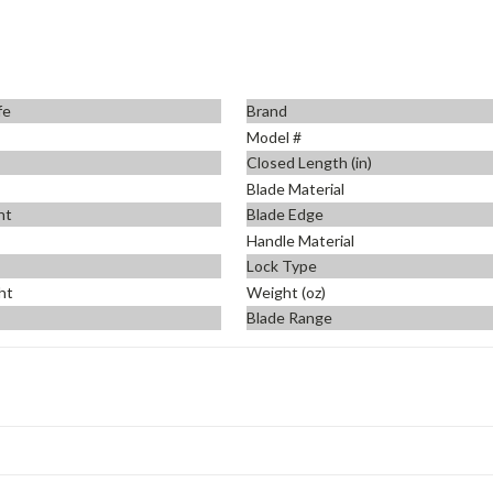
fe
Brand
Model #
Closed Length (in)
Blade Material
nt
Blade Edge
Handle Material
Lock Type
ht
Weight (oz)
Blade Range