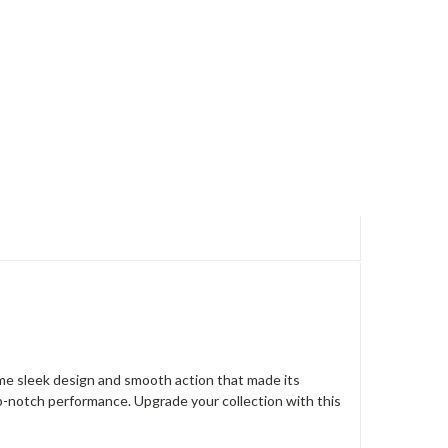
same sleek design and smooth action that made its
top-notch performance. Upgrade your collection with this