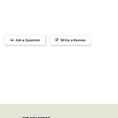
Ask a Question
Write a Review