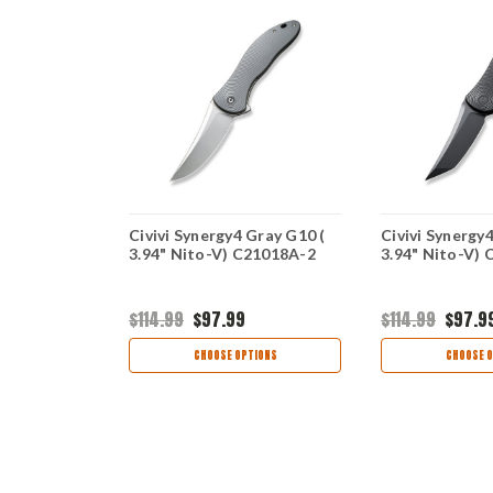
 Blue G10
Civivi Synergy4 Gray G10 (
Civivi Synergy4
23028-1
3.94" Nito-V) C21018A-2
3.94" Nito-V)
$114.99
$97.99
$114.99
$97.9
view
CHOOSE OPTIONS
CHOOSE O
TIONS