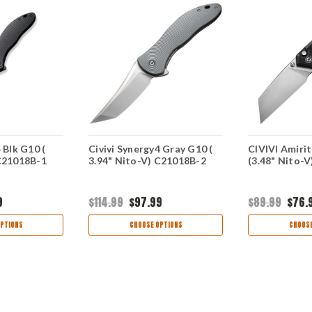
 Blk G10 (
Civivi Synergy4 Gray G10 (
CIVIVI Amirit
 C21018B-1
3.94" Nito-V) C21018B-2
(3.48" Nito-
9
$114.99
$97.99
$89.99
$76.
PTIONS
CHOOSE OPTIONS
CHOOSE