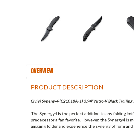
OVERVIEW
PRODUCT DESCRIPTION
Civivi Synergy4 (C21018A-1) 3.94" Nitro-V Black Trailing
The Synergy4 is the perfect addition to any folding kni
predecessor a fan favorite. However, the Synergy4 is mo
amazing folder and experience the synergy of form and 