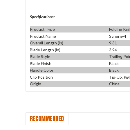
Specifications:
Product Type
Folding Kni
Product Name
Synergy4
Overall Length (in)
9.31
Blade Length (in)
3.94
Blade Style
Trailing Poi
Blade Finish
Black
Handle Color
Black
Clip Position
Tip-Up, Rig
Origin
China
RECOMMENDED