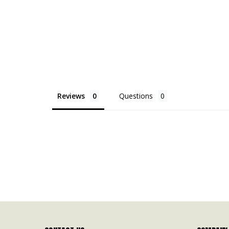
Reviews
Questions