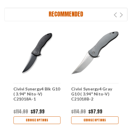
RECOMMENDED
Civivi Synergy4 Blk G10
Civivi Synergy4 Gray
C
( 3.94" Nito-V)
G10 ( 3.94" Nito-V)
(
C21018A-1
C21018B-2
C
$114.99
$97.99
$114.99
$97.99
$
CHOOSE OPTIONS
CHOOSE OPTIONS