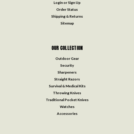
Login
or
Sign Up
Order Status
Shipping & Returns
Sitemap
OUR COLLECTION
Outdoor Gear
Security
Sharpeners
Straight Razors
Survival & Medical Kits
Throwing Knives
Traditional Pocket Knives
Watches
Accessories