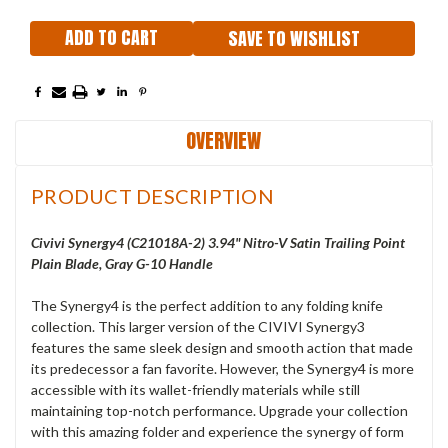
SAVE TO WISHLIST
OVERVIEW
PRODUCT DESCRIPTION
Civivi Synergy4 (C21018A-2) 3.94" Nitro-V Satin Trailing Point
Plain Blade, Gray G-10 Handle
The Synergy4 is the perfect addition to any folding knife
collection. This larger version of the CIVIVI Synergy3
features the same sleek design and smooth action that made
its predecessor a fan favorite. However, the Synergy4 is more
accessible with its wallet-friendly materials while still
maintaining top-notch performance. Upgrade your collection
with this amazing folder and experience the synergy of form