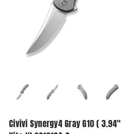
Civivi Synergy4 Gray G10 ( 3.94"