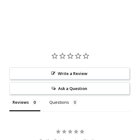
Write a Review
Ask a Question
Reviews
Questions