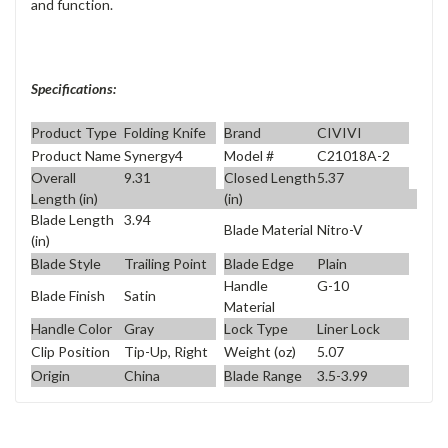
and function.
Specifications:
Product Type
Folding Knife
Brand
CIVIVI
Product Name
Synergy4
Model #
C21018A-2
Overall
9.31
Closed Length
5.37
Length (in)
(in)
Blade Length
3.94
Blade Material
Nitro-V
(in)
Blade Style
Trailing Point
Blade Edge
Plain
Handle
G-10
Blade Finish
Satin
Material
Handle Color
Gray
Lock Type
Liner Lock
Clip Position
Tip-Up, Right
Weight (oz)
5.07
Origin
China
Blade Range
3.5-3.99