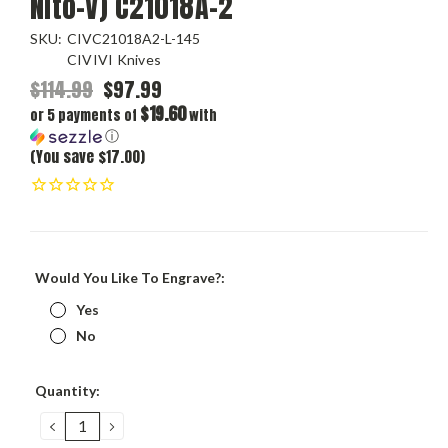
Nito-V) C21018A-2
SKU:
CIVC21018A2-L-145
CIVIVI Knives
$114.99
$97.99
$19.60
or 5 payments of
with
ⓘ
(You save $17.00)
Would You Like To Engrave?:
Yes
No
Current
Quantity:
Stock:
DECREASE
INCREASE
QUANTITY:
QUANTITY: