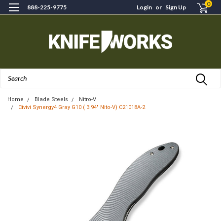
0
888-225-9775
Login
or
Sign Up
Search
Home
Blade Steels
Nitro-V
Civivi Synergy4 Gray G10 ( 3.94" Nito-V) C21018A-2