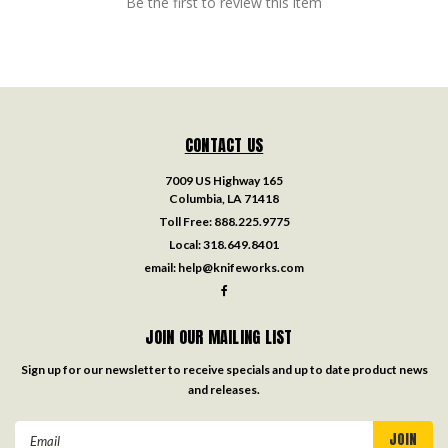
Be the first to review this item
CONTACT US
7009 US Highway 165
Columbia, LA 71418
Toll Free:
888.225.9775
Local:
318.649.8401
email:
help@knifeworks.com
JOIN OUR MAILING LIST
Sign up for our newsletter to receive specials and up to date product news
and releases.
Email