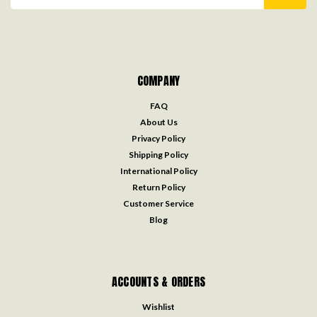
Address
COMPANY
FAQ
About Us
Privacy Policy
Shipping Policy
International Policy
Return Policy
Customer Service
Blog
ACCOUNTS & ORDERS
Wishlist