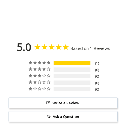
5.0
Based on 1 Reviews
1
0
0
0
0
Write a Review
Ask a Question