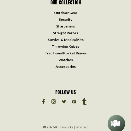
OUR COLLECTION
Outdoor Gear
Security
Sharpeners
Straight Razors
Survival & Medical Kits
Throwing Knives
Traditional Pocket Knives
Watches
Accessories
FOLLOW US
©
2026
Knifeworks
| Sitemap