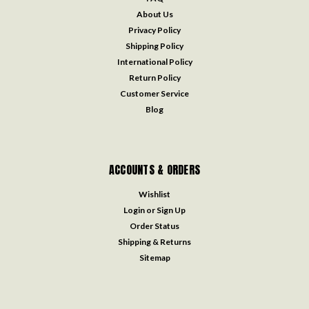
About Us
Privacy Policy
Shipping Policy
International Policy
Return Policy
Customer Service
Blog
ACCOUNTS & ORDERS
Wishlist
Login
or
Sign Up
Order Status
Shipping & Returns
Sitemap