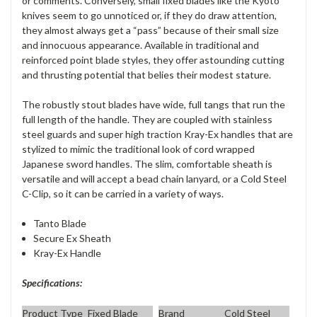
or comments. Conversely, small fixed blades like the Kyoto
knives seem to go unnoticed or, if they do draw attention,
they almost always get a “pass” because of their small size
and innocuous appearance. Available in traditional and
reinforced point blade styles, they offer astounding cutting
and thrusting potential that belies their modest stature.
The robustly stout blades have wide, full tangs that run the
full length of the handle. They are coupled with stainless
steel guards and super high traction Kray-Ex handles that are
stylized to mimic the traditional look of cord wrapped
Japanese sword handles. The slim, comfortable sheath is
versatile and will accept a bead chain lanyard, or a Cold Steel
C-Clip, so it can be carried in a variety of ways.
Tanto Blade
Secure Ex Sheath
Kray-Ex Handle
Specifications:
Product Type
Fixed Blade
Brand
Cold Steel