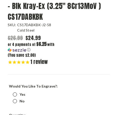
- Blk Kray-Ex (3.25" 8Cr13MoV )
CS17DABKBK
SKU:
CS17DABKBK-J2-58
Cold Steel
$26.99
$24.99
$6.25
or 4 payments of
with
ⓘ
(You save $2.00)
1
review
Would You Like To Engrave?:
Yes
No
Current