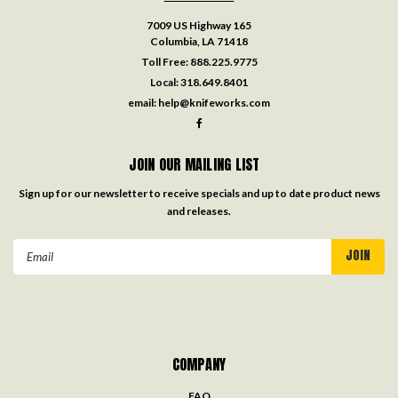
7009 US Highway 165
Columbia, LA 71418
Toll Free:
888.225.9775
Local:
318.649.8401
email:
help@knifeworks.com
JOIN OUR MAILING LIST
Sign up for our newsletter to receive specials and up to date product news
and releases.
Email
Address
COMPANY
FAQ