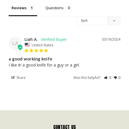
Reviews
Questions
Liah A.
03/18/2024
LA
United States
a good working knife
I like it! a good knife for a guy or a girl.
Share
Was this helpful?
0
0
CONTACT US