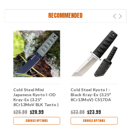
RECOMMENDED
Cold Steel Mini
Cold Steel Kyoto I -
C
D
Japanese Kyoto I-OD
Black Kray-Ex (3.25"
J
Kray-Ex (3.25"
8Cr13MoV) CS17DA
K
8Cr13MoV BLK Tanto )
8
CS17DAODBK
C
$26.99
$20.99
$33.99
$23.99
$
CHOOSE OPTIONS
CHOOSE OPTIONS