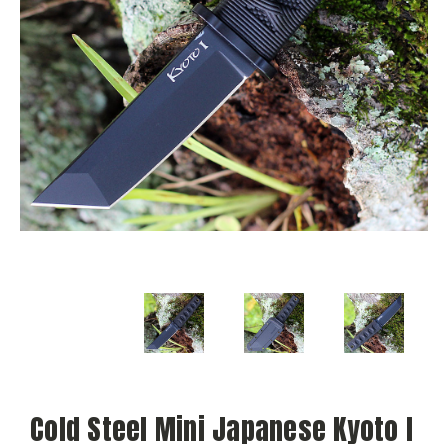
Cold Steel Mini Japanese Kyoto I