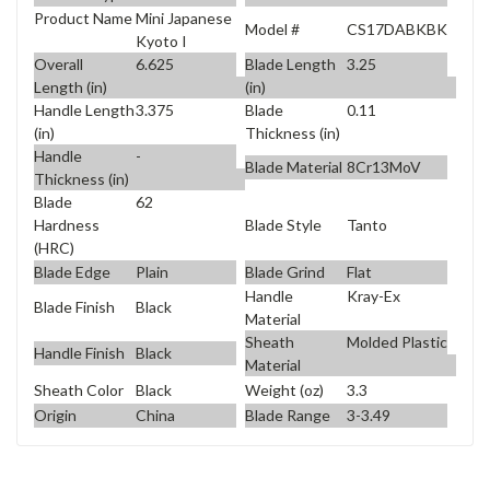
Product Name
Mini Japanese
Model #
CS17DABKBK
Kyoto I
Overall
6.625
Blade Length
3.25
Length (in)
(in)
Handle Length
3.375
Blade
0.11
(in)
Thickness (in)
Handle
-
Blade Material
8Cr13MoV
Thickness (in)
Blade
62
Blade Style
Tanto
Hardness
(HRC)
Blade Edge
Plain
Blade Grind
Flat
Handle
Kray-Ex
Blade Finish
Black
Material
Sheath
Molded Plastic
Handle Finish
Black
Material
Sheath Color
Black
Weight (oz)
3.3
Origin
China
Blade Range
3-3.49