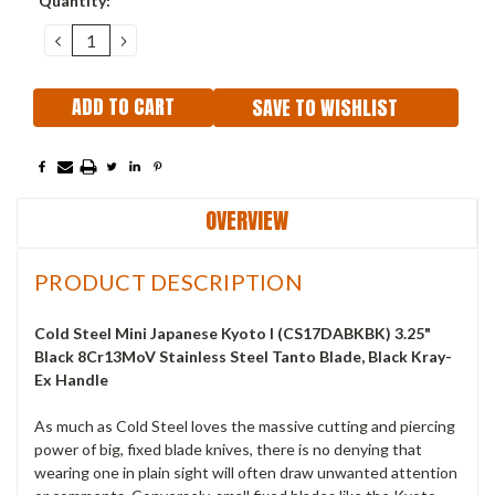
Quantity:
Stock:
DECREASE
INCREASE
QUANTITY:
QUANTITY:
SAVE TO WISHLIST
OVERVIEW
PRODUCT DESCRIPTION
Cold Steel Mini Japanese Kyoto I (CS17DABKBK) 3.25"
Black 8Cr13MoV Stainless Steel Tanto Blade, Black Kray-
Ex Handle
As much as Cold Steel loves the massive cutting and piercing
power of big, fixed blade knives, there is no denying that
wearing one in plain sight will often draw unwanted attention