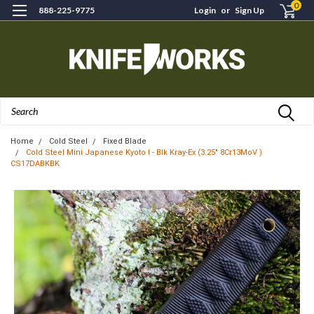
0
888-225-9775
Login
or
Sign Up
Search
Home
Cold Steel
Fixed Blade
Cold Steel Mini Japanese Kyoto I - Blk Kray-Ex (3.25" 8Cr13MoV )
CS17DABKBK