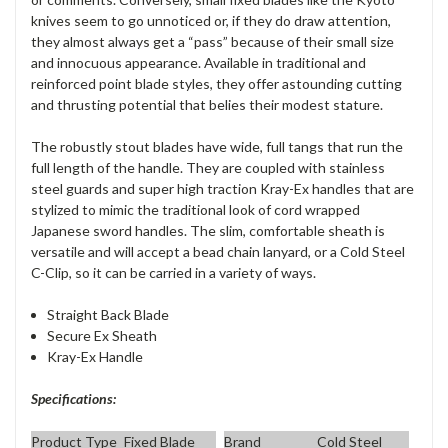
knives seem to go unnoticed or, if they do draw attention,
they almost always get a “pass” because of their small size
and innocuous appearance. Available in traditional and
reinforced point blade styles, they offer astounding cutting
and thrusting potential that belies their modest stature.
The robustly stout blades have wide, full tangs that run the
full length of the handle. They are coupled with stainless
steel guards and super high traction Kray-Ex handles that are
stylized to mimic the traditional look of cord wrapped
Japanese sword handles. The slim, comfortable sheath is
versatile and will accept a bead chain lanyard, or a Cold Steel
C-Clip, so it can be carried in a variety of ways.
Straight Back Blade
Secure Ex Sheath
Kray-Ex Handle
Specifications:
Product Type
Fixed Blade
Brand
Cold Steel