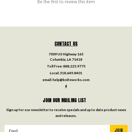
Be the first to review this item
CONTACT US
7009 US Highway 165
Columbia, LA 71418
Toll Free:
888.225.9775
Local:
318.649.8401
email:
help@knifeworks.com
JOIN OUR MAILING LIST
Sign up for our newsletter to receive specials and up to date product news
and releases.
Email