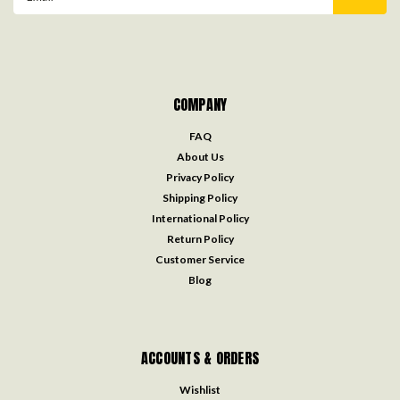
Address
COMPANY
FAQ
About Us
Privacy Policy
Shipping Policy
International Policy
Return Policy
Customer Service
Blog
ACCOUNTS & ORDERS
Wishlist