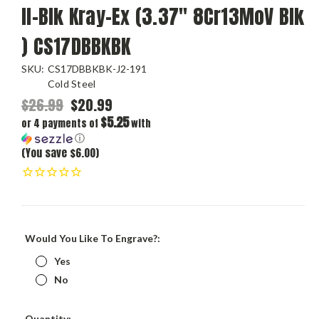
II-Blk Kray-Ex (3.37" 8Cr13MoV Blk
) CS17DBBKBK
SKU:
CS17DBBKBK-J2-191
Cold Steel
$26.99
$20.99
$5.25
or 4 payments of
with
ⓘ
(You save $6.00)
Would You Like To Engrave?:
Yes
No
Current
Quantity: