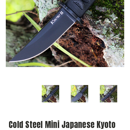
Cold Steel Mini Japanese Kyoto