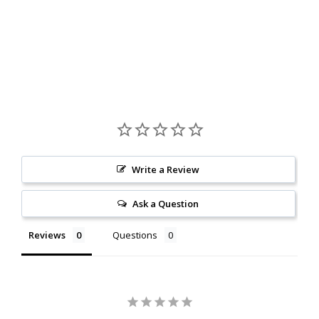
Write a Review
Ask a Question
Reviews
Questions