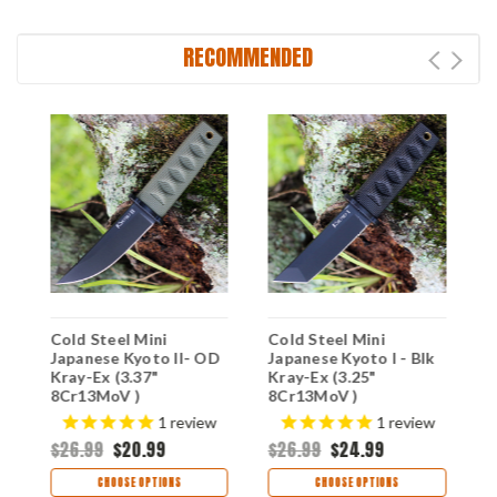
RECOMMENDED
Cold Steel Mini
Cold Steel Mini
C
Japanese Kyoto II- OD
Japanese Kyoto I - Blk
J
Kray-Ex (3.37"
Kray-Ex (3.25"
K
8Cr13MoV )
8Cr13MoV )
8
CS17DBODBK
CS17DABKBK
C
$
1
review
1
review
$26.99
$20.99
$26.99
$24.99
CHOOSE OPTIONS
CHOOSE OPTIONS