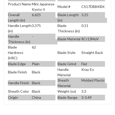
Product Name
Mini Japanese
Model #
CS17DBBKBK
Kyoto II
Overall
6.625
Blade Length
3.25
Length (in)
(in)
Handle Length
3.375
Blade
0.11
(in)
Thickness (in)
Handle
-
Blade Material
8Cr13MoV
Thickness (in)
Blade
62
Blade Style
Straight Back
Hardness
(HRC)
Blade Edge
Plain
Blade Grind
Flat
Handle
Kray-Ex
Blade Finish
Black
Material
Sheath
Molded Plastic
Handle Finish
Black
Material
Sheath Color
Black
Weight (oz)
3.3
Origin
China
Blade Range
3-3.49