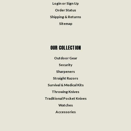
Login
or
Sign Up
Order Status
Shipping & Returns
Sitemap
OUR COLLECTION
Outdoor Gear
Security
Sharpeners
Straight Razors
Survival & Medical Kits
Throwing Knives
Traditional Pocket Knives
Watches
Accessories