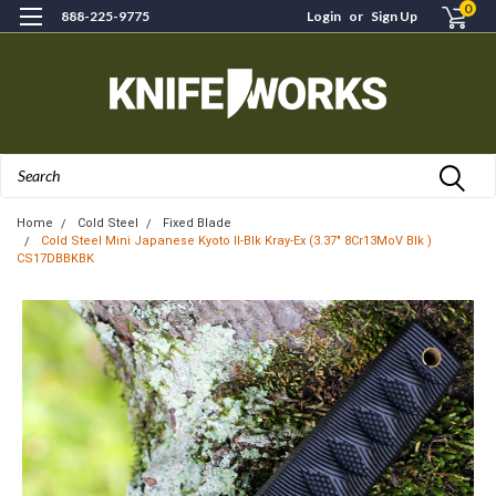
0
888-225-9775
Login
or
Sign Up
Search
Home
Cold Steel
Fixed Blade
Cold Steel Mini Japanese Kyoto II-Blk Kray-Ex (3.37" 8Cr13MoV Blk )
CS17DBBKBK