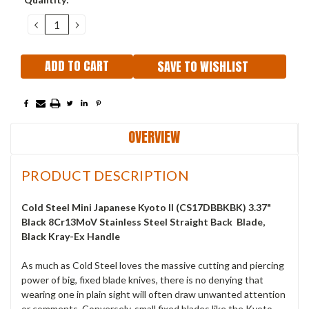
Stock:
DECREASE
INCREASE
QUANTITY:
QUANTITY:
SAVE TO WISHLIST
OVERVIEW
PRODUCT DESCRIPTION
Cold Steel Mini Japanese Kyoto II (CS17DBBKBK
) 3.37"
Black 8Cr13MoV Stainless Steel Straight Back Blade,
Black Kray-Ex Handle
As much as Cold Steel loves the massive cutting and piercing
power of big, fixed blade knives, there is no denying that
wearing one in plain sight will often draw unwanted attention
or comments. Conversely, small fixed blades like the Kyoto