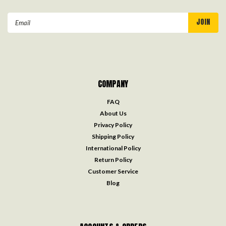
Email
Address
COMPANY
FAQ
About Us
Privacy Policy
Shipping Policy
International Policy
Return Policy
Customer Service
Blog