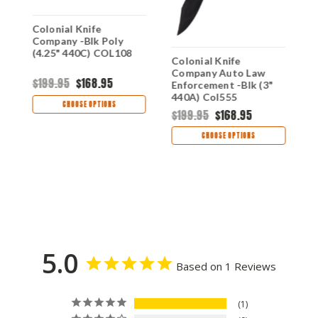
Colonial Knife
C
Company -Blk Poly
R
(4.25" 440C) COL108
(
Colonial Knife
Company Auto Law
$199.95
$168.95
$
Enforcement -Blk (3"
440A) Col555
CHOOSE OPTIONS
$199.95
$168.95
CHOOSE OPTIONS
5.0
Based on 1 Reviews
1