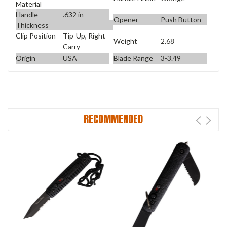
Material
Handle
.632 in
Opener
Push Button
Thickness
Clip Position
Tip-Up, Right
Weight
2.68
Carry
Origin
USA
Blade Range
3-3.49
RECOMMENDED