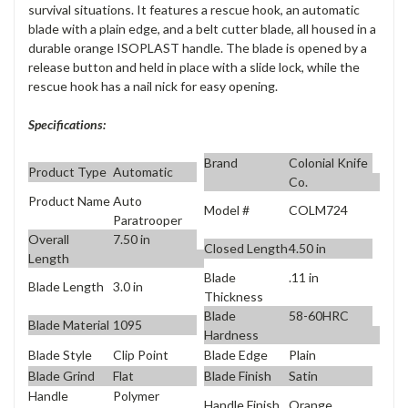
survival situations. It features a rescue hook, an automatic
blade with a plain edge, and a belt cutter blade, all housed in a
durable orange ISOPLAST handle. The blade is opened by a
release button and held in place with a slide lock, while the
rescue hook has a nail nick for easy opening.
Specifications:
Brand
Colonial Knife
Product Type
Automatic
Co.
Product Name
Auto
Model #
COLM724
Paratrooper
Overall
7.50 in
Closed Length
4.50 in
Length
Blade
.11 in
Blade Length
3.0 in
Thickness
Blade
58-60HRC
Blade Material
1095
Hardness
Blade Style
Clip Point
Blade Edge
Plain
Blade Grind
Flat
Blade Finish
Satin
Handle
Polymer
Handle Finish
Orange