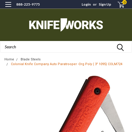
0
888-225-9775
Login
or
Sign Up
Search
Home
Blade Steels
Colonial Knife Company Auto Paratrooper -Org Poly ( 3" 1095) COLM724