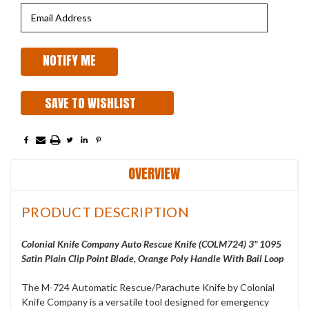
SAVE TO WISHLIST
OVERVIEW
PRODUCT DESCRIPTION
Colonial Knife Company Auto Rescue Knife (COLM724) 3" 1095
Satin Plain Clip Point Blade, Orange Poly Handle With Bail Loop
The M-724 Automatic Rescue/Parachute Knife by Colonial
Knife Company is a versatile tool designed for emergency