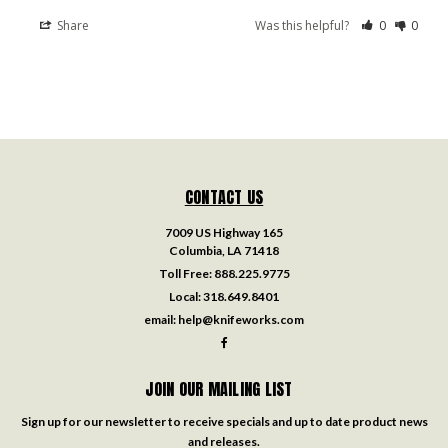
Share
Was this helpful?
0
0
CONTACT US
7009 US Highway 165
Columbia, LA 71418
Toll Free:
888.225.9775
Local:
318.649.8401
email:
help@knifeworks.com
JOIN OUR MAILING LIST
Sign up for our newsletter to receive specials and up to date product news
and releases.