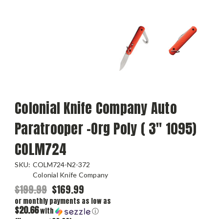
Colonial Knife Company Auto
Paratrooper -Org Poly ( 3" 1095)
COLM724
SKU:
COLM724-N2-372
Colonial Knife Company
$199.99
$169.99
or monthly payments as low as
$20.66
with
ⓘ