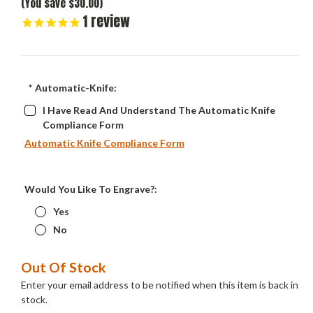
(You save $30.00)
1
review
*
Automatic-Knife:
I Have Read And Understand The Automatic Knife
Compliance Form
Automatic Knife Compliance Form
Would You Like To Engrave?:
Yes
No
Current
Out Of Stock
Stock:
Enter your email address to be notified when this item is back in
stock.