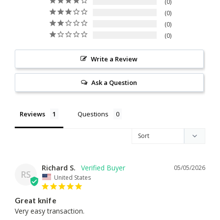
0
0
0
0
Write a Review
Ask a Question
Reviews
Questions
Richard S.
05/05/2026
RS
United States
Great knife
Very easy transaction.