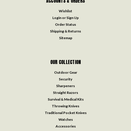
ACCOUNTS & ORDERS
Wishlist
Login
or
Sign Up
Order Status
Shipping & Returns
Sitemap
OUR COLLECTION
Outdoor Gear
Security
Sharpeners
Straight Razors
Survival & Medical Kits
Throwing Knives
Traditional Pocket Knives
Watches
Accessories