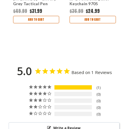
Grey Tactical Pen
Keychain 9705
O
Black Ink CRTPENWBG
B
$49.99
$31.99
$36.99
$24.99
$
ADD TO CART
ADD TO CART
5.0
Based on 1 Reviews
1
0
0
0
0
Write a Review