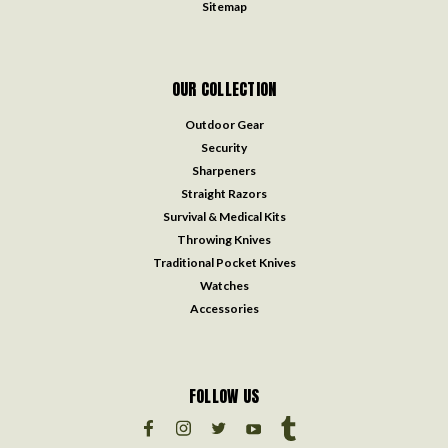
Sitemap
OUR COLLECTION
Outdoor Gear
Security
Sharpeners
Straight Razors
Survival & Medical Kits
Throwing Knives
Traditional Pocket Knives
Watches
Accessories
FOLLOW US