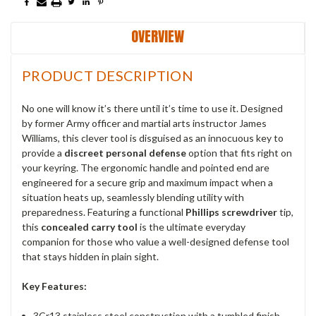
OVERVIEW
PRODUCT DESCRIPTION
No one will know it’s there until it’s time to use it.
Designed
by former Army officer and martial arts instructor James
Williams, this clever tool is disguised as an innocuous key to
provide a
discreet personal defense
option that fits right on
your keyring.
The ergonomic handle and pointed end are
engineered for a secure grip and maximum impact when a
situation heats up, seamlessly blending utility with
preparedness. Featuring a functional
Phillips screwdriver
tip,
this
concealed carry tool
is the ultimate everyday
companion for those who value a well-designed defense tool
that stays hidden in plain sight.
Key Features:
3Cr13 stainless steel construction with a tumbled finish