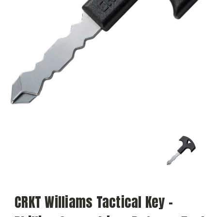
CRKT Williams Tactical Key -