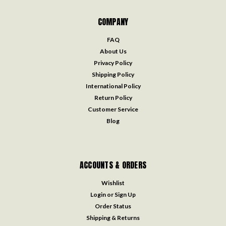
COMPANY
FAQ
About Us
Privacy Policy
Shipping Policy
International Policy
Return Policy
Customer Service
Blog
ACCOUNTS & ORDERS
Wishlist
Login
or
Sign Up
Order Status
Shipping & Returns