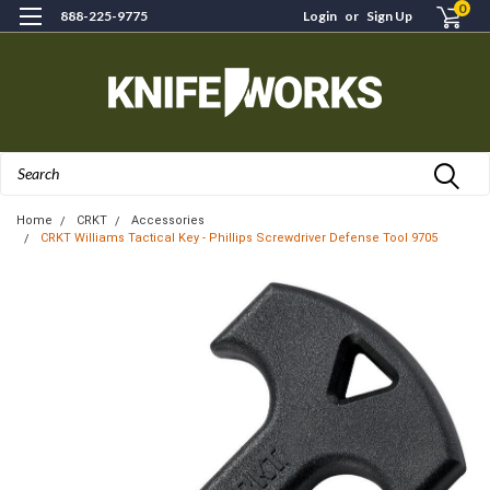
0
888-225-9775
Login
or
Sign Up
Search
Home
CRKT
Accessories
CRKT Williams Tactical Key - Phillips Screwdriver Defense Tool 9705