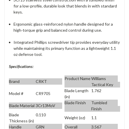
for a low-profile, durable look that blends in with standard
keys.
Ergonomic glass-reinforced nylon handle designed for a
high-torque grip and balanced control during use.
Integrated Phillips screwdriver tip provides everyday utility
while maintaining its primary function as a lightweight 1.1
oz defense tool.
Specifications:
Product Name
Williams
Brand
CRKT
Tactical Key
Blade Length
1.762
Model #
CR9705
(in)
Blade Finish
Tumbled
Blade Material
3Cr13MoV
Finish
Blade
0.110
Weight (oz)
1.1
Thickness (in)
Handle
GRN
Overall
3.567