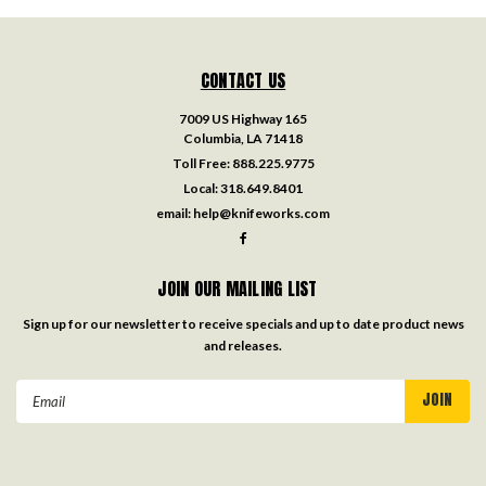
CONTACT US
7009 US Highway 165
Columbia, LA 71418
Toll Free:
888.225.9775
Local:
318.649.8401
email:
help@knifeworks.com
JOIN OUR MAILING LIST
Sign up for our newsletter to receive specials and up to date product news
and releases.
Email
Address