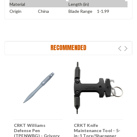
Material
Length (in)
Origin
China
Blade Range
1-1.99
RECOMMENDED
CRKT Williams
CRKT Knife
C
,
Defense Pen
Maintenance Tool - 5-
D
m
(TPENWBG) - Grivory
in-1 Torx/Sharpener
(