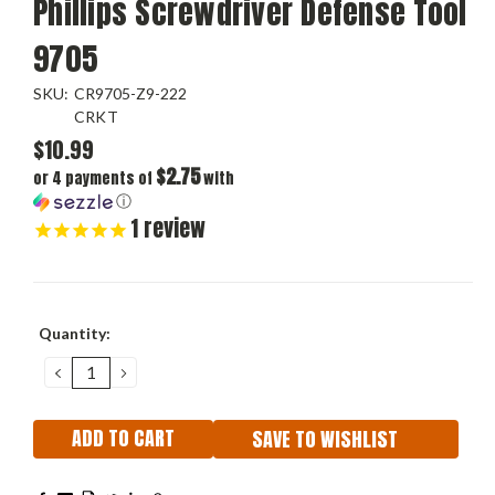
Phillips Screwdriver Defense Tool
9705
SKU:
CR9705-Z9-222
CRKT
$10.99
$2.75
or 4 payments of
with
ⓘ
1
review
Current
Quantity:
Stock:
DECREASE
INCREASE
QUANTITY:
QUANTITY:
SAVE TO WISHLIST