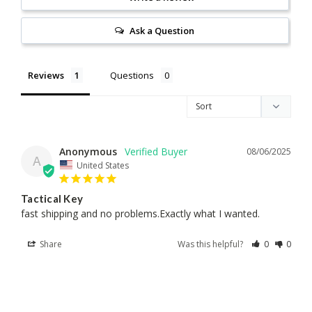
Ask a Question
Reviews
Questions
Anonymous
08/06/2025
A
United States
Tactical Key
fast shipping and no problems.Exactly what I wanted.
Share
Was this helpful?
0
0