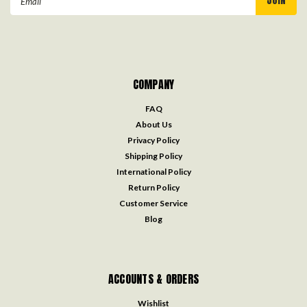
Address
COMPANY
FAQ
About Us
Privacy Policy
Shipping Policy
International Policy
Return Policy
Customer Service
Blog
ACCOUNTS & ORDERS
Wishlist