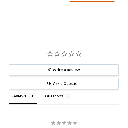
Write a Review
Ask a Question
Reviews
Questions