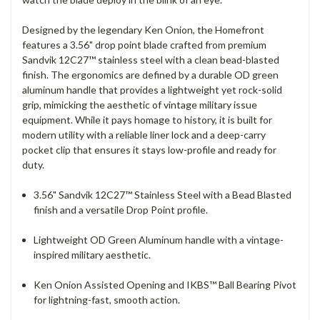
Designed by the legendary Ken Onion, the Homefront
features a 3.56" drop point blade crafted from premium
Sandvik 12C27™ stainless steel with a clean bead-blasted
finish.
The ergonomics are defined by a durable OD green
aluminum handle that provides a lightweight yet rock-solid
grip, mimicking the aesthetic of vintage military issue
equipment. While it pays homage to history, it is built for
modern utility with a reliable liner lock and a deep-carry
pocket clip that ensures it stays low-profile and ready for
duty.
3.56" Sandvik 12C27™ Stainless Steel with a Bead Blasted
finish and a versatile Drop Point profile.
Lightweight OD Green Aluminum handle with a vintage-
inspired military aesthetic.
Ken Onion Assisted Opening and IKBS™ Ball Bearing Pivot
for lightning-fast, smooth action.