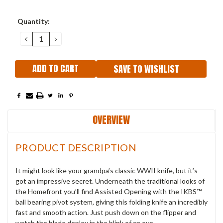
Current
Quantity:
Stock:
DECREASE
INCREASE
QUANTITY:
QUANTITY:
SAVE TO WISHLIST
OVERVIEW
PRODUCT DESCRIPTION
It might look like your grandpa’s classic WWII knife, but it’s
got an impressive secret. Underneath the traditional looks of
the Homefront you’ll find Assisted Opening with the IKBS™
ball bearing pivot system, giving this folding knife an incredibly
fast and smooth action. Just push down on the flipper and
watch the blade deploy in the blink of an eye.