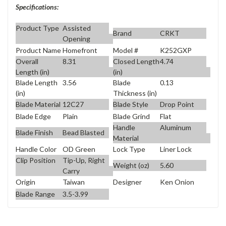
Specifications:
Product Type
Assisted
Brand
CRKT
Opening
Product Name
Homefront
Model #
K252GXP
Overall
8.31
Closed Length
4.74
Length (in)
(in)
Blade Length
3.56
Blade
0.13
(in)
Thickness (in)
Blade Material
12C27
Blade Style
Drop Point
Blade Edge
Plain
Blade Grind
Flat
Handle
Aluminum
Blade Finish
Bead Blasted
Material
Handle Color
OD Green
Lock Type
Liner Lock
Clip Position
Tip-Up, Right
Weight (oz)
5.60
Carry
Origin
Taiwan
Designer
Ken Onion
Blade Range
3.5-3.99