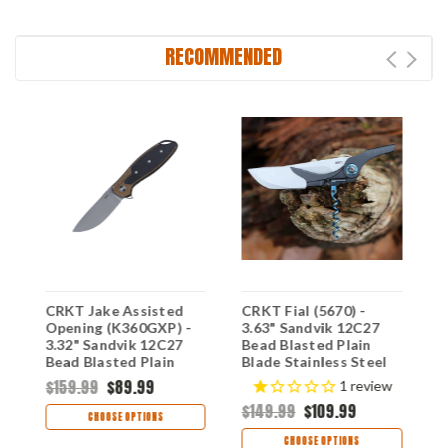
RECOMMENDED
CRKT Jake Assisted
CRKT Fial (5670) -
C
0)
Opening (K360GXP) -
3.63" Sandvik 12C27
K
3.32" Sandvik 12C27
Bead Blasted Plain
8
Bead Blasted Plain
Blade Stainless Steel
B
Blade Bronze
Handle with
G
$159.99
$89.99
$
1
review
Aluminum Handle with
Corkscrew CR5670
C
$149.99
$109.99
Black G-10 Inlay
CHOOSE OPTIONS
CRK360GXP
CHOOSE OPTIONS