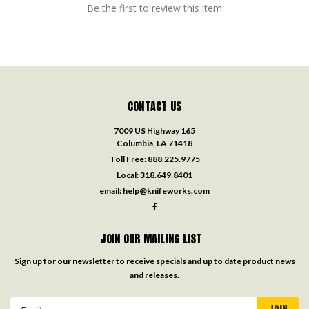
Be the first to review this item
CONTACT US
7009 US Highway 165
Columbia, LA 71418
Toll Free:
888.225.9775
Local:
318.649.8401
email:
help@knifeworks.com
JOIN OUR MAILING LIST
Sign up for our newsletter to receive specials and up to date product news
and releases.
Email