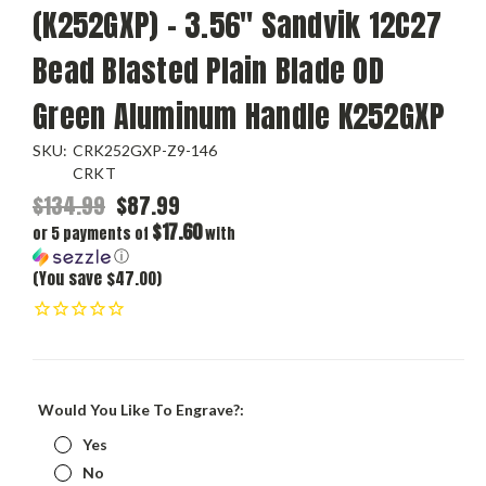
(K252GXP) - 3.56" Sandvik 12C27
Bead Blasted Plain Blade OD
Green Aluminum Handle K252GXP
SKU:
CRK252GXP-Z9-146
CRKT
$134.99
$87.99
$17.60
or 5 payments of
with
ⓘ
(You save $47.00)
Would You Like To Engrave?:
Yes
No