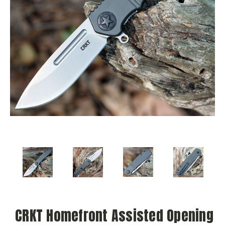
CRKT Homefront Assisted Opening