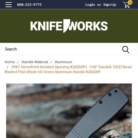
0
888-225-9775
Login
or
Sign Up
Search
Home
Handle Material
Aluminum
CRKT Homefront Assisted Opening (K252GXP) - 3.56" Sandvik 12C27 Bead
Blasted Plain Blade OD Green Aluminum Handle K252GXP