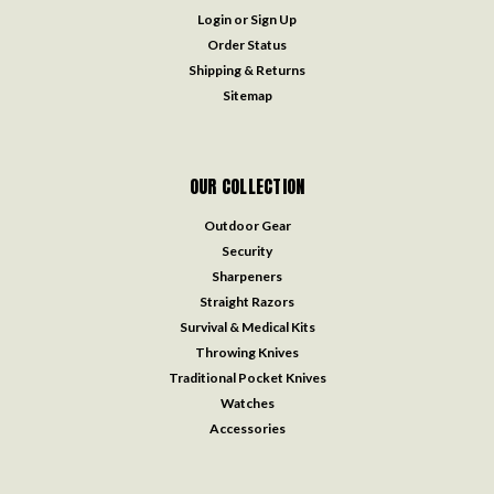
Login
or
Sign Up
Order Status
Shipping & Returns
Sitemap
OUR COLLECTION
Outdoor Gear
Security
Sharpeners
Straight Razors
Survival & Medical Kits
Throwing Knives
Traditional Pocket Knives
Watches
Accessories