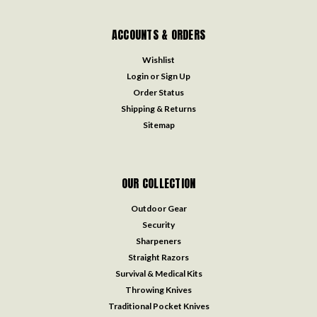
ACCOUNTS & ORDERS
Wishlist
Login
or
Sign Up
Order Status
Shipping & Returns
Sitemap
OUR COLLECTION
Outdoor Gear
Security
Sharpeners
Straight Razors
Survival & Medical Kits
Throwing Knives
Traditional Pocket Knives