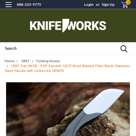
0
888-225-9775
Login
or
Sign Up
Search
Home
CRKT
Folding Knives
CRKT Fial (5670) - 3.63" Sandvik 12C27 Bead Blasted Plain Blade Stainless
Steel Handle with Corkscrew CR5670