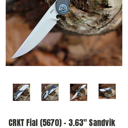
CRKT Fial (5670) - 3.63" Sandvik