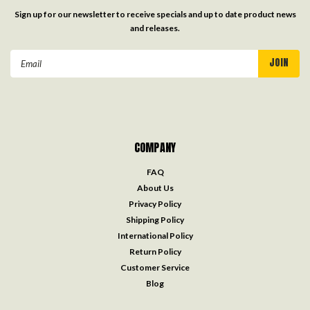
Sign up for our newsletter to receive specials and up to date product news
and releases.
Email
Address
COMPANY
FAQ
About Us
Privacy Policy
Shipping Policy
International Policy
Return Policy
Customer Service
Blog