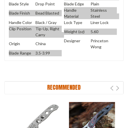
Blade Style
Drop Point
Blade Edge
Plain
Handle
Stainless
Blade Finish
Bead Blasted
Material
Steel
Handle Color
Black / Gray
Lock Type
Liner Lock
Clip Position
Tip-Up, Right
Weight (oz)
5.60
Carry
Designer
Princeton
Origin
China
Wong
Blade Range
3.5-3.99
RECOMMENDED