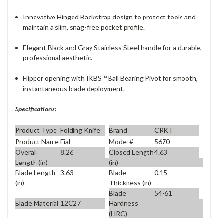
Innovative Hinged Backstrap design to protect tools and
maintain a slim, snag-free pocket profile.
Elegant Black and Gray Stainless Steel handle for a durable,
professional aesthetic.
Flipper opening with IKBS™ Ball Bearing Pivot for smooth,
instantaneous blade deployment.
Specifications:
Product Type
Folding Knife
Brand
CRKT
Product Name
Fial
Model #
5670
Overall
8.26
Closed Length
4.63
Length (in)
(in)
Blade Length
3.63
Blade
0.15
(in)
Thickness (in)
Blade
54-61
Blade Material
12C27
Hardness
(HRC)