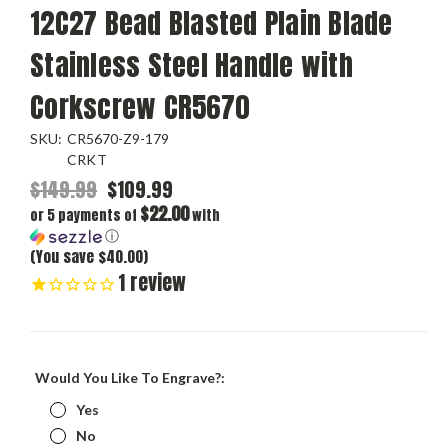
12C27 Bead Blasted Plain Blade
Stainless Steel Handle with
Corkscrew CR5670
SKU:
CR5670-Z9-179
CRKT
$149.99
$109.99
$22.00
or 5 payments of
with
ⓘ
(You save $40.00)
1
review
Would You Like To Engrave?:
Yes
No