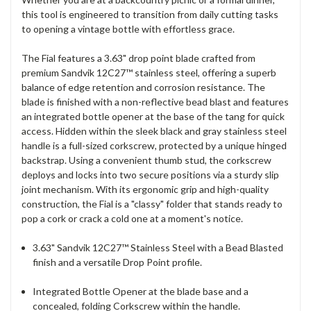
this tool is engineered to transition from daily cutting tasks
to opening a vintage bottle with effortless grace.
The Fial features a 3.63" drop point blade crafted from
premium Sandvik 12C27™ stainless steel, offering a superb
balance of edge retention and corrosion resistance. The
blade is finished with a non-reflective bead blast and features
an integrated bottle opener at the base of the tang for quick
access. Hidden within the sleek black and gray stainless steel
handle is a full-sized corkscrew, protected by a unique hinged
backstrap. Using a convenient thumb stud, the corkscrew
deploys and locks into two secure positions via a sturdy slip
joint mechanism. With its ergonomic grip and high-quality
construction, the Fial is a "classy" folder that stands ready to
pop a cork or crack a cold one at a moment's notice.
3.63" Sandvik 12C27™ Stainless Steel with a Bead Blasted
finish and a versatile Drop Point profile.
Integrated Bottle Opener at the blade base and a
concealed, folding Corkscrew within the handle.