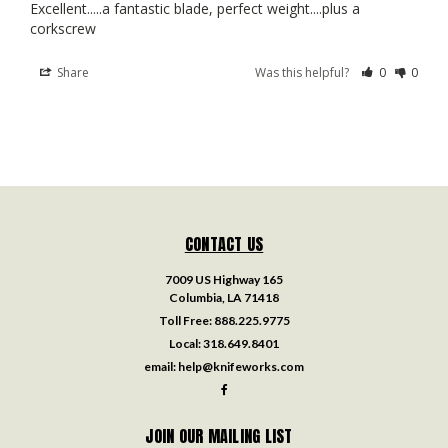
Excellent.....a fantastic blade, perfect weight....plus a 
corkscrew
Share
Was this helpful?
0
0
CONTACT US
7009 US Highway 165
Columbia, LA 71418
Toll Free:
888.225.9775
Local:
318.649.8401
email:
help@knifeworks.com
JOIN OUR MAILING LIST