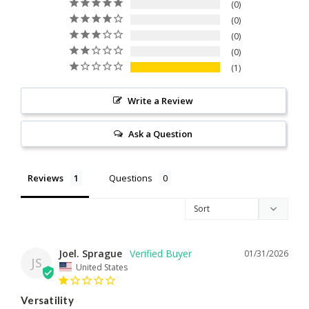
0
0
0
0
1
Write a Review
Ask a Question
Reviews
Questions
Joel. Sprague
01/31/2026
JS
United States
Versatility