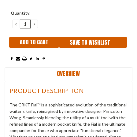
Current
Quantity:
Stock:
DECREASE
INCREASE
QUANTITY:
QUANTITY:
SAVE TO WISHLIST
OVERVIEW
PRODUCT DESCRIPTION
The CRKT Fial™ is a sophisticated evolution of the traditional
waiter's knife, reimagined by innovative designer Princeton
Wong. Seamlessly blending the utility of a multi-tool with the
refined lines of a modern pocket knife, the Fial is the ultimate
companion for those who appreciate "functional elegance."
Whether you are at a backcountry picnic or a formal dinner,