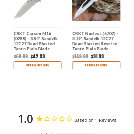
CRKT Carson M16
CRKT Nucleus (5702) -
C
(02SS) - 3.54" Sandvik
3.19" Sandvik 12C27
A
12C27 Bead Blasted
Bead Blasted Reverse
(
e
Tanto Plain Blade
Tanto Plain Blade
S
Silver Stainless Steel
Black Stainless Steel
B
$69.99
$42.99
$149.99
$91.99
$
Handle CR02SS
Handle with Black/Red
G
G-10 Onlay CR5702
H
CHOOSE OPTIONS
CHOOSE OPTIONS
1.0
Based on 1 Reviews