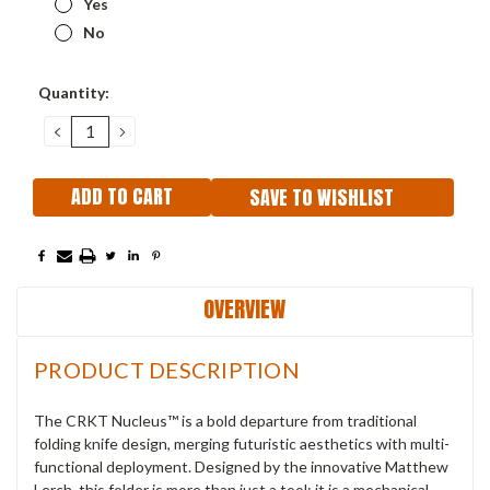
Yes
No
Current
Quantity:
Stock:
DECREASE
INCREASE
QUANTITY:
QUANTITY:
SAVE TO WISHLIST
OVERVIEW
PRODUCT DESCRIPTION
The CRKT Nucleus™ is a bold departure from traditional
folding knife design, merging futuristic aesthetics with multi-
functional deployment. Designed by the innovative Matthew
Lerch, this folder is more than just a tool; it is a mechanical