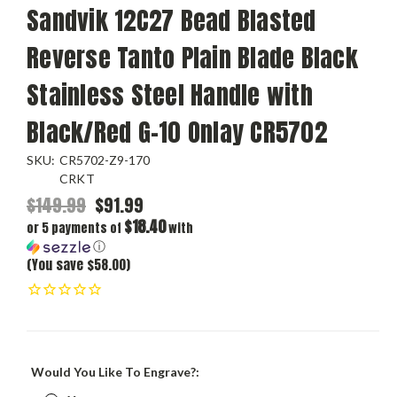
Sandvik 12C27 Bead Blasted
Reverse Tanto Plain Blade Black
Stainless Steel Handle with
Black/Red G-10 Onlay CR5702
SKU:
CR5702-Z9-170
CRKT
$149.99
$91.99
$18.40
or 5 payments of
with
ⓘ
(You save $58.00)
Would You Like To Engrave?: