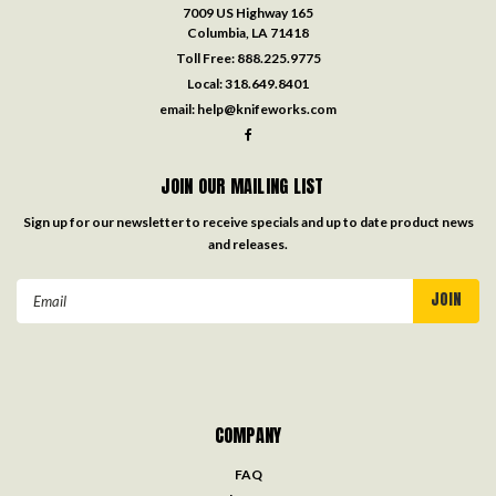
7009 US Highway 165
Columbia, LA 71418
Toll Free:
888.225.9775
Local:
318.649.8401
email:
help@knifeworks.com
JOIN OUR MAILING LIST
Sign up for our newsletter to receive specials and up to date product news
and releases.
Email
Address
COMPANY
FAQ