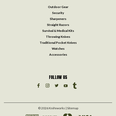
Outdoor Gear
Security
Sharpeners
Straight Razors
Survival & Medical Kits
Throwing Knives
Traditional Pocket Knives
Watches
Accessories
FOLLOW US
©
2026
Knifeworks
| Sitemap