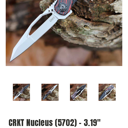
CRKT Nucleus (5702) - 3.19"