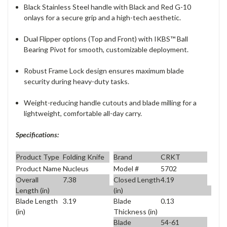
Black Stainless Steel handle with Black and Red G-10
onlays for a secure grip and a high-tech aesthetic.
Dual Flipper options (Top and Front) with IKBS™ Ball
Bearing Pivot for smooth, customizable deployment.
Robust Frame Lock design ensures maximum blade
security during heavy-duty tasks.
Weight-reducing handle cutouts and blade milling for a
lightweight, comfortable all-day carry.
Specifications:
Product Type
Folding Knife
Brand
CRKT
Product Name
Nucleus
Model #
5702
Overall
7.38
Closed Length
4.19
Length (in)
(in)
Blade Length
3.19
Blade
0.13
(in)
Thickness (in)
Blade
54-61