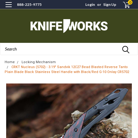
0
888-225-9775
Login
or
Sign Up
Search
Home
Locking Mechanism
CRKT Nucleus (5702) - 3.19" Sandvik 12C27 Bead Blasted Reverse Tanto
Plain Blade Black Stainless Steel Handle with Black/Red G-10 Onlay CR5702