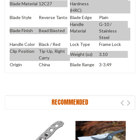
Blade Material
12C27
Hardness
(HRC)
Blade Style
Reverse Tanto
Blade Edge
Plain
Handle
G-10 /
Blade Finish
Bead Blasted
Material
Stainless
Steel
Handle Color
Black / Red
Lock Type
Frame Lock
Clip Position
Tip-Up, Right
Weight (oz)
3.10
Carry
Origin
China
Blade Range
3-3.49
RECOMMENDED