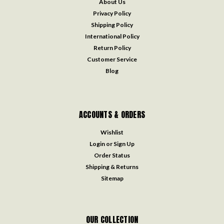
About Us
Privacy Policy
Shipping Policy
International Policy
Return Policy
Customer Service
Blog
ACCOUNTS & ORDERS
Wishlist
Login
or
Sign Up
Order Status
Shipping & Returns
Sitemap
OUR COLLECTION