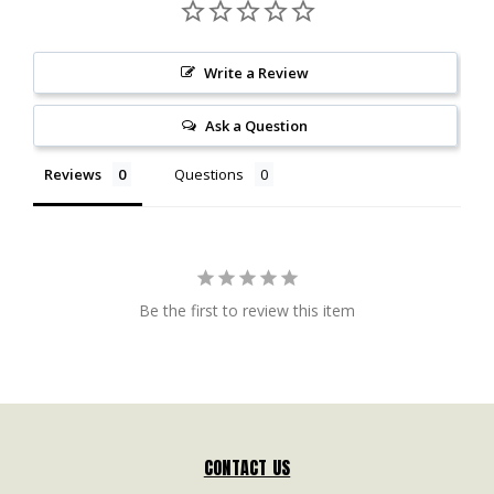
Write a Review
Ask a Question
Reviews
Questions
Be the first to review this item
CONTACT US