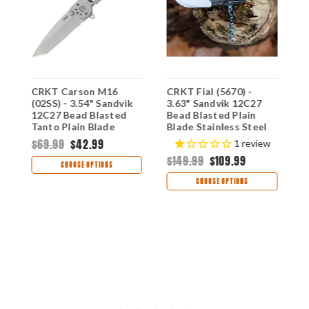
)
CRKT Carson M16
CRKT Fial (5670) -
C
(02SS) - 3.54" Sandvik
3.63" Sandvik 12C27
O
12C27 Bead Blasted
Bead Blasted Plain
3
Tanto Plain Blade
Blade Stainless Steel
B
e
Silver Stainless Steel
Handle with
B
$69.99
$42.99
$
1
review
Handle CR02SS
Corkscrew CR5670
A
$149.99
$109.99
B
CHOOSE OPTIONS
C
CHOOSE OPTIONS