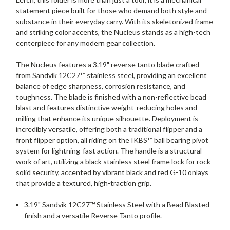
statement piece built for those who demand both style and
substance in their everyday carry. With its skeletonized frame
and striking color accents, the Nucleus stands as a high-tech
centerpiece for any modern gear collection.
The Nucleus features a 3.19" reverse tanto blade crafted
from Sandvik 12C27™ stainless steel, providing an excellent
balance of edge sharpness, corrosion resistance, and
toughness. The blade is finished with a non-reflective bead
blast and features distinctive weight-reducing holes and
milling that enhance its unique silhouette. Deployment is
incredibly versatile, offering both a traditional flipper and a
front flipper option, all riding on the IKBS™ ball bearing pivot
system for lightning-fast action. The handle is a structural
work of art, utilizing a black stainless steel frame lock for rock-
solid security, accented by vibrant black and red G-10 onlays
that provide a textured, high-traction grip.
3.19" Sandvik 12C27™ Stainless Steel with a Bead Blasted
finish and a versatile Reverse Tanto profile.