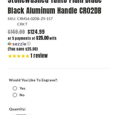
Black Aluminum Handle CR02DB
SKU:
CRM16-02DB-Z9-157
CRKT
$149.99
$124.99
$25.00
or 5 payments of
with
ⓘ
(You save $25.00)
1
review
Would You Like To Engrave?:
Yes
No
Current
Quantity:
Stock: