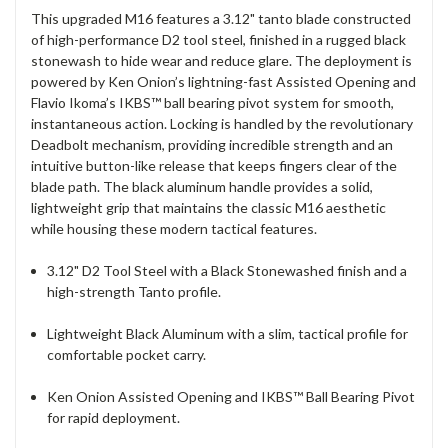
This upgraded M16 features a 3.12" tanto blade constructed
of high-performance D2 tool steel, finished in a rugged black
stonewash to hide wear and reduce glare.
The deployment is
powered by Ken Onion’s lightning-fast Assisted Opening and
Flavio Ikoma’s IKBS™ ball bearing pivot system for smooth,
instantaneous action.
Locking is handled by the revolutionary
Deadbolt mechanism, providing incredible strength and an
intuitive button-like release that keeps fingers clear of the
blade path. The black aluminum handle provides a solid,
lightweight grip that maintains the classic M16 aesthetic
while housing these modern tactical features.
3.12" D2 Tool Steel with a Black Stonewashed finish and a
high-strength Tanto profile.
Lightweight Black Aluminum with a slim, tactical profile for
comfortable pocket carry.
Ken Onion Assisted Opening and IKBS™ Ball Bearing Pivot
for rapid deployment.