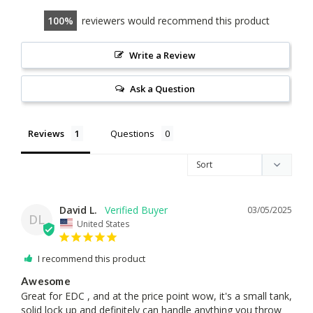
100
reviewers would recommend this product
Write a Review
Ask a Question
Reviews
Questions
David L.
03/05/2025
DL
United States
I recommend this product
Awesome
Great for EDC , and at the price point wow, it's a small tank, 
solid lock up and definitely can handle anything you throw 