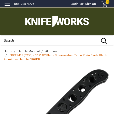
0
888-225-9775
Login
or
Sign Up
Search
Home
Handle Material
Aluminum
CRKT M16 (02DB) - 3.12" D2 Black Stonewashed Tanto Plain Blade Black
Aluminum Handle CR02DB