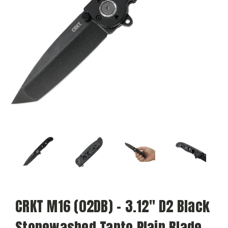
CRKT M16 (02DB) - 3.12" D2 Black
Stonewashed Tanto Plain Blade