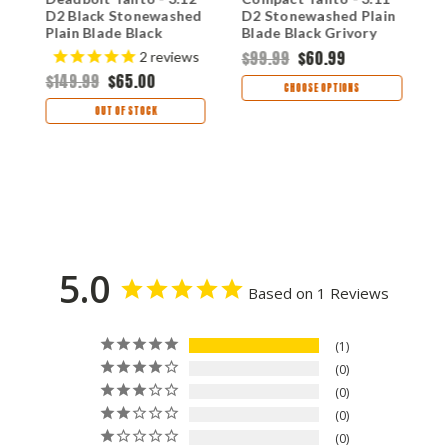
D2 Black Stonewashed
D2 Stonewashed Plain
3
Plain Blade Black
Blade Black Grivory
T
Aluminum Handle
Handle with Crossbar
B
$99.99
$60.99
2
reviews
CR02DB
Lock CRM16-02X
H
$149.99
$65.00
$
CHOOSE OPTIONS
OUT OF STOCK
5.0
Based on 1 Reviews
1
0
0
0
0