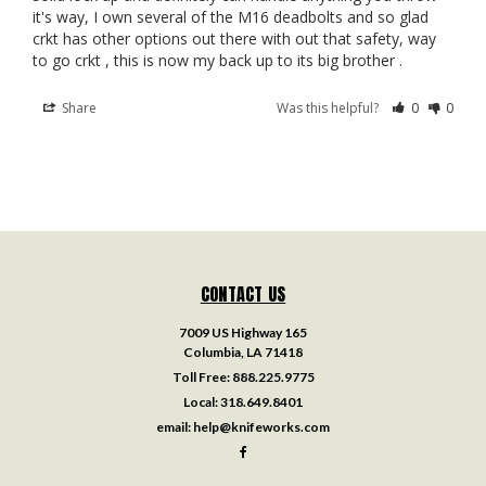
it's way, I own several of the M16 deadbolts and so glad 
crkt has other options out there with out that safety, way 
to go crkt , this is now my back up to its big brother .
Share
Was this helpful?
0
0
CONTACT US
7009 US Highway 165
Columbia, LA 71418
Toll Free:
888.225.9775
Local:
318.649.8401
email:
help@knifeworks.com