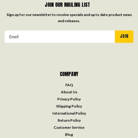
JOIN OUR MAILING LIST
Sign up for our newsletter to receive specials and up to date product news
and releases.
Email
Address
COMPANY
FAQ
About Us
Privacy Policy
Shipping Policy
International Policy
Return Policy
Customer Service
Blog