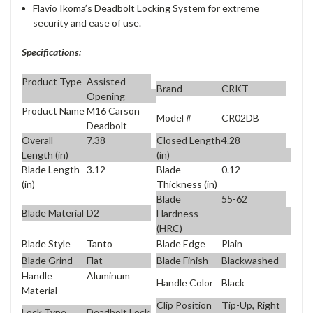
Flavio Ikoma’s Deadbolt Locking System for extreme
security and ease of use.
Specifications:
Product Type
Assisted
Brand
CRKT
Opening
Product Name
M16 Carson
Model #
CR02DB
Deadbolt
Overall
7.38
Closed Length
4.28
Length (in)
(in)
Blade Length
3.12
Blade
0.12
(in)
Thickness (in)
Blade
55-62
Blade Material
D2
Hardness
(HRC)
Blade Style
Tanto
Blade Edge
Plain
Blade Grind
Flat
Blade Finish
Blackwashed
Handle
Aluminum
Handle Color
Black
Material
Clip Position
Tip-Up, Right
Lock Type
Deadbolt Lock