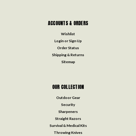
ACCOUNTS & ORDERS
Wishlist
Login
or
Sign Up
Order Status
Shipping & Returns
Sitemap
OUR COLLECTION
Outdoor Gear
Security
Sharpeners
Straight Razors
Survival & Medical Kits
Throwing Knives