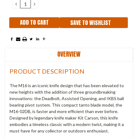
DECREASE
INCREASE
QUANTITY:
QUANTITY:
SAVE TO WISHLIST
OVERVIEW
PRODUCT DESCRIPTION
The M16 is an iconic knife design that has been elevated to
new heights with the addition of three groundbreaking
innovations: the Deadbolt, Assisted Opening, and IKBS ball
bearing pivot system.
This compact tanto blade model, the
M16-02DB, is faster and more efficient than ever before.
Designed by legendary knife maker Kit Carson, this knife
embodies a timeless classic with a modern twist, making it a
must-have for any collector or outdoors enthusiast.