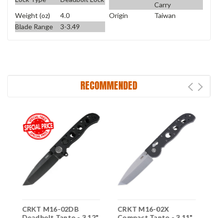
Carry
Weight (oz)
4.0
Origin
Taiwan
Blade Range
3-3.49
RECOMMENDED
CRKT M16-02DB
CRKT M16-02X
C
Deadbolt Tanto - 3.12"
Compact Tanto - 3.11"
D