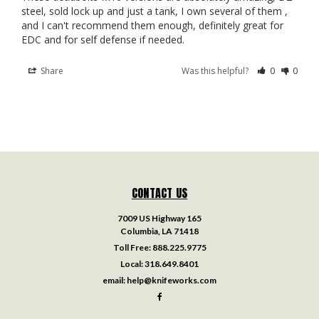
steel, sold lock up and just a tank, I own several of them , 
and I can't recommend them enough, definitely great for 
Share
Was this helpful?
0
0
CONTACT US
7009 US Highway 165
Columbia, LA 71418
Toll Free:
888.225.9775
Local:
318.649.8401
email:
help@knifeworks.com