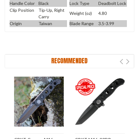
Handle Color
Black
Lock Type
Deadbolt Lock
Clip Position
Tip-Up, Right
Weight (oz)
4.80
Carry
Origin
Taiwan
Blade Range
3.5-3.99
RECOMMENDED