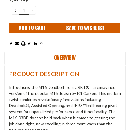
Stock:
DECREASE
INCREASE
QUANTITY:
QUANTITY:
SAVE TO WISHLIST
OVERVIEW
PRODUCT DESCRIPTION
Introducing the M16 Deadbolt from CRKT® - a reimagined
version of the popular M16 design by Kit Carson.
This modern
twist combines revolutionary innovations including
Deadbolt®, Assisted Opening, and IKBS™ ball bearing pivot
system for unparalleled performance and functionality.
The
M16-03DB doesn't hold back when it comes to getting the
job done right, now excelling in three more ways than the
beloved classic model.