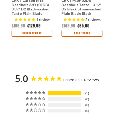
t
CRKT Carson M16
CRKT M16-02DB
C
Deadbolt A/O (04DB) -
Deadbolt Tanto - 3.12"
3
3.89" D2 Blackwashed
D2 Black Stonewashed
S
Tanto Plain Blade
Plain Blade Black
P
Black Aluminum
Aluminum Handle
A
1
review
2
reviews
Handle CR04DB
CR02DB
C
$199.99
$129.99
$149.99
$65.00
$
CHOOSE OPTIONS
OUT OF STOCK
5.0
Based on 1 Reviews
1
0
0
0