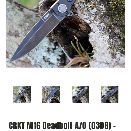
CRKT M16 Deadbolt A/O (03DB) -