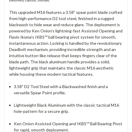
This upgraded M16 features a 3.58" spear point blade crafted
from high-performance D2 tool steel, finished in a rugged
blackwash to hide wear and reduce glare.
The deployment is
powered by Ken Onion’s lightning-fast Assisted Opening and
Flavio Ikoma’s IKBS™ ball bearing pivot system for smooth,
instantaneous action.
Locking is handled by the revolutionary
Deadbolt mechanism, providing incredible strength and an
intuitive button-like release that keeps fingers clear of the
blade path.
The black aluminum handle provides a solid,
lightweight grip that maintains the classic M16 aesthetic
while housing these modern tactical features.
3.58" D2 Tool Steel with a Blackwashed finish and a
versatile Spear Point profile.
Lightweight Black Aluminum with the classic tactical M16
hole-pattern for a secure grip.
Ken Onion Assisted Opening and IKBS™ Ball Bearing Pivot
for rapid, smooth deployment.