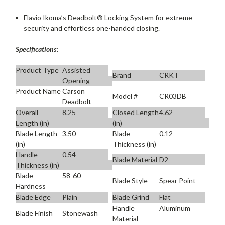
Flavio Ikoma’s Deadbolt® Locking System for extreme
security and effortless one-handed closing.
Specifications:
Product Type
Assisted
Brand
CRKT
Opening
Product Name
Carson
Model #
CR03DB
Deadbolt
Overall
8.25
Closed Length
4.62
Length (in)
(in)
Blade Length
3.50
Blade
0.12
(in)
Thickness (in)
Handle
0.54
Blade Material
D2
Thickness (in)
Blade
58-60
Blade Style
Spear Point
Hardness
Blade Edge
Plain
Blade Grind
Flat
Handle
Aluminum
Blade Finish
Stonewash
Material