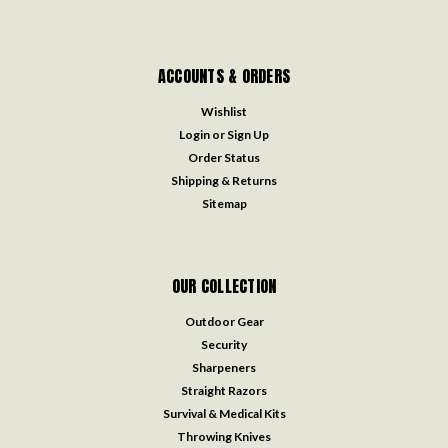
ACCOUNTS & ORDERS
Wishlist
Login
or
Sign Up
Order Status
Shipping & Returns
Sitemap
OUR COLLECTION
Outdoor Gear
Security
Sharpeners
Straight Razors
Survival & Medical Kits
Throwing Knives