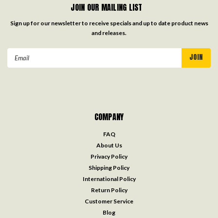
JOIN OUR MAILING LIST
Sign up for our newsletter to receive specials and up to date product news
and releases.
Email
Address
COMPANY
FAQ
About Us
Privacy Policy
Shipping Policy
International Policy
Return Policy
Customer Service
Blog