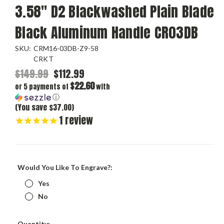
3.58" D2 Blackwashed Plain Blade
Black Aluminum Handle CR03DB
SKU:
CRM16-03DB-Z9-58
CRKT
$149.99
$112.99
$22.60
or 5 payments of
with
ⓘ
(You save $37.00)
1
review
Would You Like To Engrave?:
Yes
No
Current
Quantity: