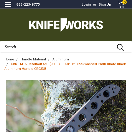
0
888-225-9775
Login
or
Sign Up
Search
Home
Handle Material
Aluminum
CRKT M16 Deadbolt A/O (03DB) - 3.58" D2 Blackwashed Plain Blade Black
Aluminum Handle CR03DB