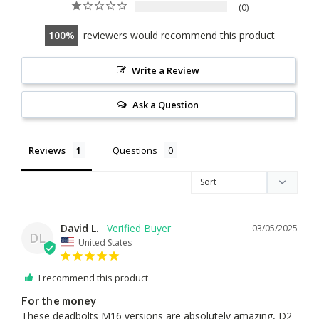
0
100
reviewers would recommend this product
Write a Review
Ask a Question
Reviews
Questions
David L.
03/05/2025
DL
United States
I recommend this product
For the money
These deadbolts M16 versions are absolutely amazing, D2 