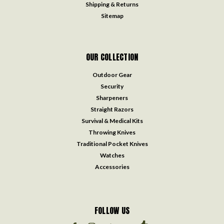
Shipping & Returns
Sitemap
OUR COLLECTION
Outdoor Gear
Security
Sharpeners
Straight Razors
Survival & Medical Kits
Throwing Knives
Traditional Pocket Knives
Watches
Accessories
FOLLOW US