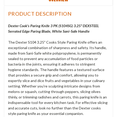
PRODUCT DESCRIPTION
Dexter Cook's Paring Knife 3 PK (S104SG) 3.25" DEXSTEEL
Serrated Edge Paring Blade, White Sani-Safe Handle
The Dexter S104 3.25" Cooks Style Paring Knife offers an
exceptional combination of sharpness and safety. Its handle,
made from Sani-Safe white polypropylene, is permanently
sealed to prevent any accumulation of food particles or
bacteria in the joints, ensuring it adheres to stringent
hygiene standards. The handle features a textured surface
that provides a secure grip and comfort, allowing you to
expertly slice and dice fruits and vegetables in your culinary
setting. Whether you're sculpting intricate designs from
melons or squash, cutting through peppers, slicing olives
thinly, or trimming radishes and carrots, this paring knife is an
indispensable tool for every kitchen task. For effective slicing
and accurate cuts, look no further than the Dexter cooks
style paring knife as your essential companion.