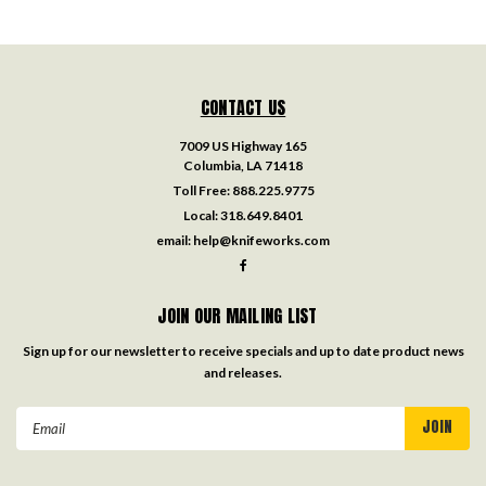
CONTACT US
7009 US Highway 165
Columbia, LA 71418
Toll Free:
888.225.9775
Local:
318.649.8401
email:
help@knifeworks.com
JOIN OUR MAILING LIST
Sign up for our newsletter to receive specials and up to date product news
and releases.
Email
Address