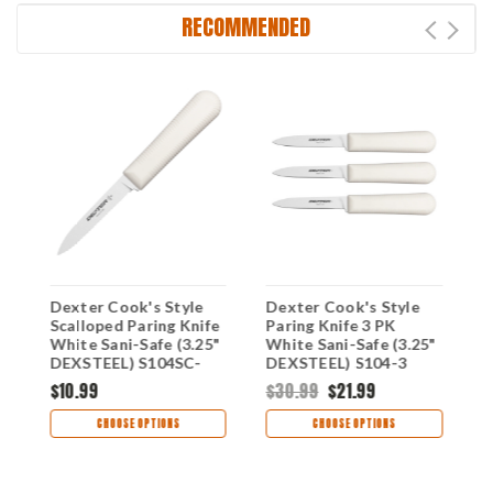
RECOMMENDED
Dexter Cook's Style
Dexter Cook's Style
D
"
Scalloped Paring Knife
Paring Knife 3 PK
P
White Sani-Safe (3.25"
White Sani-Safe (3.25"
S
DEXSTEEL) S104SC-
DEXSTEEL) S104-3
D
PCP
$10.99
$30.99
$21.99
$
CHOOSE OPTIONS
CHOOSE OPTIONS