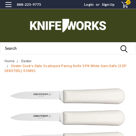
0
888-225-9775
Login
or
Sign Up
Search
Home
Dexter
Dexter Cook's Style Scalloped Paring Knife 3 PK White Sani-Safe (3.25"
DEXSTEEL) S104SC