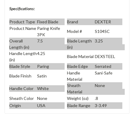
Specifications:
Product Type
Fixed Blade
Brand
DEXTER
Product Name
Paring Knife
Model #
S104SC
3PK
Overall
7.5
Blade Length
3.25
Length (in)
(in)
Handle Length
4.25
Blade Material
DEXSTEEL
(in)
Blade Style
Paring
Blade Edge
Serrated
Handle
Sani-Safe
Blade Finish
Satin
Material
Sheath
None
Handle Color
White
Material
Sheath Color
None
Weight (oz)
.8
Origin
USA
Blade Range
3-3.49