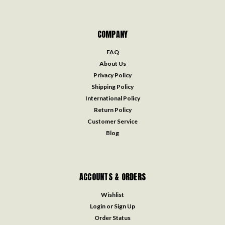
COMPANY
FAQ
About Us
Privacy Policy
Shipping Policy
International Policy
Return Policy
Customer Service
Blog
ACCOUNTS & ORDERS
Wishlist
Login
or
Sign Up
Order Status