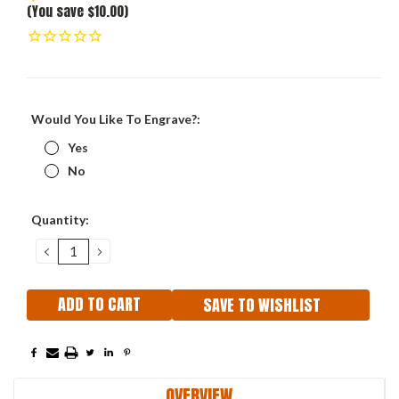
(You save $10.00)
Would You Like To Engrave?:
Yes
No
Current
Quantity:
Stock:
DECREASE
INCREASE
QUANTITY:
QUANTITY:
SAVE TO WISHLIST
OVERVIEW