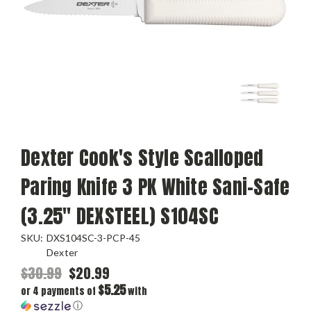
Dexter Cook's Style Scalloped
Paring Knife 3 PK White Sani-Safe
(3.25" DEXSTEEL) S104SC
SKU:
DXS104SC-3-PCP-45
Dexter
$30.99
$20.99
$5.25
or 4 payments of
with
ⓘ