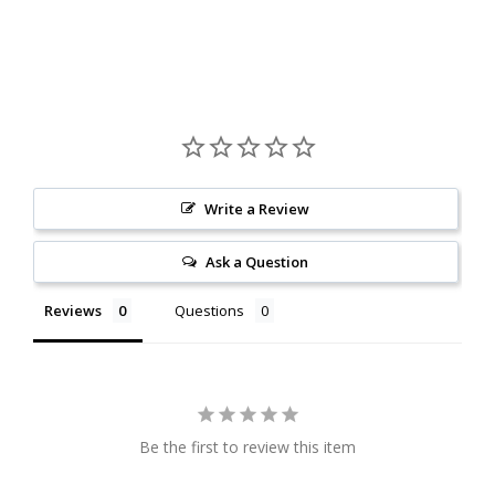
Write a Review
Ask a Question
Reviews
Questions
Be the first to review this item