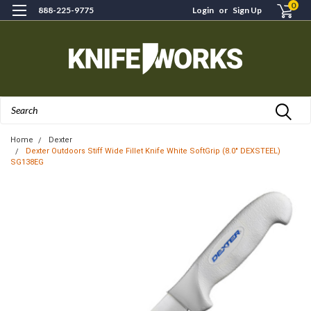
0
888-225-9775
Login
or
Sign Up
Search
Home
Dexter
Dexter Outdoors Stiff Wide Fillet Knife White SoftGrip (8.0" DEXSTEEL)
SG138EG