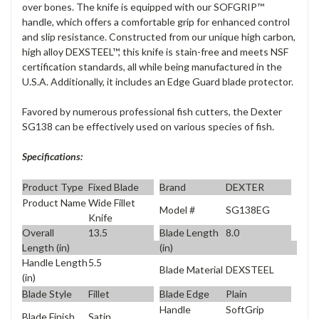
over bones. The knife is equipped with our SOFGRIP™
handle, which offers a comfortable grip for enhanced control
and slip resistance. Constructed from our unique high carbon,
high alloy DEXSTEEL™, this knife is stain-free and meets NSF
certification standards, all while being manufactured in the
U.S.A. Additionally, it includes an Edge Guard blade protector.
Favored by numerous professional fish cutters, the Dexter
SG138 can be effectively used on various species of fish.
Specifications:
Product Type
Fixed Blade
Brand
DEXTER
Product Name
Wide Fillet
Model #
SG138EG
Knife
Overall
13.5
Blade Length
8.0
Length (in)
(in)
Handle Length
5.5
Blade Material
DEXSTEEL
(in)
Blade Style
Fillet
Blade Edge
Plain
Handle
SoftGrip
Blade Finish
Satin