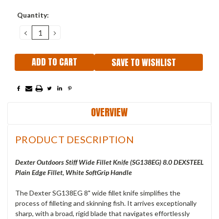
Current
Quantity:
Stock:
DECREASE
INCREASE
QUANTITY:
QUANTITY:
SAVE TO WISHLIST
OVERVIEW
PRODUCT DESCRIPTION
Dexter Outdoors Stiff Wide Fillet Knife (SG138EG) 8.0 DEXSTEEL
Plain Edge Fillet, White SoftGrip Handle
The Dexter SG138EG 8" wide fillet knife simplifies the
process of filleting and skinning fish. It arrives exceptionally
sharp, with a broad, rigid blade that navigates effortlessly