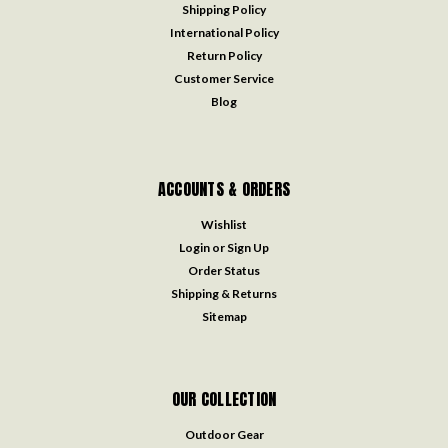
Shipping Policy
International Policy
Return Policy
Customer Service
Blog
ACCOUNTS & ORDERS
Wishlist
Login
or
Sign Up
Order Status
Shipping & Returns
Sitemap
OUR COLLECTION
Outdoor Gear