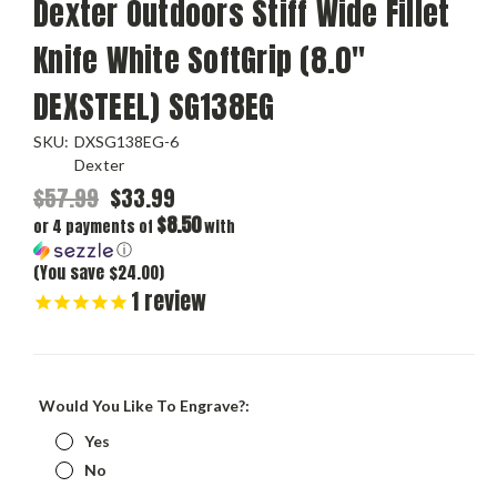
Dexter Outdoors Stiff Wide Fillet
Knife White SoftGrip (8.0"
DEXSTEEL) SG138EG
SKU:
DXSG138EG-6
Dexter
$57.99
$33.99
$8.50
or 4 payments of
with
ⓘ
(You save $24.00)
1
review
Would You Like To Engrave?:
Yes
No