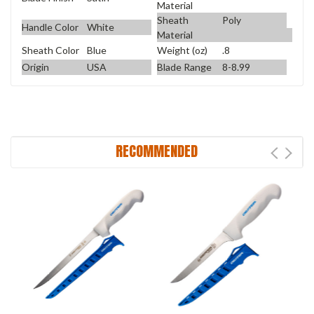
Material
Sheath
Poly
Handle Color
White
Material
Sheath Color
Blue
Weight (oz)
.8
Origin
USA
Blade Range
8-8.99
RECOMMENDED