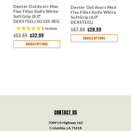
Dexter Outdoors Max
D
Dexter Outdoors Med
Flex Fillet Knife White
W
Flex Fillet Knife White
SoftGrip (8.0"
D
SoftGrip (6.0"
DEXSTEEL) SG133-8EG
DEXSTEEL)
SG136FFEG
$
1
review
$47.99
$28.99
$53.99
$32.99
CHOOSE OPTIONS
CHOOSE OPTIONS
CONTACT US
7009 US Highway 165
Columbia, LA 71418