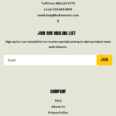
Toll Free:
888.225.9775
Local:
318.649.8401
email:
help@knifeworks.com
JOIN OUR MAILING LIST
Sign up for our newsletter to receive specials and up to date product news
and releases.
Email
Address
COMPANY
FAQ
About Us
Privacy Policy