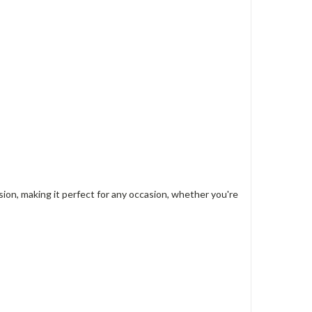
on, making it perfect for any occasion, whether you're