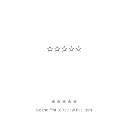
Be the first to review this item