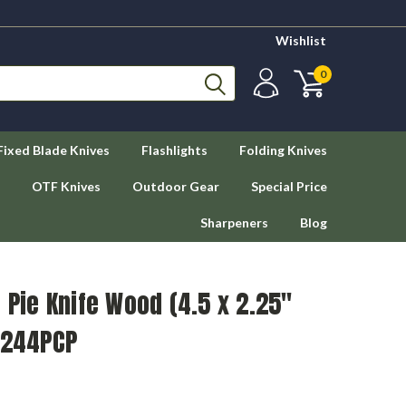
Wishlist
0
Fixed Blade Knives
Flashlights
Folding Knives
OTF Knives
Outdoor Gear
Special Price
Sharpeners
Blog
 Pie Knife Wood (4.5 x 2.25"
S244PCP