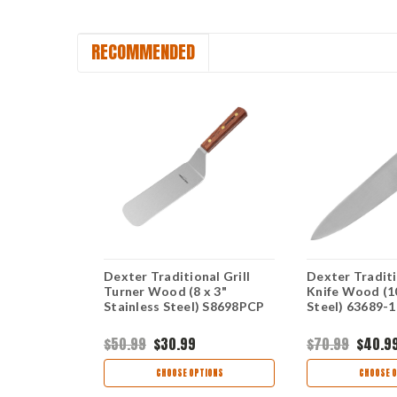
RECOMMENDED
nal Paring
Dexter Traditional Grill
Dexter Tradit
5" Carbon
Turner Wood (8 x 3"
Knife Wood (1
R-PCP
Stainless Steel) S8698PCP
Steel) 63689-1
$50.99
$30.99
$70.99
$40.9
TIONS
CHOOSE OPTIONS
CHOOSE O