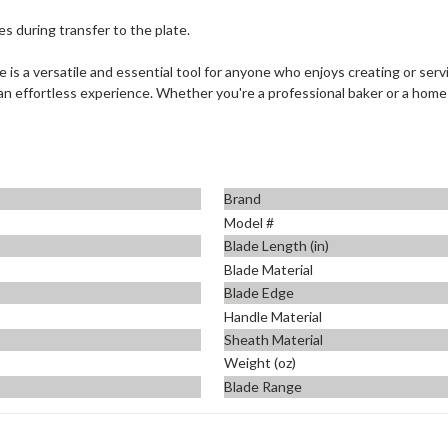
s during transfer to the plate.
s a versatile and essential tool for anyone who enjoys creating or serv
 an effortless experience. Whether you're a professional baker or a home c
Brand
Model #
Blade Length (in)
Blade Material
Blade Edge
Handle Material
Sheath Material
Weight (oz)
Blade Range