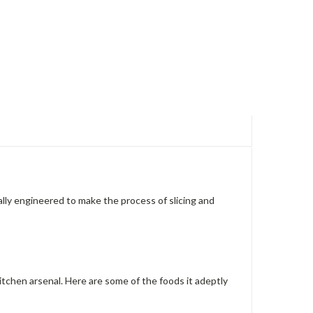
ally engineered to make the process of slicing and
r kitchen arsenal. Here are some of the foods it adeptly