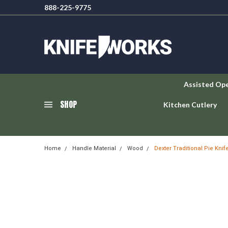
888-225-9775
Assisted Op
SHOP
Kitchen Cutlery
Home
Handle Material
Wood
Dexter Traditional Pie Knif