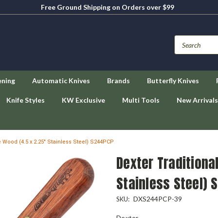
Free Ground Shipping on Orders over $99
ening
Automatic Knives
Brands
Butterfly Knives
Knife Styles
KW Exclusive
Multi Tools
New Arrivals
e Wood (4.5 x 2.25" Stainless Steel) S244PCP
Dexter Traditional
Stainless Steel) 
DXS244PCP-39
SKU:
Dexter