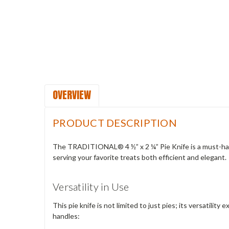
OVERVIEW
PRODUCT DESCRIPTION
The TRADITIONAL® 4 ½” x 2 ¼” Pie Knife is a must-have t
serving your favorite treats both efficient and elegant.
Versatility in Use
This pie knife is not limited to just pies; its versatilit
handles: