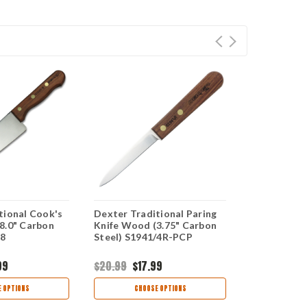
tional Cook's
Dexter Traditional Paring
Dexter Trad
8.0" Carbon
Knife Wood (3.75" Carbon
Turner Wood
-8
Steel) S1941/4R-PCP
Stainless S
99
$20.99
$17.99
$50.99
$30
 OPTIONS
CHOOSE OPTIONS
CHOO