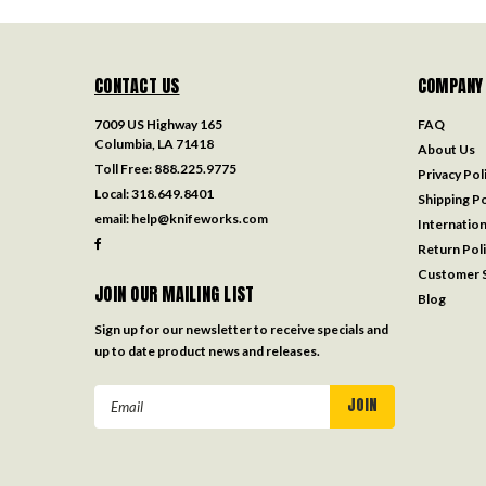
CONTACT US
COMPANY
7009 US Highway 165
FAQ
Columbia, LA 71418
About Us
Toll Free:
888.225.9775
Privacy Pol
Local:
318.649.8401
Shipping Po
email:
help@knifeworks.com
Internation
Return Pol
Customer S
JOIN OUR MAILING LIST
Blog
Sign up for our newsletter to receive specials and
up to date product news and releases.
Email
Address