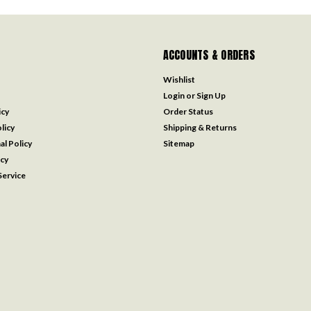
ACCOUNTS & ORDERS
Wishlist
Login
or
Sign Up
icy
Order Status
licy
Shipping & Returns
al Policy
Sitemap
icy
ervice