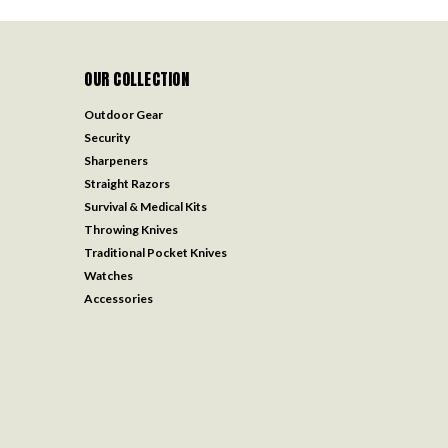
OUR COLLECTION
Outdoor Gear
Security
Sharpeners
Straight Razors
Survival & Medical Kits
Throwing Knives
Traditional Pocket Knives
Watches
Accessories