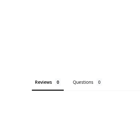
Reviews
Questions