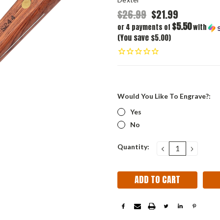
$26.99
$21.99
$5.50
or 4 payments of
with
(You save $5.00)
Would You Like To Engrave?:
Yes
No
Current
Quantity:
DECREASE
INCRE
QUANTITY:
QUANT
Stock: