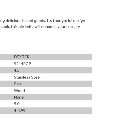
ing delicious baked goods. Its thoughtful design
ook, this pie knife will enhance your culinary
DEXTER
S244PCP
4.5
Stainless Steel
Plain
Wood
None
5.0
4-4.99