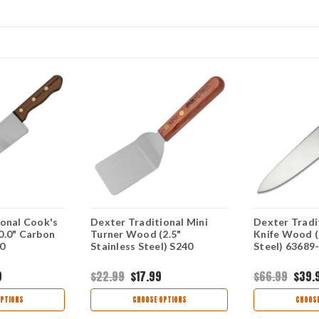
ional Cook's
Dexter Traditional Mini
Dexter Tradi
0.0" Carbon
Turner Wood (2.5"
Knife Wood (
0
Stainless Steel) S240
Steel) 63689
9
$22.99
$17.99
$66.99
$39.
PTIONS
CHOOSE OPTIONS
CHOOSE