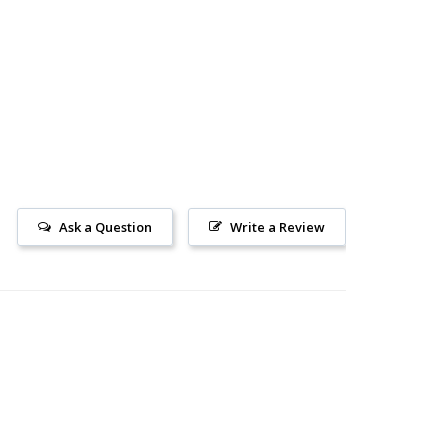
Ask a Question
Write a Review