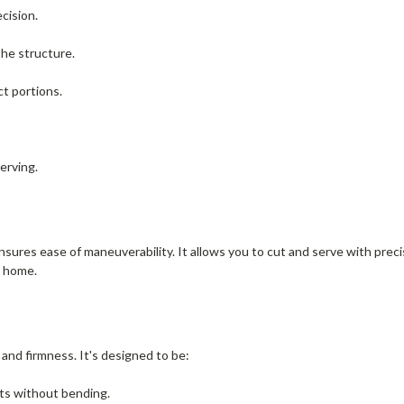
ecision.
the structure.
ct portions.
serving.
s ease of maneuverability. It allows you to cut and serve with precisi
t home.
y and firmness. It's designed to be:
rts without bending.