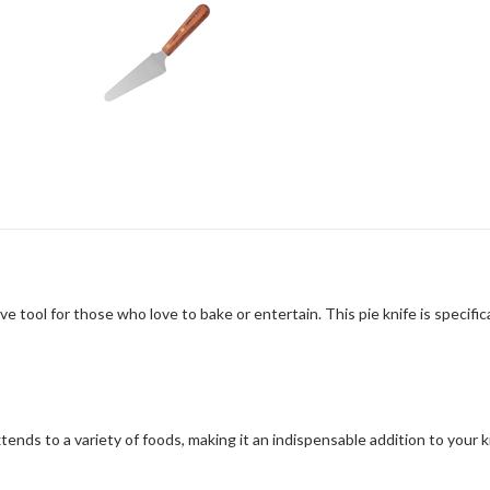
ool for those who love to bake or entertain. This pie knife is specific
y extends to a variety of foods, making it an indispensable addition to you