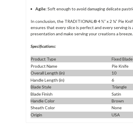
Agile
: Soft enough to avoid damaging delicate pastrie
In conclusion, the TRADITIONAL® 4 ½” x 2 ¼” Pie Knife i
ensures that every slice is perfect and every serving is
presentation and make serving your creations a breeze.
Specifications:
Product Type
Fixed Blade
Product Name
Pie Knife
Overall Length (in)
10
Handle Length (in)
6
Blade Style
Triangle
Blade Finish
Satin
Handle Color
Brown
Sheath Color
None
Origin
USA