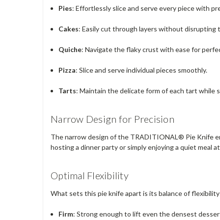
Pies
: Effortlessly slice and serve every piece with pr
Cakes
: Easily cut through layers without disrupting 
Quiche
: Navigate the flaky crust with ease for perfe
Pizza
: Slice and serve individual pieces smoothly.
Tarts
: Maintain the delicate form of each tart while 
Narrow Design for Precision
The narrow design of the TRADITIONAL® Pie Knife ensure
hosting a dinner party or simply enjoying a quiet meal a
Optimal Flexibility
What sets this pie knife apart is its balance of flexibilit
Firm
: Strong enough to lift even the densest desse