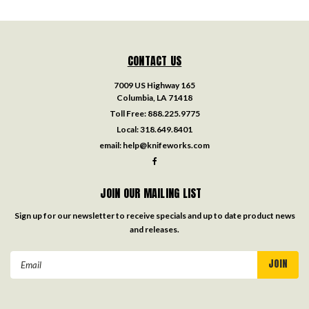
CONTACT US
7009 US Highway 165
Columbia, LA 71418
Toll Free:
888.225.9775
Local:
318.649.8401
email:
help@knifeworks.com
JOIN OUR MAILING LIST
Sign up for our newsletter to receive specials and up to date product news
and releases.
Email
Address