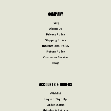
COMPANY
FAQ
About Us
Privacy Policy
Shipping Policy
International Policy
Return Policy
Customer Service
Blog
ACCOUNTS & ORDERS
Wishlist
Login
or
Sign Up
Order Status
Shipping & Returns