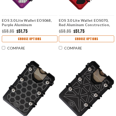
EOS 3.0 Lite Wallet EOS068,
EOS 3.0 Lite Wallet EOS070,
Purple Aluminum
Red Aluminum Construction,
Construction, Silver Anodized
Silver Anodized Hardware
$58.95
$51.75
$58.95
$51.75
Hardware
CHOOSE OPTIONS
CHOOSE OPTIONS
COMPARE
COMPARE