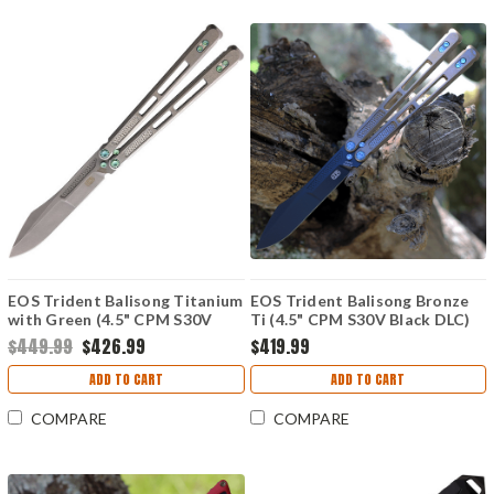
EOS Trident Balisong Titanium
EOS Trident Balisong Bronze
with Green (4.5" CPM S30V
Ti (4.5" CPM S30V Black DLC)
SW)
$449.99
$426.99
$419.99
ADD TO CART
ADD TO CART
COMPARE
COMPARE