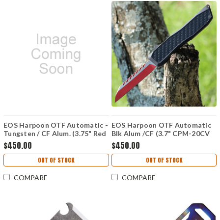
EOS Harpoon OTF Automatic -
EOS Harpoon OTF Automatic
Tungsten / CF Alum. (3.75" Red
Blk Alum /CF (3.7" CPM-20CV
Tanto) HAR-03
Red) HAR-01
$450.00
$450.00
OUT OF STOCK
OUT OF STOCK
COMPARE
COMPARE