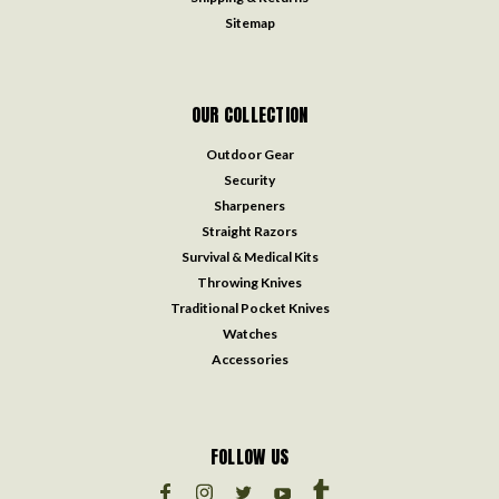
Sitemap
OUR COLLECTION
Outdoor Gear
Security
Sharpeners
Straight Razors
Survival & Medical Kits
Throwing Knives
Traditional Pocket Knives
Watches
Accessories
FOLLOW US