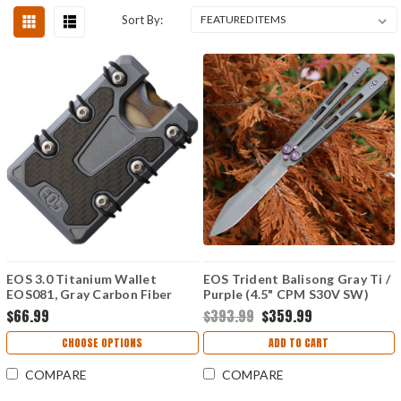
Sort By:
EOS 3.0 Titanium Wallet
EOS Trident Balisong Gray Ti /
EOS081, Gray Carbon Fiber
Purple (4.5" CPM S30V SW)
Construction, Silver Anodized
$66.99
$393.99
$359.99
Hardware
CHOOSE OPTIONS
ADD TO CART
COMPARE
COMPARE