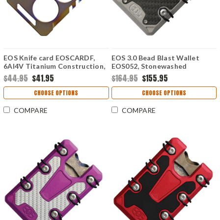
EOS Knife card EOSCARDF,
EOS 3.0 Bead Blast Wallet
6AI4V Titanium Construction,
EOS052, Stonewashed
Flame Anodized Contruction
Titanium Construction, Silver
$44.95
$41.95
$164.95
$155.95
Anodized Hardware
CHOOSE OPTIONS
CHOOSE OPTIONS
COMPARE
COMPARE