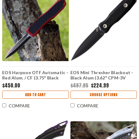
EOS Harpoon OTF Automatic -
EOS Mini Thresher Blackout -
Red Alum. / CF (3.75" Black
Black Alum (3.62" CPM-3V
Dagger) HAR-02
Black Double Edged) Black
$450.00
$487.95
$224.99
Kydex
ADD TO CART
CHOOSE OPTIONS
COMPARE
COMPARE