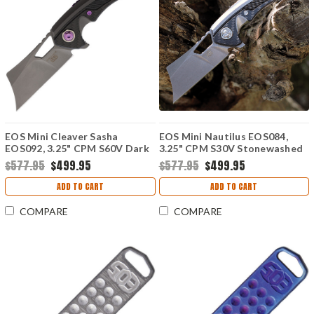
EOS Mini Cleaver Sasha
EOS Mini Nautilus EOS084,
EOS092, 3.25" CPM S60V Dark
3.25" CPM S30V Stonewashed
Stonewashed Cleaver,
Cleaver, Titanium Handle w/
$577.95
$499.95
$577.95
$499.95
Titanium Handle w/ Purple
Carbon Fiber Inlay
Inlay
ADD TO CART
ADD TO CART
COMPARE
COMPARE