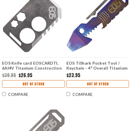
EOS Knife card EOSCARDTI,
EOS TiShark Pocket Tool /
6AI4V Titanium Construction
Keychain - 4" Overall Titanium
Body - Flame
$39.95
$26.95
$23.95
OUT OF STOCK
OUT OF STOCK
COMPARE
COMPARE