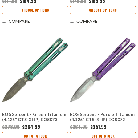
$171.99
$164.99
$179.95
$169.95
Hardware
CHOOSE OPTIONS
CHOOSE OPTIONS
COMPARE
COMPARE
EOS Serpent - Green Titanium
EOS Serpent - Purple Titanium
(4.125" CTS-XHP) EOS073
(4.125" CTS-XHP) EOS072
$278.99
$264.99
$264.99
$251.99
OUT OF STOCK
OUT OF STOCK