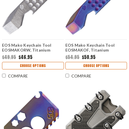
EOS Mako Keychain Tool
EOS Mako Keychain Tool
EOSMAKORW, Titanium
EOSMAKOF, Titanium
Construction
Construction, Flame Anodized
$49.95
$46.95
$54.95
$50.95
Contruction
CHOOSE OPTIONS
CHOOSE OPTIONS
COMPARE
COMPARE