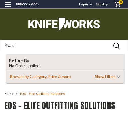
0
888-225-9775
Login
or
Sign Up
Search
Refine By
No filters applied
Browse by Category, Price & more
Show Filters
Home
EOS - Elite Outfitting Solutions
EOS - ELITE OUTFITTING SOLUTIONS