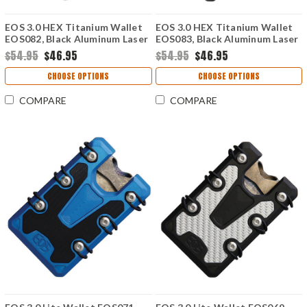
EOS 3.0 HEX Titanium Wallet
EOS 3.0 HEX Titanium Wallet
EOS082, Black Aluminum Laser
EOS083, Black Aluminum Laser
Etched Triangle Pattern, Silver
Etched Triangle Pattern, Silver
$54.95
$46.95
$54.95
$46.95
Anodized Hardware
Anodized Hardware
CHOOSE OPTIONS
CHOOSE OPTIONS
COMPARE
COMPARE