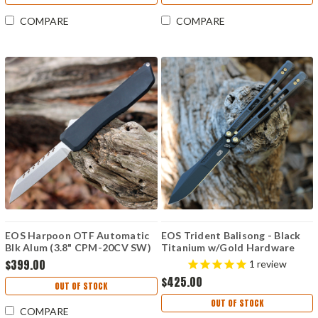
COMPARE
COMPARE
EOS Harpoon OTF Automatic
EOS Trident Balisong - Black
Blk Alum (3.8" CPM-20CV SW)
Titanium w/Gold Hardware
HAR-05
(4.5" CPM S30V Black)
$399.00
1
review
$425.00
OUT OF STOCK
OUT OF STOCK
COMPARE