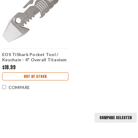
EOS TiShark Pocket Tool /
Keychain - 4" Overall Titanium
Body - Raw
$18.99
OUT OF STOCK
COMPARE
COMPARE SELECTED