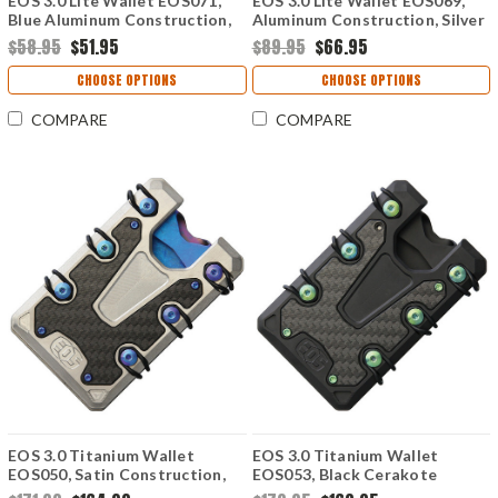
EOS 3.0 Lite Wallet EOS071,
EOS 3.0 Lite Wallet EOS069,
Blue Aluminum Construction,
Aluminum Construction, Silver
Silver Anodized Hardware
Anodized Hardware
$58.95
$51.95
$89.95
$66.95
CHOOSE OPTIONS
CHOOSE OPTIONS
COMPARE
COMPARE
EOS 3.0 Titanium Wallet
EOS 3.0 Titanium Wallet
EOS050, Satin Construction,
EOS053, Black Cerakote
Blue Anodized Hardware
Construction, Green Anodized