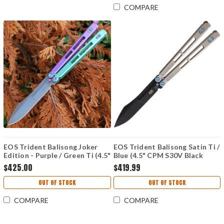
COMPARE
EOS Trident Balisong Joker
EOS Trident Balisong Satin Ti /
Edition - Purple / Green Ti (4.5"
Blue (4.5" CPM S30V Black
CPM S30V SW)
DLC)
$425.00
$419.99
OUT OF STOCK
OUT OF STOCK
COMPARE
COMPARE