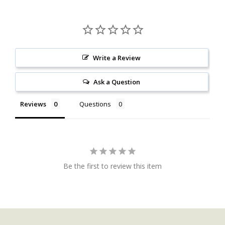
Write a Review
Ask a Question
Reviews
Questions
Be the first to review this item