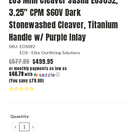
3.25" CPM S60V Dark
Stonewashed Cleaver, Titanium
Handle w/ Purple Inlay
SKU:
EOS092
EOS - Elite Outfitting Solutions
$577.95
$499.95
or monthly payments as low as
$46.79
with
ⓘ
(You save $78.00)
Current
Quantity:
Stock:
DECREASE
INCREASE
QUANTITY:
QUANTITY: