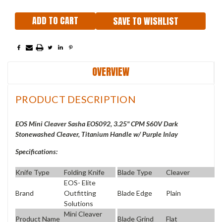
SAVE TO WISHLIST
OVERVIEW
PRODUCT DESCRIPTION
EOS Mini Cleaver Sasha EOS092, 3.25" CPM S60V Dark
Stonewashed Cleaver, Titanium Handle w/ Purple Inlay
Specifications:
Knife Type
Folding Knife
Blade Type
Cleaver
EOS- Elite
Brand
Outfitting
Blade Edge
Plain
Solutions
Mini Cleaver
Product Name
Blade Grind
Flat