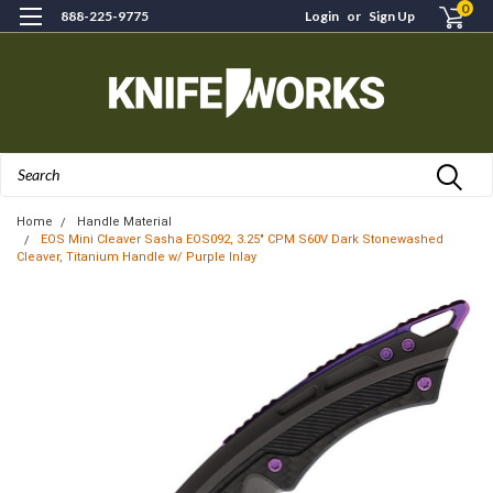
0
888-225-9775
Login
or
Sign Up
Search
Home
Handle Material
EOS Mini Cleaver Sasha EOS092, 3.25" CPM S60V Dark Stonewashed
Cleaver, Titanium Handle w/ Purple Inlay