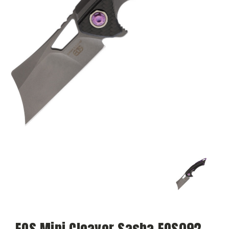
EOS Mini Cleaver Sasha EOS092,