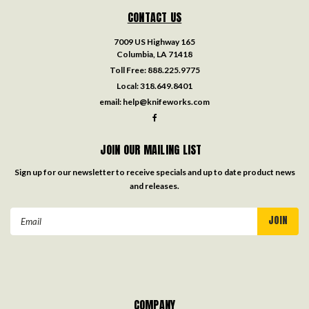
CONTACT US
7009 US Highway 165
Columbia, LA 71418
Toll Free:
888.225.9775
Local:
318.649.8401
email:
help@knifeworks.com
JOIN OUR MAILING LIST
Sign up for our newsletter to receive specials and up to date product news
and releases.
Email
Address
COMPANY