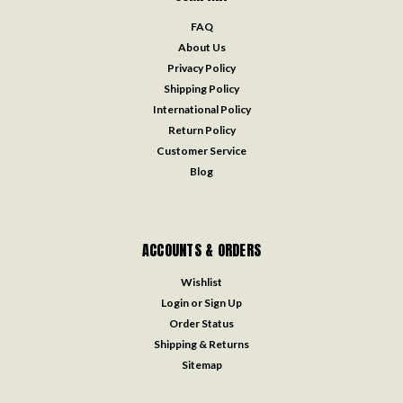
FAQ
About Us
Privacy Policy
Shipping Policy
International Policy
Return Policy
Customer Service
Blog
ACCOUNTS & ORDERS
Wishlist
Login
or
Sign Up
Order Status
Shipping & Returns
Sitemap