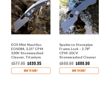
EOS Mini Nautilus
Spyderco Stovepipe
K
EOS084, 3.25" CPM
Frame Lock - 2.78"
A
S30V Stonewashed
CPM-20CV
S
e,
Cleaver, Titanium
Stonewashed Cleaver
B
Handle w/ Carbon
Blade Gray Titanium
&
$577.95
$499.95
$640.00
$480.00
Fiber Inlay
C260TIP
H
$
7
ADD TO CART
ADD TO CART