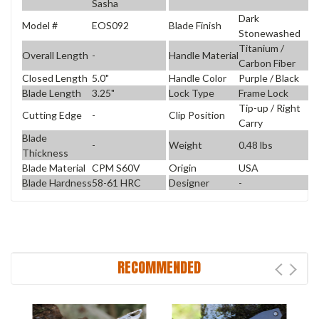
Sasha
Dark
Model #
EOS092
Blade Finish
Stonewashed
Titanium /
Overall Length
-
Handle Material
Carbon Fiber
Closed Length
5.0"
Handle Color
Purple / Black
Blade Length
3.25"
Lock Type
Frame Lock
Tip-up / Right
Cutting Edge
-
Clip Position
Carry
Blade
-
Weight
0.48 lbs
Thickness
Blade Material
CPM S60V
Origin
USA
Blade Hardness
58-61 HRC
Designer
-
RECOMMENDED