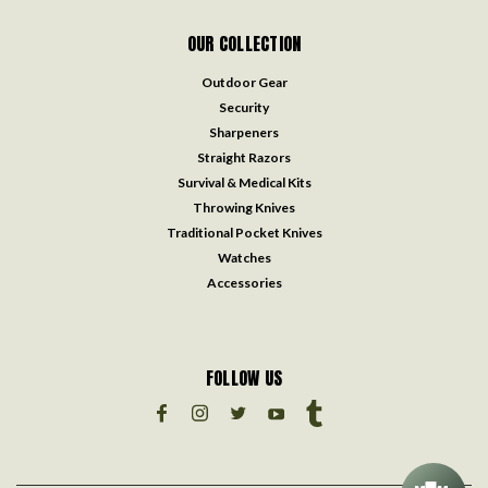
OUR COLLECTION
Outdoor Gear
Security
Sharpeners
Straight Razors
Survival & Medical Kits
Throwing Knives
Traditional Pocket Knives
Watches
Accessories
FOLLOW US