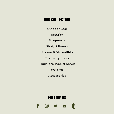
OUR COLLECTION
Outdoor Gear
Security
Sharpeners
Straight Razors
Survival & Medical Kits
Throwing Knives
Traditional Pocket Knives
Watches
Accessories
FOLLOW US