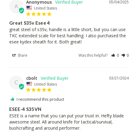
Anonymous
05/04/2025
A
United States
Great S35v Esee 4
great steel of s35v, handle is a little short, but you can use 
TKC extended scale for best handling. I also purchased the 
esee kydex sheath for it. Both great!
Share
Was this helpful?
0
0
cbolt
03/21/2024
C
United States
I recommend this product
ESEE-4 S35VN
ESEE is a name that you can put your trust in. Hefty blade 
awesome steel. All around knife for tactical/survival, 
bushcrafting and around performer.