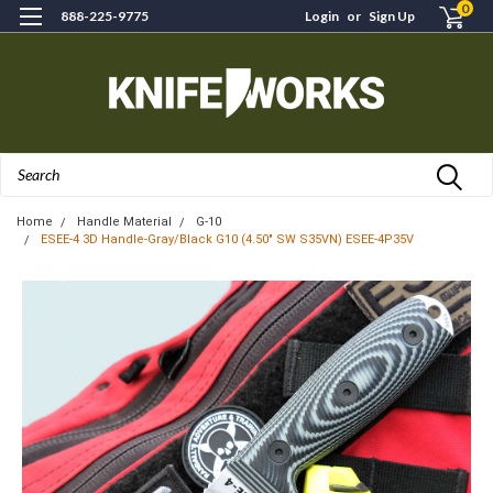
0
888-225-9775
Login
or
Sign Up
Search
Home
Handle Material
G-10
ESEE-4 3D Handle-Gray/Black G10 (4.50" SW S35VN) ESEE-4P35V