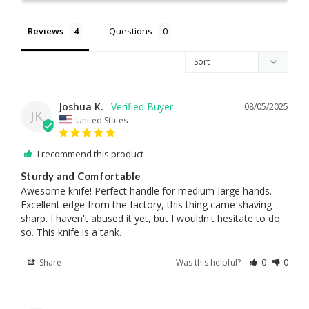
Reviews
Questions
Joshua K.
08/05/2025
JK
United States
I recommend this product
Sturdy and Comfortable
Awesome knife! Perfect handle for medium-large hands. 
Excellent edge from the factory, this thing came shaving 
sharp. I haven't abused it yet, but I wouldn't hesitate to do 
so. This knife is a tank.
Share
Was this helpful?
0
0