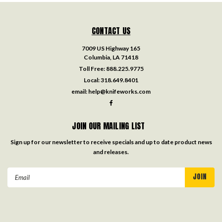
CONTACT US
7009 US Highway 165
Columbia, LA 71418
Toll Free:
888.225.9775
Local:
318.649.8401
email:
help@knifeworks.com
JOIN OUR MAILING LIST
Sign up for our newsletter to receive specials and up to date product news
and releases.
Email
Address