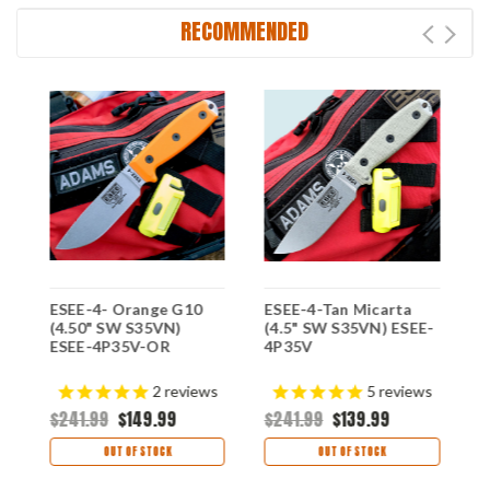
RECOMMENDED
e
ESEE-4- Orange G10
ESEE-4-Tan Micarta
E
(4.50" SW S35VN)
(4.5" SW S35VN) ESEE-
B
ESEE-4P35V-OR
4P35V
S
3
2
reviews
5
reviews
$241.99
$149.99
$241.99
$139.99
$
OUT OF STOCK
OUT OF STOCK