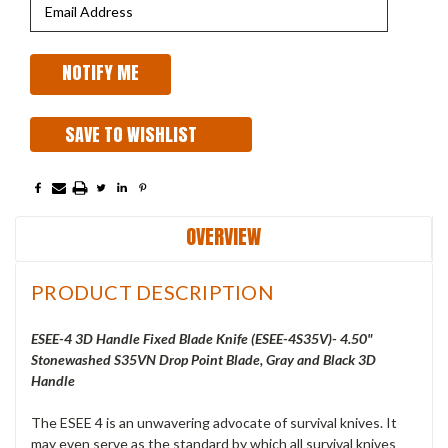
SAVE TO WISHLIST
OVERVIEW
PRODUCT DESCRIPTION
ESEE-4 3D Handle Fixed Blade Knife (ESEE-4S35V)- 4.50"
Stonewashed S35VN Drop Point Blade, Gray and Black 3D
Handle
The ESEE 4 is an unwavering advocate of survival knives. It
may even serve as the standard by which all survival knives