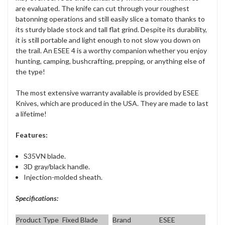
are evaluated. The knife can cut through your roughest
batonning operations and still easily slice a tomato thanks to
its sturdy blade stock and tall flat grind. Despite its durability,
it is still portable and light enough to not slow you down on
the trail. An ESEE 4 is a worthy companion whether you enjoy
hunting, camping, bushcrafting, prepping, or anything else of
the type!
The most extensive warranty available is provided by ESEE
Knives, which are produced in the USA. They are made to last
a lifetime!
Features:
S35VN blade.
3D gray/black handle.
Injection-molded sheath.
Specifications:
Product Type
Fixed Blade
Brand
ESEE