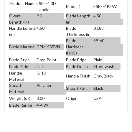
Product Name
ESEE-4 3D
Model #
ESEE-4P35V
Handle
Overall
9.0
Blade Length
4.50
Length (in)
(in)
Handle Length
4.50
Blade
0.188
(in)
Thickness (in)
Blade
59-60
Blade Material
CPM-S35VN
Hardness
(HRC)
Blade Style
Drop Point
Blade Edge
Plain
Blade Grind
Flat
Blade Finish
Stonewash
Handle
G-10
Handle Finish
Gray, Black
Material
Sheath
Polymer
Sheath Color
Black
Material
Weight (oz)
8.00
Origin
USA
Blade Range
4-4.99