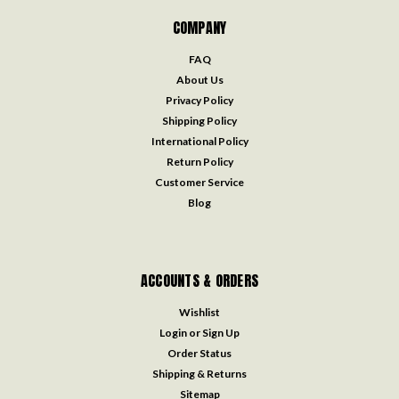
COMPANY
FAQ
About Us
Privacy Policy
Shipping Policy
International Policy
Return Policy
Customer Service
Blog
ACCOUNTS & ORDERS
Wishlist
Login
or
Sign Up
Order Status
Shipping & Returns
Sitemap