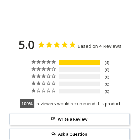
5.0
Based on 4 Reviews
4
0
0
0
0
100
reviewers would recommend this product
Write a Review
Ask a Question