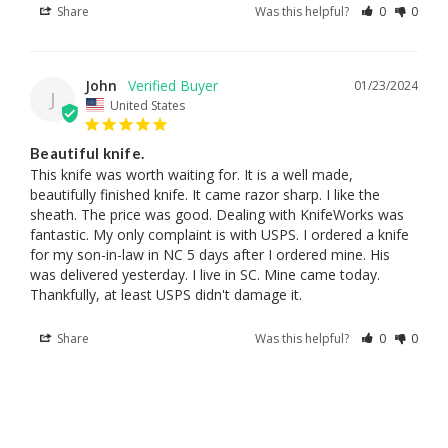
Share
Was this helpful?
0
0
John
01/23/2024
J
United States
Beautiful knife.
This knife was worth waiting for. It is a well made, 
beautifully finished knife. It came razor sharp. I like the 
sheath. The price was good. Dealing with KnifeWorks was 
fantastic. My only complaint is with USPS. I ordered a knife 
for my son-in-law in NC 5 days after I ordered mine. His 
was delivered yesterday. I live in SC. Mine came today. 
Thankfully, at least USPS didn't damage it.
Share
Was this helpful?
0
0