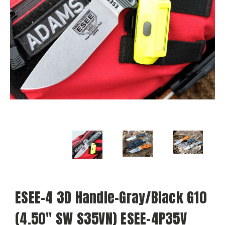
ESEE-4 3D Handle-Gray/Black G10
(4.50" SW S35VN) ESEE-4P35V