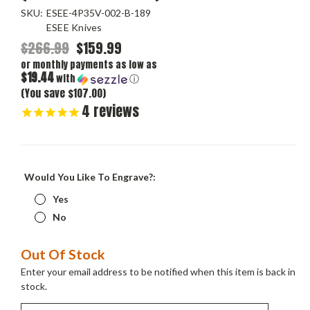
SKU:
ESEE-4P35V-002-B-189
ESEE Knives
$266.99
$159.99
or monthly payments as low as
$19.44
with
ⓘ
(You save $107.00)
4
reviews
Would You Like To Engrave?:
Yes
No
Current
Out Of Stock
Stock:
Enter your email address to be notified when this item is back in
stock.