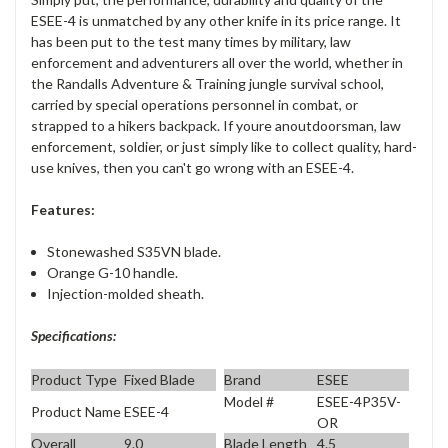
ESEE-4 is unmatched by any other knife in its price range. It
has been put to the test many times by military, law
enforcement and adventurers all over the world, whether in
the Randalls Adventure & Training jungle survival school,
carried by special operations personnel in combat, or
strapped to a hikers backpack. If youre anoutdoorsman, law
enforcement, soldier, or just simply like to collect quality, hard-
use knives, then you can't go wrong with an ESEE-4.
Features:
Stonewashed S35VN blade.
Orange G-10 handle.
Injection-molded sheath.
Specifications:
Product Type
Fixed Blade
Brand
ESEE
Model #
ESEE-4P35V-
Product Name
ESEE-4
OR
Overall
9.0
Blade Length
4.5