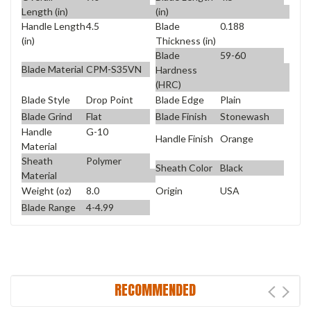
Length (in)
(in)
Handle Length
4.5
Blade
0.188
(in)
Thickness (in)
Blade
59-60
Blade Material
CPM-S35VN
Hardness
(HRC)
Blade Style
Drop Point
Blade Edge
Plain
Blade Grind
Flat
Blade Finish
Stonewash
Handle
G-10
Handle Finish
Orange
Material
Sheath
Polymer
Sheath Color
Black
Material
Weight (oz)
8.0
Origin
USA
Blade Range
4-4.99
RECOMMENDED