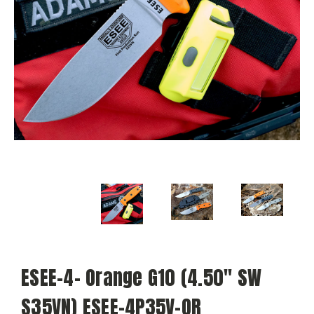
ESEE-4- Orange G10 (4.50" SW
S35VN) ESEE-4P35V-OR