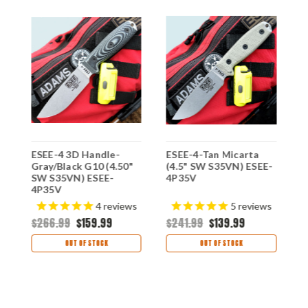
ESEE-4 3D Handle-
ESEE-4-Tan Micarta
E
Gray/Black G10 (4.50"
(4.5" SW S35VN) ESEE-
O
SW S35VN) ESEE-
4P35V
S
4P35V
X
4
reviews
5
reviews
$266.99
$159.99
$241.99
$139.99
$
OUT OF STOCK
OUT OF STOCK