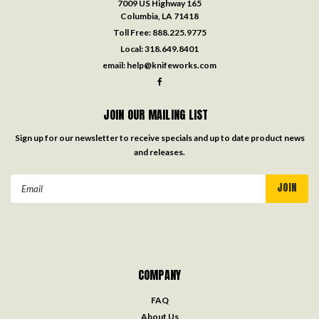
7009 US Highway 165
Columbia, LA 71418
Toll Free:
888.225.9775
Local:
318.649.8401
email:
help@knifeworks.com
JOIN OUR MAILING LIST
Sign up for our newsletter to receive specials and up to date product news
and releases.
Email
Address
COMPANY
FAQ
About Us