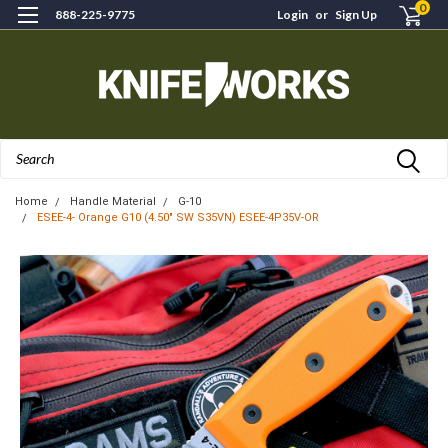
0
888-225-9775
Login
or
Sign Up
Search
Home
Handle Material
G-10
ESEE-4- Orange G10 (4.50" SW S35VN) ESEE-4P35V-OR