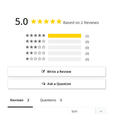
5.0
Based on 2 Reviews
2
0
0
0
0
Write a Review
Ask a Question
Reviews
Questions