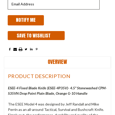
SAVE TO WISHLIST
OVERVIEW
PRODUCT DESCRIPTION
ESEE-4 Fixed Blade Knife (ESEE-4P35V)- 4.5" Stonewashed CPM-
S35VN Drop Point Plain Blade, Orange G-10 Handle
The ESEE Model 4 was designed by Jeff Randall and Mike
Perrin as an all-around Tactical, Survival and Bushcraft Knife.
Simply put, the performance, durability and quality of the