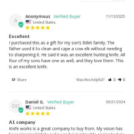
Anonymous
11/13/2025
A
United States
Excellent
I purchased this as a gift for my son’s Billet family. The 
father used it to clean and cape a cow elk without needing 
to sharpening it. He said it was an excellent hunting knife. All 
four of my sons have one as well, and they love them. This 
is an excellent knife.
Share
Was this helpful?
0
0
Daniel G.
03/21/2024
DG
United States
A1 company
Knife works is a great company to buy from. My vision has 