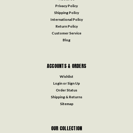
Privacy Policy
Shipping Policy
International Policy
Return Policy
Customer Service
Blog
ACCOUNTS & ORDERS
Wishlist
Login
or
Sign Up
Order Status
Shipping & Returns
Sitemap
OUR COLLECTION