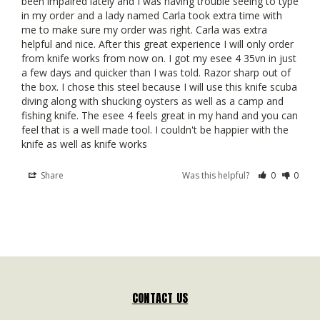
been impaired lately and I was having trouble seeing to type 
in my order and a lady named Carla took extra time with 
me to make sure my order was right. Carla was extra 
helpful and nice. After this great experience I will only order 
from knife works from now on. I got my esee 4 35vn in just 
a few days and quicker than I was told. Razor sharp out of 
the box. I chose this steel because I will use this knife scuba 
diving along with shucking oysters as well as a camp and 
fishing knife. The esee 4 feels great in my hand and you can 
feel that is a well made tool. I couldn't be happier with the 
knife as well as knife works
Share
Was this helpful?
0
0
CONTACT US