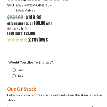
SKU:
ESEE-4P35V-OR-B-137
ESEE Knives
$241.99
$149.99
$30.00
or 5 payments of
with
ⓘ
(You save $92.00)
2
reviews
Would You Like To Engrave?:
Yes
No
Current
Out Of Stock
Stock:
Enter your email address to be notified when this item is back in
stock.