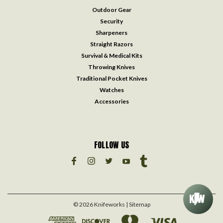
Outdoor Gear
Security
Sharpeners
Straight Razors
Survival & Medical Kits
Throwing Knives
Traditional Pocket Knives
Watches
Accessories
FOLLOW US
©
2026
Knifeworks
| Sitemap